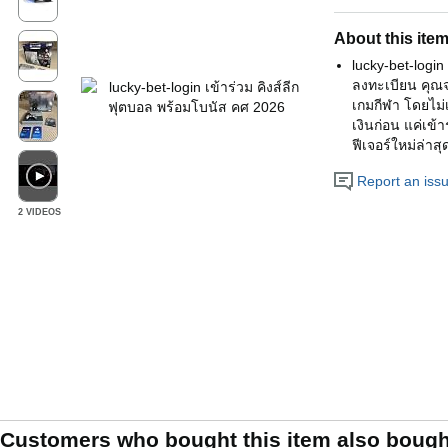
About this ite
lucky-bet-login
ลงทะเบียน คุณจ
เกมกีฬา โดยไม่เ
เงินก่อน แค่เข
ฟีเจอร์ใหม่ล่า
Report an issue
2 VIDEOS
Customers who bought this item also bough