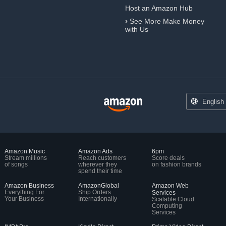
Host an Amazon Hub
›
See More Make Money
with Us
English
Amazon Music
Amazon Ads
6pm
Stream millions
Reach customers
Score deals
of songs
wherever they
on fashion brands
spend their time
Amazon Business
AmazonGlobal
Amazon Web
Everything For
Ship Orders
Services
Your Business
Internationally
Scalable Cloud
Computing
Services