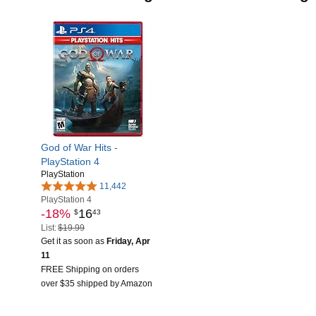
God of War Hits -
PlayStation 4
PlayStation
11,442
PlayStation 4
-18%
16
$
43
List:
$19.99
Get it as soon as
Friday, Apr
11
FREE Shipping on orders
over $35 shipped by Amazon