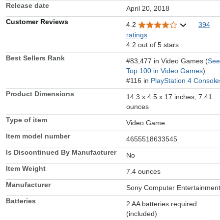
Release date
April 20, 2018
Customer Reviews
4.2
394
ratings
4.2 out of 5 stars
Best Sellers Rank
#83,477 in Video Games (
See
Top 100 in Video Games
)
#116 in
PlayStation 4 Console
Product Dimensions
14.3 x 4.5 x 17 inches; 7.41
ounces
Type of item
Video Game
Item model number
4655518633545
Is Discontinued By Manufacturer
No
Item Weight
7.4 ounces
Manufacturer
Sony Computer Entertainmen
Batteries
2 AA batteries required.
(included)