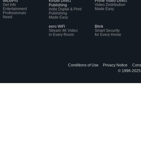
IMDbPro
Kindle Direct
Prime Video Direct
Get Info
Video Distribution
Publishing
Entertainment
Made Easy
Indie Digital & Print
Professionals
Publishing
Need
Made Easy
eero WiFi
Blink
Stream 4K Video
Smart Security
in Every Room
for Every Home
Conditions of Use
Privacy Notice
Cons
© 1996-2025, 