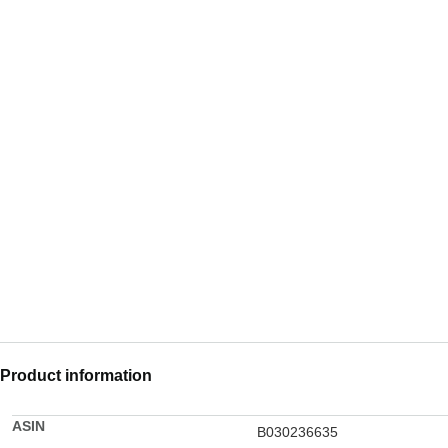
Product information
ASIN
B030236635