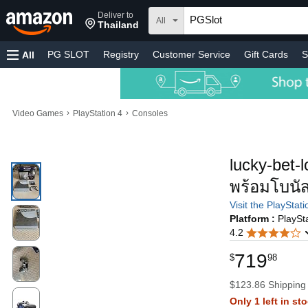
Deliver to
All
Thailand
PG SLOT
Registry
Customer Service
Gift Cards
S
All
›
›
Video Games
PlayStation 4
Consoles
lucky-bet-l
พร้อมโบนั
Visit the PlayStat
Platform :
PlaySt
4.2
719
$
98
$123.86 Shipping
Only 1 left in st