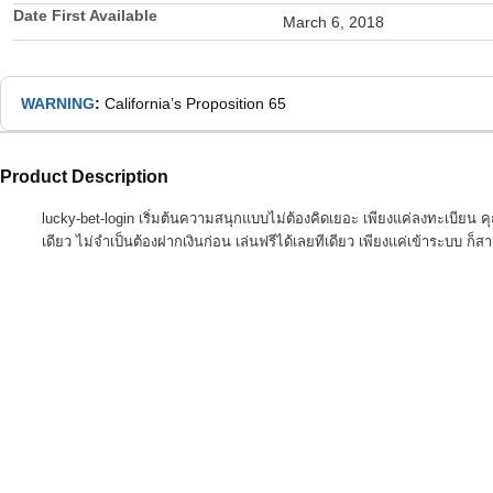
Date First Available
March 6, 2018
WARNING
:
California’s Proposition 65
Product Description
lucky-bet-login เริ่มต้นความสนุกแบบไม่ต้องคิดเยอะ เพียงแค่ลงทะเบียน ค
เดียว ไม่จำเป็นต้องฝากเงินก่อน เล่นฟรีได้เลยทีเดียว เพียงแค่เข้าระบบ 