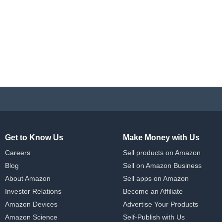
Get to Know Us
Make Money with Us
Careers
Sell products on Amazon
Blog
Sell on Amazon Business
About Amazon
Sell apps on Amazon
Investor Relations
Become an Affiliate
Amazon Devices
Advertise Your Products
Amazon Science
Self-Publish with Us