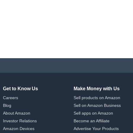
Get to Know Us
Make Money with Us
Careers
Sell products on Amazon
Blog
Sell on Amazon Business
About Amazon
Sell apps on Amazon
Investor Relations
Become an Affiliate
Amazon Devices
Advertise Your Products