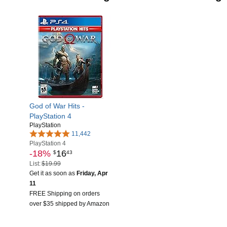
God of War Hits -
PlayStation 4
PlayStation
11,442
PlayStation 4
-18%
16
$
43
List:
$19.99
Get it as soon as
Friday, Apr
11
FREE Shipping on orders
over $35 shipped by Amazon