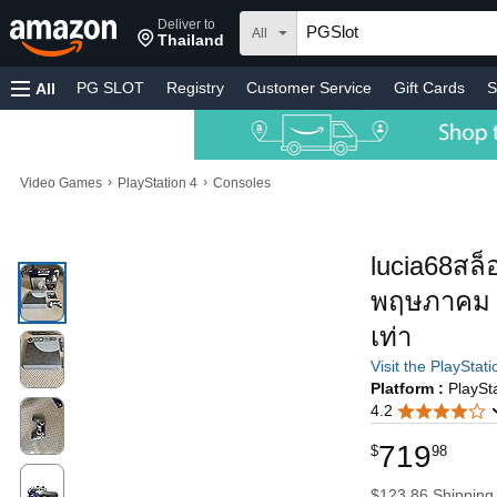
Deliver to
All
Thailand
PG SLOT
Registry
Customer Service
Gift Cards
S
All
›
›
Video Games
PlayStation 4
Consoles
lucia68สล็
พฤษภาคม ห
เท่า
Visit the PlayStat
Platform :
PlaySt
4.2
719
$
98
$123.86 Shipping