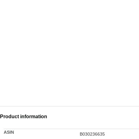
Product information
ASIN
B030236635