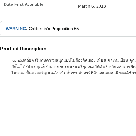
Date First Available
March 6, 2018
WARNING
:
California’s Proposition 65
Product Description
lucia68สล็อต เริ่มต้นความสนุกแบบไม่ต้องคิดเยอะ เพียงแค่ลงทะเบียน คุณ
ยังไม่ได้สมัคร คุณก็สามารถทดลองเล่นฟรีทุกเกม ได้ทันที พร้อมสำรวจฟีเ
ไม่ว่าจะเป็นของขวัญ และโปรโมชั่นรายสัปดาห์ที่อัปเดตเสมอ เพียงแค่เข้าระ