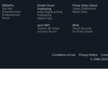
IMDbPro
Kindle Direct
Prime Video Direct
Get Info
Video Distribution
Publishing
Entertainment
Made Easy
Indie Digital & Print
Professionals
Publishing
Need
Made Easy
eero WiFi
Blink
Stream 4K Video
Smart Security
in Every Room
for Every Home
Conditions of Use
Privacy Notice
Cons
© 1996-2025, 