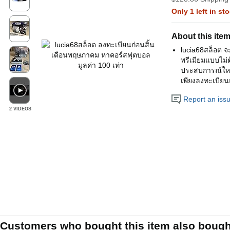
Only 1 left in st
About this ite
lucia68สล็อต จะ
พรีเมียมแบบไม่ต
ประสบการณ์ใหม่
เพียงลงทะเบียนแ
Report an issue
2 VIDEOS
Customers who bought this item also bough