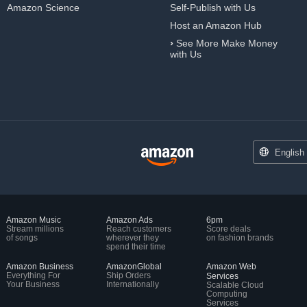
Amazon Science
Self-Publish with Us
Host an Amazon Hub
›
See More Make Money
with Us
English
Amazon Music
Amazon Ads
6pm
Stream millions
Reach customers
Score deals
of songs
wherever they
on fashion brands
spend their time
Amazon Business
AmazonGlobal
Amazon Web
Everything For
Ship Orders
Services
Your Business
Internationally
Scalable Cloud
Computing
Services