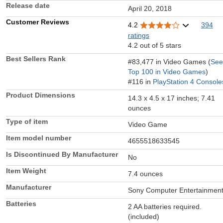
Release date
April 20, 2018
Customer Reviews
4.2
394
ratings
4.2 out of 5 stars
Best Sellers Rank
#83,477 in Video Games (
See
Top 100 in Video Games
)
#116 in
PlayStation 4 Console
Product Dimensions
14.3 x 4.5 x 17 inches; 7.41
ounces
Type of item
Video Game
Item model number
4655518633545
Is Discontinued By Manufacturer
No
Item Weight
7.4 ounces
Manufacturer
Sony Computer Entertainmen
Batteries
2 AA batteries required.
(included)