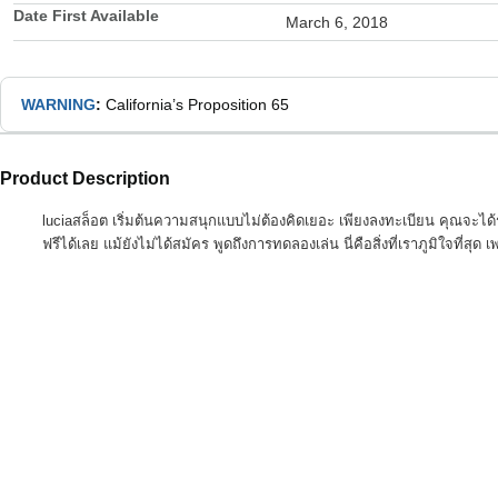
Date First Available
March 6, 2018
WARNING
:
California’s Proposition 65
Product Description
luciaสล็อต เริ่มต้นความสนุกแบบไม่ต้องคิดเยอะ เพียงลงทะเบียน คุณจะไ
ฟรีได้เลย แม้ยังไม่ได้สมัคร พูดถึงการทดลองเล่น นี่คือสิ่งที่เราภูมิใจที่ส