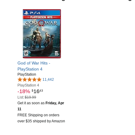
God of War Hits -
PlayStation 4
PlayStation
11,442
PlayStation 4
-18%
16
$
43
List:
$19.99
Get it as soon as
Friday, Apr
11
FREE Shipping on orders
over $35 shipped by Amazon