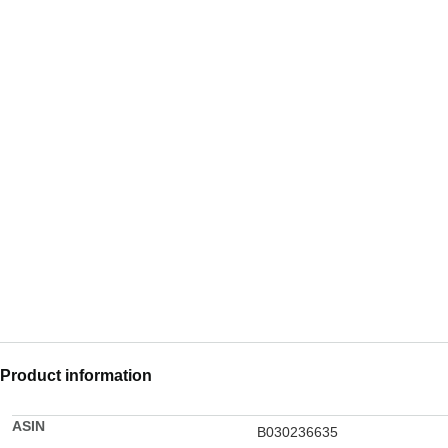
Product information
ASIN
B030236635