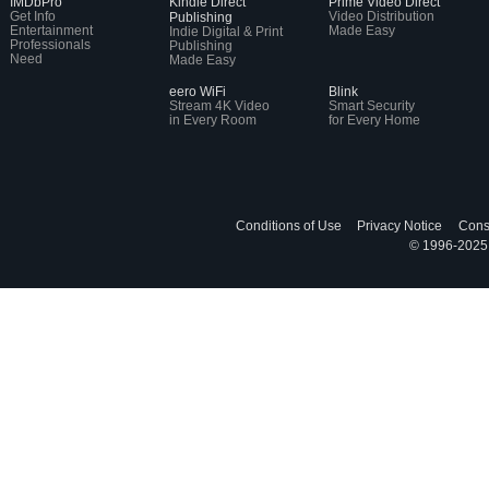
IMDbPro
Kindle Direct
Prime Video Direct
Get Info
Video Distribution
Publishing
Entertainment
Made Easy
Indie Digital & Print
Professionals
Publishing
Need
Made Easy
eero WiFi
Blink
Stream 4K Video
Smart Security
in Every Room
for Every Home
Conditions of Use
Privacy Notice
Cons
© 1996-2025, 