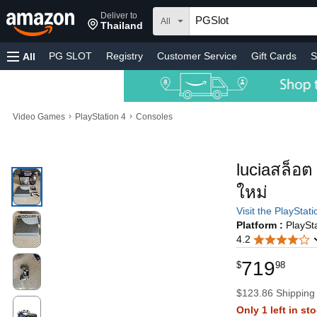
Deliver to
All
Thailand
PG SLOT
Registry
Customer Service
Gift Cards
S
All
›
›
Video Games
PlayStation 4
Consoles
luciaสล็อต
ใหม่
Visit the PlayStat
Platform :
PlaySt
4.2
719
$
98
$123.86 Shipping
Only 1 left in st