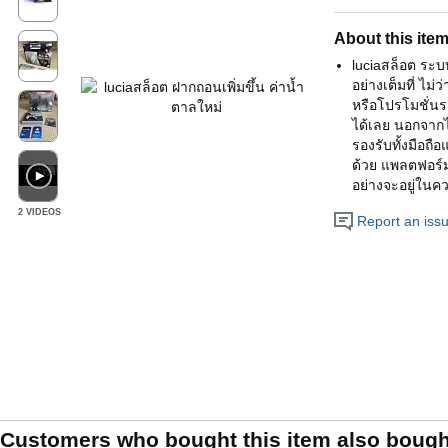
About this ite
luciaสล็อต ระ
อย่างเต็มที่ ไ
หรือโปรโมชั่นรา
ได้เลย นอกจากไ
รองรับทั้งมือถื
ด้วย แพลตฟอร์มข
อย่างจะอยู่ในค
2 VIDEOS
Report an issue
Customers who bought this item also bough