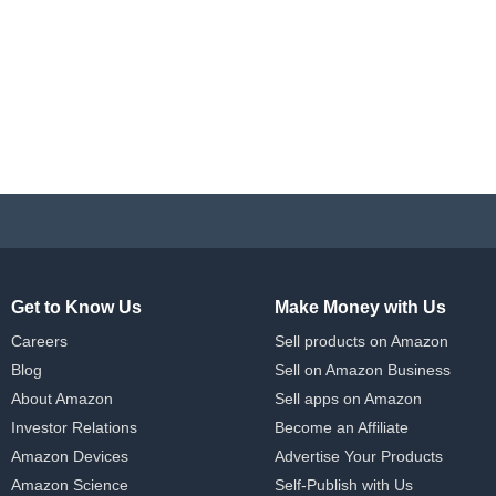
Get to Know Us
Make Money with Us
Careers
Sell products on Amazon
Blog
Sell on Amazon Business
About Amazon
Sell apps on Amazon
Investor Relations
Become an Affiliate
Amazon Devices
Advertise Your Products
Amazon Science
Self-Publish with Us