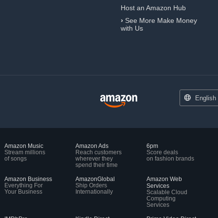
Host an Amazon Hub
›
See More Make Money
with Us
English
Amazon Music
Amazon Ads
6pm
Stream millions
Reach customers
Score deals
of songs
wherever they
on fashion brands
spend their time
Amazon Business
AmazonGlobal
Amazon Web
Everything For
Ship Orders
Services
Your Business
Internationally
Scalable Cloud
Computing
Services