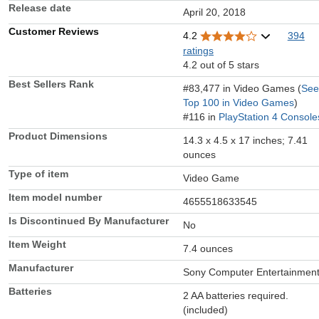
Release date
April 20, 2018
Customer Reviews
4.2
394
ratings
4.2 out of 5 stars
Best Sellers Rank
#83,477 in Video Games (
See
Top 100 in Video Games
)
#116 in
PlayStation 4 Console
Product Dimensions
14.3 x 4.5 x 17 inches; 7.41
ounces
Type of item
Video Game
Item model number
4655518633545
Is Discontinued By Manufacturer
No
Item Weight
7.4 ounces
Manufacturer
Sony Computer Entertainmen
Batteries
2 AA batteries required.
(included)