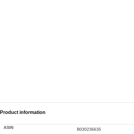
Product information
ASIN
B030236635