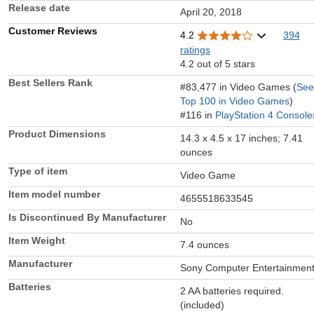
Release date
April 20, 2018
Customer Reviews
4.2
394
ratings
4.2 out of 5 stars
Best Sellers Rank
#83,477 in Video Games (
See
Top 100 in Video Games
)
#116 in
PlayStation 4 Console
Product Dimensions
14.3 x 4.5 x 17 inches; 7.41
ounces
Type of item
Video Game
Item model number
4655518633545
Is Discontinued By Manufacturer
No
Item Weight
7.4 ounces
Manufacturer
Sony Computer Entertainmen
Batteries
2 AA batteries required.
(included)