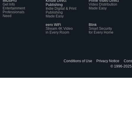
IMDbPro
Kindle Direct
Prime Video Direct
Get Info
Video Distribution
Publishing
Entertainment
Made Easy
Indie Digital & Print
Professionals
Publishing
Need
Made Easy
eero WiFi
Blink
Stream 4K Video
Smart Security
in Every Room
for Every Home
Conditions of Use
Privacy Notice
Cons
© 1996-2025, 