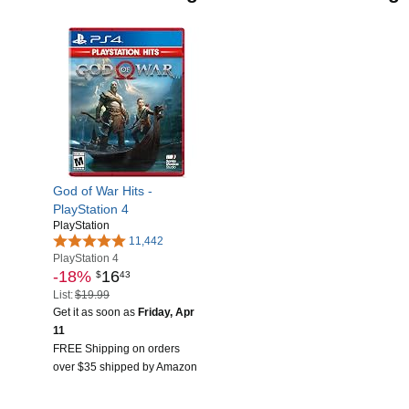
God of War Hits -
PlayStation 4
PlayStation
11,442
PlayStation 4
-18%
16
$
43
List:
$19.99
Get it as soon as
Friday, Apr
11
FREE Shipping on orders
over $35 shipped by Amazon