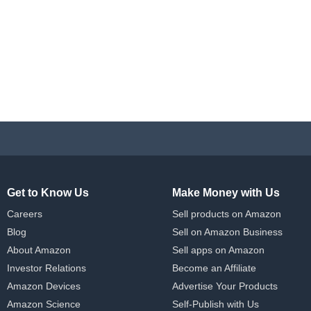
Get to Know Us
Make Money with Us
Careers
Sell products on Amazon
Blog
Sell on Amazon Business
About Amazon
Sell apps on Amazon
Investor Relations
Become an Affiliate
Amazon Devices
Advertise Your Products
Amazon Science
Self-Publish with Us