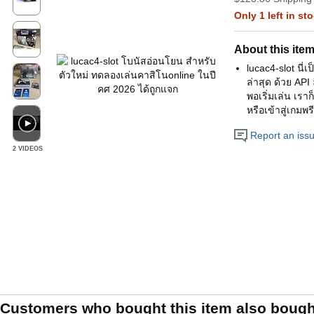
Only 1 left in st
About this ite
lucac4-slot นี่
ล่าสุด ด้วย API
พอเริ่มเล่น เรา
หรือเข้าสู่เกมพ
Report an issue
2 VIDEOS
Customers who bought this item also bough