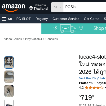
Deliver to
All
Thailand
PG SLOT
Registry
Customer Service
Gift Cards
S
All
›
›
Video Games
PlayStation 4
Consoles
lucac4-slo
ใหม่ ทดลอง
2026 ได้ถ
Visit the PlayStat
Platform :
PlaySt
4.2
719
$
98
$123.86 Shipping