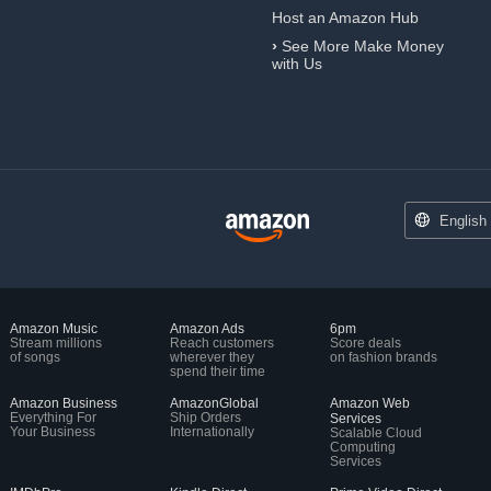
Host an Amazon Hub
›
See More Make Money
with Us
English
Amazon Music
Amazon Ads
6pm
Stream millions
Reach customers
Score deals
of songs
wherever they
on fashion brands
spend their time
Amazon Business
AmazonGlobal
Amazon Web
Everything For
Ship Orders
Services
Your Business
Internationally
Scalable Cloud
Computing
Services