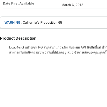
Date First Available
March 6, 2018
WARNING
:
California’s Proposition 65
Product Description
lucac4-slot อย่างเช่น PG สนุกสนานกว่าเดิม กับระบบ API ลิขสิทธิ์แท้ มั่
สามารถรับชมกิจกรรมประจำวันที่อัปเดตอยู่เสมอ ซึ่งการเล่นของคุณทุกครั้ง 