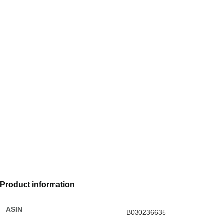
Product information
ASIN
B030236635