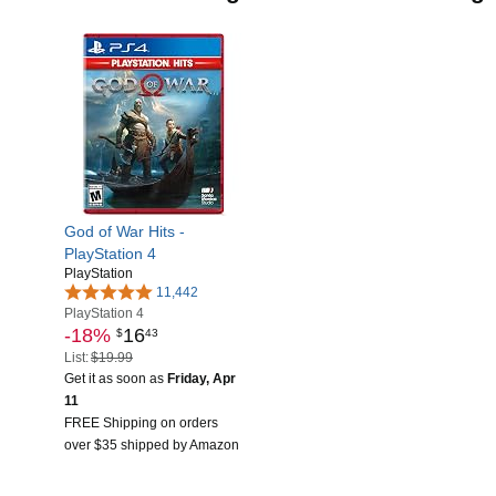
God of War Hits -
PlayStation 4
PlayStation
11,442
PlayStation 4
-18%
16
$
43
List:
$19.99
Get it as soon as
Friday, Apr
11
FREE Shipping on orders
over $35 shipped by Amazon