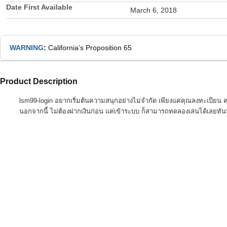
Date First Available
March 6, 2018
WARNING
:
California’s Proposition 65
Product Description
lsm99-login อยากเริ่มต้นความสนุกอย่างไม่จำกัด เพียงแค่คุณลงทะเบียน ค
นอกจากนี้ ไม่ต้องฝากเงินก่อน แค่เข้าระบบ ก็สามารถทดลองเล่นได้เลยทั