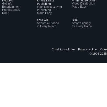
IMDbPro
Kindle Direct
Prime Video Direct
Get Info
Video Distribution
Publishing
Entertainment
Made Easy
Indie Digital & Print
Professionals
Publishing
Need
Made Easy
eero WiFi
Blink
Stream 4K Video
Smart Security
in Every Room
for Every Home
Conditions of Use
Privacy Notice
Cons
© 1996-2025, 