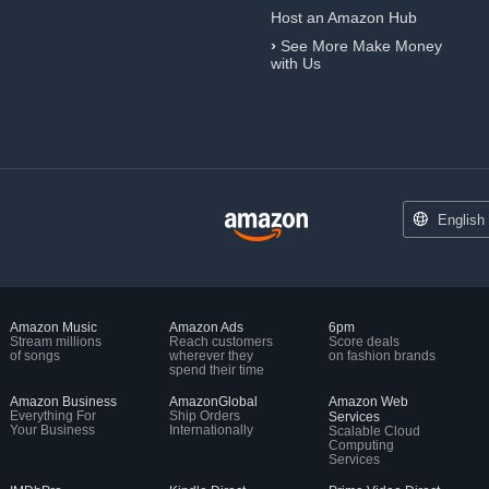
Host an Amazon Hub
›
See More Make Money
with Us
English
Amazon Music
Amazon Ads
6pm
Stream millions
Reach customers
Score deals
of songs
wherever they
on fashion brands
spend their time
Amazon Business
AmazonGlobal
Amazon Web
Everything For
Ship Orders
Services
Your Business
Internationally
Scalable Cloud
Computing
Services