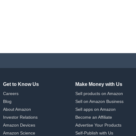
Get to Know Us
Make Money with Us
Careers
Sell products on Amazon
Blog
Sell on Amazon Business
About Amazon
Sell apps on Amazon
Investor Relations
Become an Affiliate
Amazon Devices
Advertise Your Products
Amazon Science
Self-Publish with Us