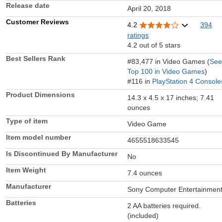
Release date
April 20, 2018
Customer Reviews
4.2
394
ratings
4.2 out of 5 stars
Best Sellers Rank
#83,477 in Video Games (
See
Top 100 in Video Games
)
#116 in
PlayStation 4 Console
Product Dimensions
14.3 x 4.5 x 17 inches; 7.41
ounces
Type of item
Video Game
Item model number
4655518633545
Is Discontinued By Manufacturer
No
Item Weight
7.4 ounces
Manufacturer
Sony Computer Entertainmen
Batteries
2 AA batteries required.
(included)