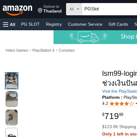
Deliver to
All
Thailand
PG SLOT
Registry
Customer Service
Gift Cards
S
All
›
›
Video Games
PlayStation 4
Consoles
lsm99-logi
ช่วงเงินปั
Visit the PlayStat
Platform :
PlaySt
4.2
719
$
98
$123.86 Shipping
Only 1 left in st