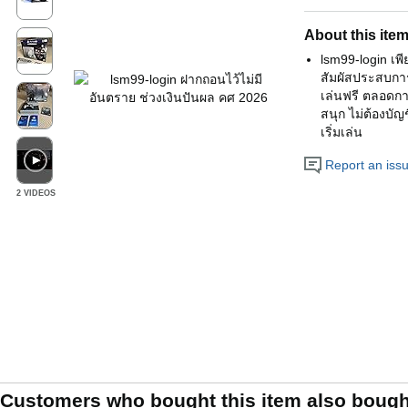
About this ite
lsm99-login เพี
สัมผัสประสบการ
เล่นฟรี ตลอดกา
สนุก ไม่ต้องบั
เริ่มเล่น
Report an issue
2 VIDEOS
Customers who bought this item also bough