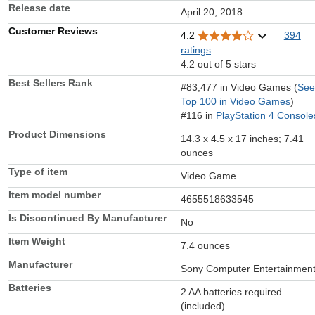
Release date
April 20, 2018
Customer Reviews
4.2
394
ratings
4.2 out of 5 stars
Best Sellers Rank
#83,477 in Video Games (
See
Top 100 in Video Games
)
#116 in
PlayStation 4 Console
Product Dimensions
14.3 x 4.5 x 17 inches; 7.41
ounces
Type of item
Video Game
Item model number
4655518633545
Is Discontinued By Manufacturer
No
Item Weight
7.4 ounces
Manufacturer
Sony Computer Entertainmen
Batteries
2 AA batteries required.
(included)