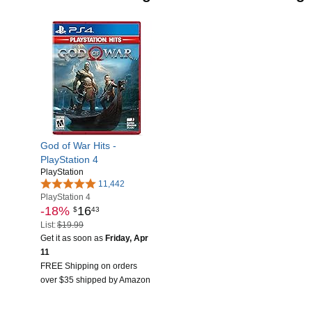
God of War Hits -
PlayStation 4
PlayStation
11,442
PlayStation 4
-18%
16
$
43
List:
$19.99
Get it as soon as
Friday, Apr
11
FREE Shipping on orders
over $35 shipped by Amazon