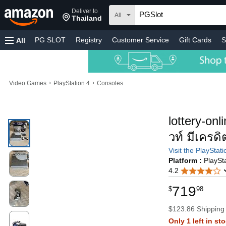
Deliver to
All
Thailand
PG SLOT
Registry
Customer Service
Gift Cards
S
All
›
›
Video Games
PlayStation 4
Consoles
lottery-onl
วท์ มีเครด
Visit the PlayStat
Platform :
PlaySt
4.2
719
$
98
$123.86 Shipping
Only 1 left in st