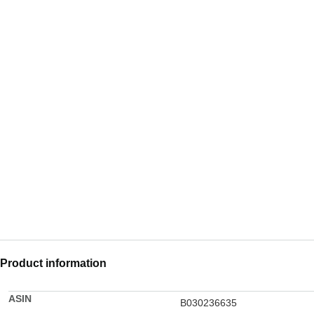
Product information
ASIN
B030236635