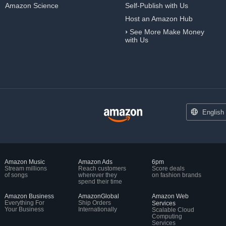
Amazon Science
Self-Publish with Us
Host an Amazon Hub
›
See More Make Money
with Us
English
Amazon Music
Amazon Ads
6pm
Stream millions
Reach customers
Score deals
of songs
wherever they
on fashion brands
spend their time
Amazon Business
AmazonGlobal
Amazon Web
Everything For
Ship Orders
Services
Your Business
Internationally
Scalable Cloud
Computing
Services