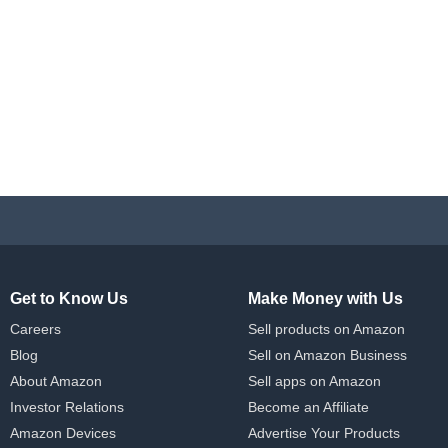
Get to Know Us
Make Money with Us
Careers
Sell products on Amazon
Blog
Sell on Amazon Business
About Amazon
Sell apps on Amazon
Investor Relations
Become an Affiliate
Amazon Devices
Advertise Your Products