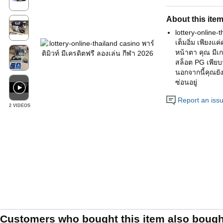
About this ite
lottery-online-
เต็มอิ่ม เพียงแ
หน้าตา คุณ มีเ
สล็อต PG เพียบ
นอกจากนี้คุณยั
ซ่อนอยู่
Report an issue
2 VIDEOS
Customers who bought this item also bough