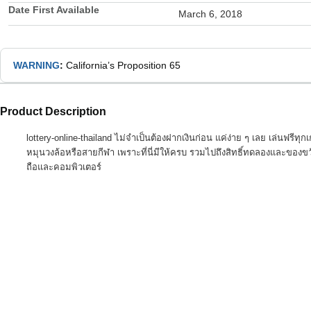
Date First Available
March 6, 2018
WARNING
:
California’s Proposition 65
Product Description
lottery-online-thailand ไม่จำเป็นต้องฝากเงินก่อน แค่ง่าย ๆ เลย เล่นฟร
หมุนวงล้อหรือสายกีฬา เพราะที่นี่มีให้ครบ รวมไปถึงสิทธิ์ทดลองและของขว
ถือและคอมพิวเตอร์