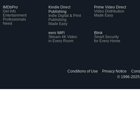
IMDbPro
Kindle Direct
Prime Video Direct
Get Info
Video Distribution
Publishing
Entertainment
Made Easy
Indie Digital & Print
Professionals
Publishing
Need
Made Easy
eero WiFi
Blink
Stream 4K Video
Smart Security
in Every Room
for Every Home
Conditions of Use
Privacy Notice
Cons
© 1996-2025, 