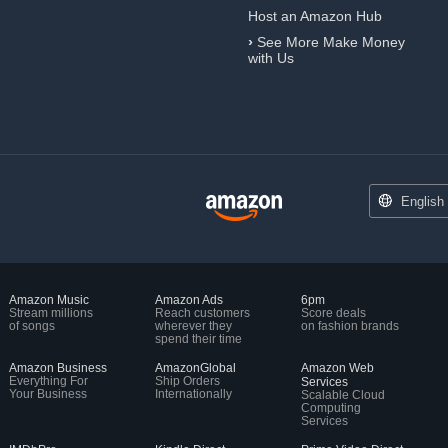
Host an Amazon Hub
›
See More Make Money
with Us
English
Amazon Music
Amazon Ads
6pm
Stream millions
Reach customers
Score deals
of songs
wherever they
on fashion brands
spend their time
Amazon Business
AmazonGlobal
Amazon Web
Everything For
Ship Orders
Services
Your Business
Internationally
Scalable Cloud
Computing
Services