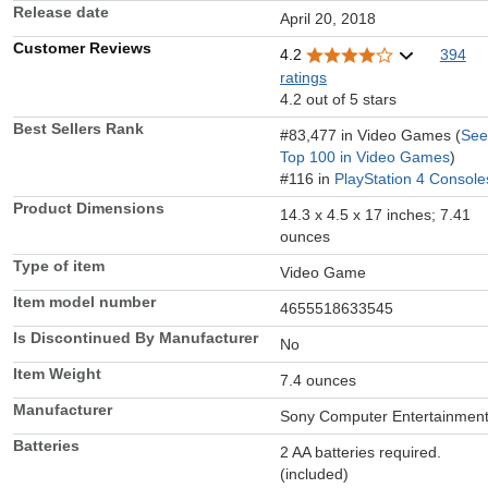
Release date
April 20, 2018
Customer Reviews
4.2
394
ratings
4.2 out of 5 stars
Best Sellers Rank
#83,477 in Video Games (
See
Top 100 in Video Games
)
#116 in
PlayStation 4 Console
Product Dimensions
14.3 x 4.5 x 17 inches; 7.41
ounces
Type of item
Video Game
Item model number
4655518633545
Is Discontinued By Manufacturer
No
Item Weight
7.4 ounces
Manufacturer
Sony Computer Entertainmen
Batteries
2 AA batteries required.
(included)