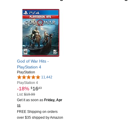
God of War Hits -
PlayStation 4
PlayStation
11,442
PlayStation 4
-18%
16
$
43
List:
$19.99
Get it as soon as
Friday, Apr
11
FREE Shipping on orders
over $35 shipped by Amazon