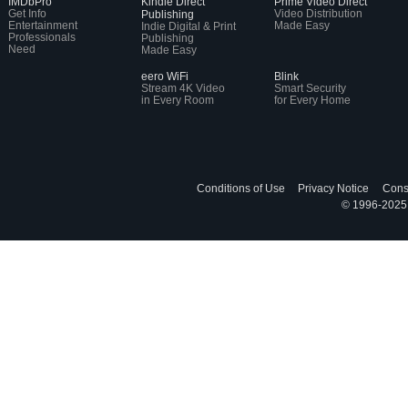
IMDbPro
Kindle Direct
Prime Video Direct
Get Info
Video Distribution
Publishing
Entertainment
Made Easy
Indie Digital & Print
Professionals
Publishing
Need
Made Easy
eero WiFi
Blink
Stream 4K Video
Smart Security
in Every Room
for Every Home
Conditions of Use
Privacy Notice
Cons
© 1996-2025, 