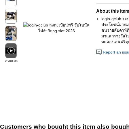
About this ite
login-gclub ระบ
ประโยชน์มากมา
ชั่นรายสัปดาห์
มาแลกรางวัลใน
ทดลองเล่นฟรีทุก
Report an issue
2 VIDEOS
Customers who bought this item also bough