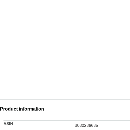
Product information
ASIN
B030236635