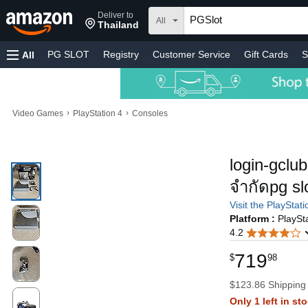
Deliver to
All
Thailand
PG SLOT
Registry
Customer Service
Gift Cards
S
All
›
›
Video Games
PlayStation 4
Consoles
login-gclu
จำกัดpg sl
Visit the PlayStat
Platform :
PlaySt
4.2
719
$
98
$123.86 Shipping
Only 1 left in st