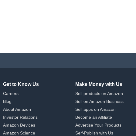
Get to Know Us
Make Money with Us
Careers
Sell products on Amazon
Blog
Sell on Amazon Business
About Amazon
Sell apps on Amazon
Investor Relations
Become an Affiliate
Amazon Devices
Advertise Your Products
Amazon Science
Self-Publish with Us