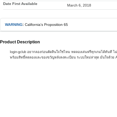
Date First Available
March 6, 2018
WARNING
:
California’s Proposition 65
Product Description
login-gclub อยากลองก่อนตัดสินใจใช่ไหม ทดลองเล่นฟรีทุกเกมได้ทันที ไม่
พร้อมสิทธิ์ทดลองและของขวัญหลังลงทะเบียน ระบบใหม่ล่าสุด มั่นใจด้วย API ล