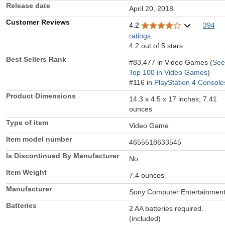
Release date
April 20, 2018
Customer Reviews
4.2
394
ratings
4.2 out of 5 stars
Best Sellers Rank
#83,477 in Video Games (
See
Top 100 in Video Games
)
#116 in
PlayStation 4 Console
Product Dimensions
14.3 x 4.5 x 17 inches; 7.41
ounces
Type of item
Video Game
Item model number
4655518633545
Is Discontinued By Manufacturer
No
Item Weight
7.4 ounces
Manufacturer
Sony Computer Entertainmen
Batteries
2 AA batteries required.
(included)