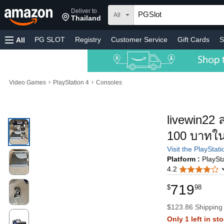
Deliver to
All
Thailand
PG SLOT
Registry
Customer Service
Gift Cards
S
All
›
›
Video Games
PlayStation 4
Consoles
livewin22 ล
100 บาทใน
Visit the PlayStat
Platform :
PlaySt
4.2
719
$
98
$123.86 Shipping
Only 1 left in st