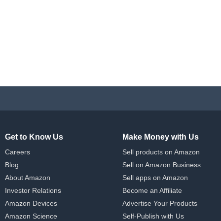
Get to Know Us
Make Money with Us
Careers
Sell products on Amazon
Blog
Sell on Amazon Business
About Amazon
Sell apps on Amazon
Investor Relations
Become an Affiliate
Amazon Devices
Advertise Your Products
Amazon Science
Self-Publish with Us