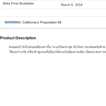
Date First Available
March 6, 2018
WARNING
:
California’s Proposition 65
Product Description
livewin22 ยังไม่หมดเพียงเท่านั้น ระบบใหม่ล่าสุด มั่นใจความปลอดภัยด้วย API
ใช้แลกรางวัล หรือเข้าสู่เกมพรีเมียมได้แบบไม่ต้องจ่ายเพิ่ม เปิดประสบการณ