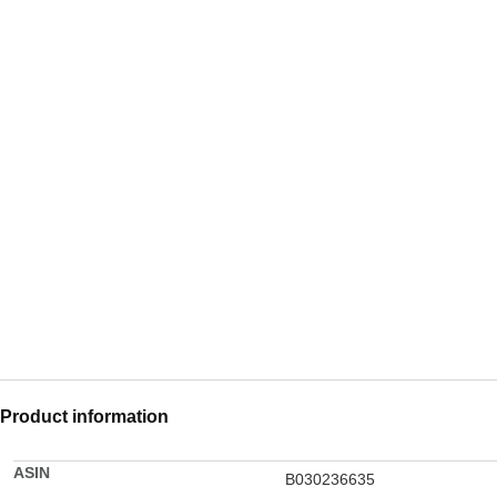
Product information
ASIN
B030236635