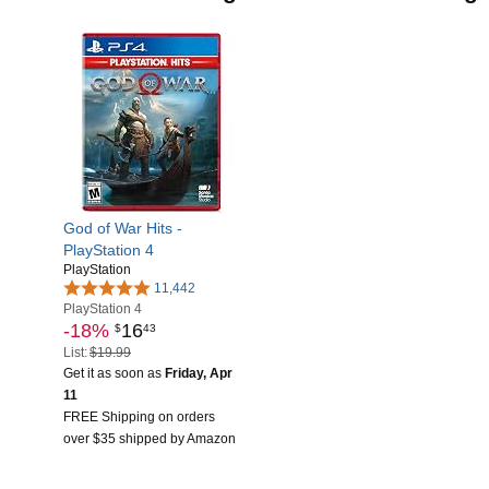
God of War Hits -
PlayStation 4
PlayStation
11,442
PlayStation 4
-18%
16
$
43
List:
$19.99
Get it as soon as
Friday, Apr
11
FREE Shipping on orders
over $35 shipped by Amazon