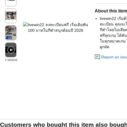
About this ite
livewin22 เริ่ม
ทะเบียน คุณจะไ
กีฬาโดยไม่เสีย
ฟรีทุกเกม ได้ทั
ในทุกหมวดเกม ไม
ผูกมัด
Report an issue
2 VIDEOS
Customers who bought this item also bough