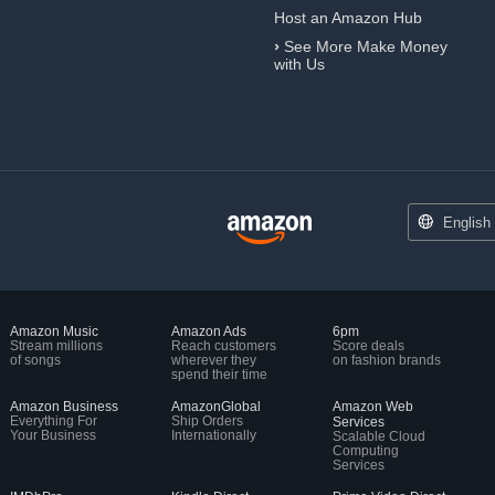
Host an Amazon Hub
›
See More Make Money
with Us
English
Amazon Music
Amazon Ads
6pm
Stream millions
Reach customers
Score deals
of songs
wherever they
on fashion brands
spend their time
Amazon Business
AmazonGlobal
Amazon Web
Everything For
Ship Orders
Services
Your Business
Internationally
Scalable Cloud
Computing
Services