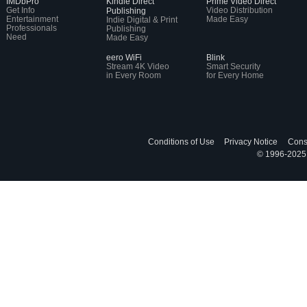
IMDbPro
Kindle Direct
Prime Video Direct
Get Info
Video Distribution
Publishing
Entertainment
Made Easy
Indie Digital & Print
Professionals
Publishing
Need
Made Easy
eero WiFi
Blink
Stream 4K Video
Smart Security
in Every Room
for Every Home
Conditions of Use
Privacy Notice
Cons
© 1996-2025, 