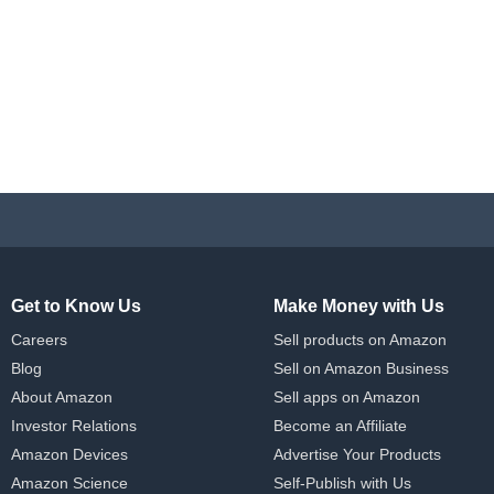
Get to Know Us
Make Money with Us
Careers
Sell products on Amazon
Blog
Sell on Amazon Business
About Amazon
Sell apps on Amazon
Investor Relations
Become an Affiliate
Amazon Devices
Advertise Your Products
Amazon Science
Self-Publish with Us