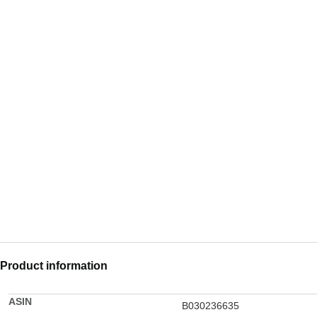
Product information
ASIN
B030236635