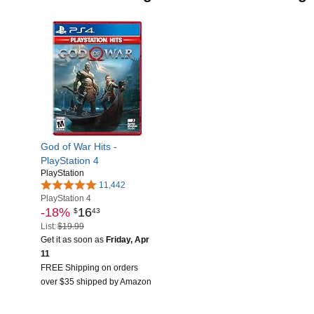
God of War Hits -
PlayStation 4
PlayStation
11,442
PlayStation 4
-18%
16
$
43
List:
$19.99
Get it as soon as
Friday, Apr
11
FREE Shipping on orders
over $35 shipped by Amazon