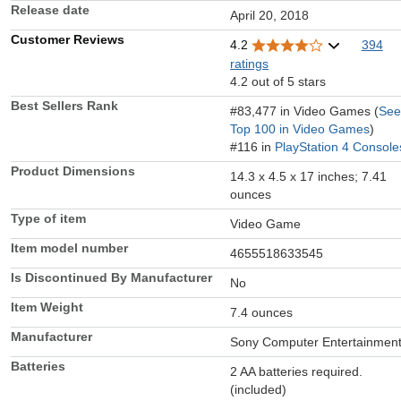
Release date
April 20, 2018
Customer Reviews
4.2
394
ratings
4.2 out of 5 stars
Best Sellers Rank
#83,477 in Video Games (
See
Top 100 in Video Games
)
#116 in
PlayStation 4 Console
Product Dimensions
14.3 x 4.5 x 17 inches; 7.41
ounces
Type of item
Video Game
Item model number
4655518633545
Is Discontinued By Manufacturer
No
Item Weight
7.4 ounces
Manufacturer
Sony Computer Entertainmen
Batteries
2 AA batteries required.
(included)