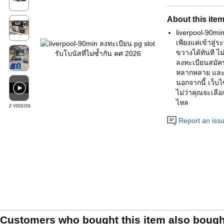
About this ite
liverpool-90mi
เพียงแค่เข้าสู
ขวางได้ทันที ไม
ลงทะเบียนสมัคร
หลากหลาย และส
นอกจากนี้ เว็บ
ไม่ว่าคุณจะเลือ
ไหล
2 VIDEOS
Report an issue
Customers who bought this item also bough