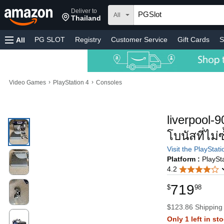
Deliver to
All
Thailand
PG SLOT
Registry
Customer Service
Gift Cards
S
All
›
›
Video Games
PlayStation 4
Consoles
liverpool-
โบนัสที่ไม
Visit the PlayStat
Platform :
PlaySt
4.2
719
$
98
$123.86 Shipping
Only 1 left in st