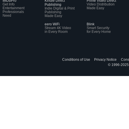
IMDbPro
Kindle Direct
Prime Video Direct
Get Info
Video Distribution
Publishing
Entertainment
Made Easy
Indie Digital & Print
Professionals
Publishing
Need
Made Easy
eero WiFi
Blink
Stream 4K Video
Smart Security
in Every Room
for Every Home
Conditions of Use
Privacy Notice
Cons
© 1996-2025, 