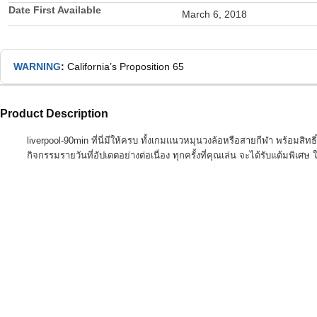
Date First Available
March 6, 2018
WARNING
:
California’s Proposition 65
Product Description
liverpool-90min ที่นี่มีให้ครบ ทั้งเกมแนวหมุนวงล้อหรือสายกีฬา พร้อมสิท
กิจกรรมรายวันที่อัปเดตอย่างต่อเนื่อง ทุกครั้งที่คุณเล่น จะได้รับแต้มพิเศษ 