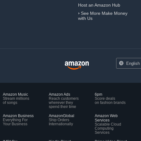
Host an Amazon Hub
›
See More Make Money
with Us
English
Amazon Music
Amazon Ads
6pm
Stream millions
Reach customers
Score deals
of songs
wherever they
on fashion brands
spend their time
Amazon Business
AmazonGlobal
Amazon Web
Everything For
Ship Orders
Services
Your Business
Internationally
Scalable Cloud
Computing
Services