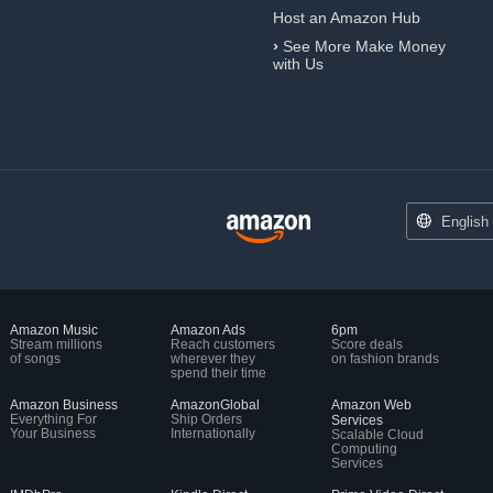
Host an Amazon Hub
›
See More Make Money
with Us
English
Amazon Music
Amazon Ads
6pm
Stream millions
Reach customers
Score deals
of songs
wherever they
on fashion brands
spend their time
Amazon Business
AmazonGlobal
Amazon Web
Everything For
Ship Orders
Services
Your Business
Internationally
Scalable Cloud
Computing
Services