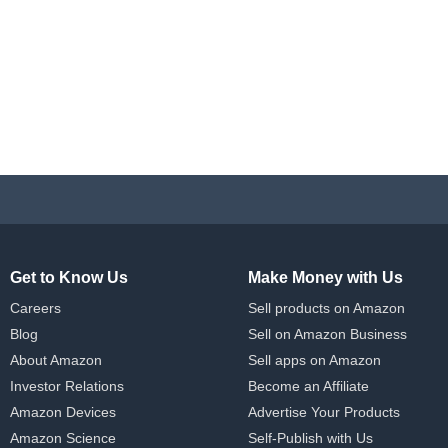
Get to Know Us
Make Money with Us
Careers
Sell products on Amazon
Blog
Sell on Amazon Business
About Amazon
Sell apps on Amazon
Investor Relations
Become an Affiliate
Amazon Devices
Advertise Your Products
Amazon Science
Self-Publish with Us