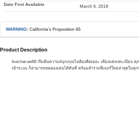
Date First Available
March 6, 2018
WARNING
:
California’s Proposition 65
Product Description
livechat-we88 เริ่มต้นความสนุกแบบไม่ต้องคิดเยอะ เพียงแค่ลงทะเบียน คุ
เข้าระบบ ก็สามารถทดลองเล่นได้ทันที พร้อมสำรวจฟีเจอร์ใหม่ล่าสุดในทุก