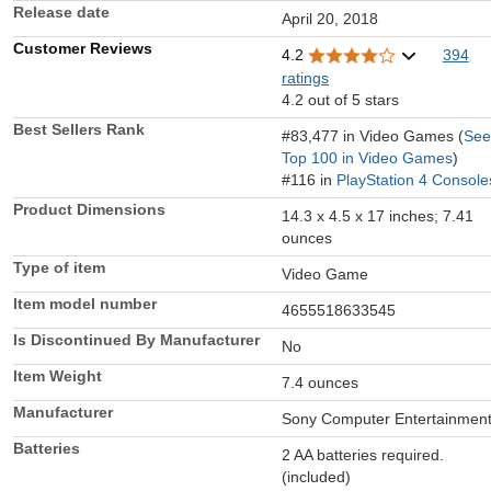
Release date
April 20, 2018
Customer Reviews
4.2
394
ratings
4.2 out of 5 stars
Best Sellers Rank
#83,477 in Video Games (
See
Top 100 in Video Games
)
#116 in
PlayStation 4 Console
Product Dimensions
14.3 x 4.5 x 17 inches; 7.41
ounces
Type of item
Video Game
Item model number
4655518633545
Is Discontinued By Manufacturer
No
Item Weight
7.4 ounces
Manufacturer
Sony Computer Entertainmen
Batteries
2 AA batteries required.
(included)