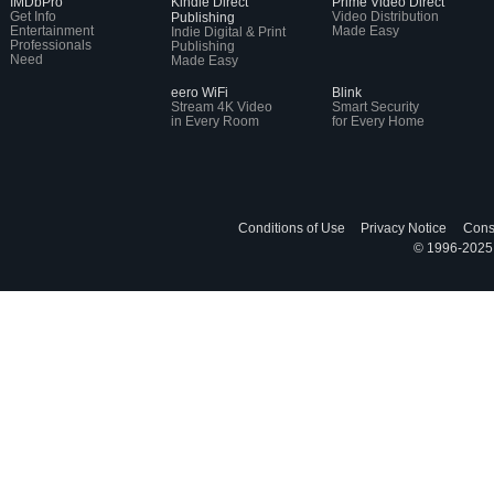
IMDbPro
Kindle Direct
Prime Video Direct
Get Info
Video Distribution
Publishing
Entertainment
Made Easy
Indie Digital & Print
Professionals
Publishing
Need
Made Easy
eero WiFi
Blink
Stream 4K Video
Smart Security
in Every Room
for Every Home
Conditions of Use
Privacy Notice
Cons
© 1996-2025, 