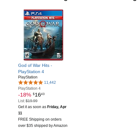
God of War Hits -
PlayStation 4
PlayStation
11,442
PlayStation 4
-18%
16
$
43
List:
$19.99
Get it as soon as
Friday, Apr
11
FREE Shipping on orders
over $35 shipped by Amazon