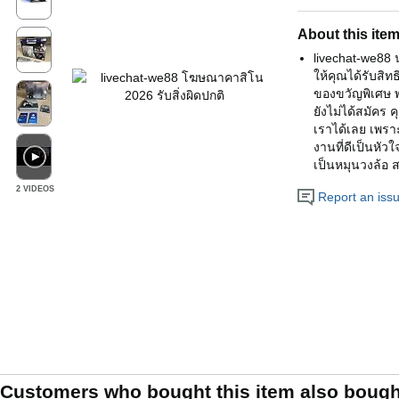
About this ite
livechat-we88
ให้คุณได้รับสิท
ของขวัญพิเศษ พ
ยังไม่ได้สมัคร 
เราได้เลย เพร
งานที่ดีเป็นหัว
เป็นหมุนวงล้อ 
2 VIDEOS
Report an issue
Customers who bought this item also bough