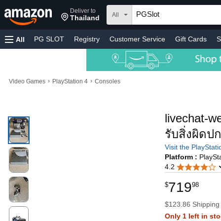
Deliver to
All
Thailand
PG SLOT
Registry
Customer Service
Gift Cards
S
All
›
›
Video Games
PlayStation 4
Consoles
livechat-
รับสิ่งผิดปก
Visit the PlayStat
Platform :
PlaySt
4.2
719
$
98
$123.86 Shipping
Only 1 left in st