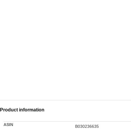
Product information
ASIN
B030236635