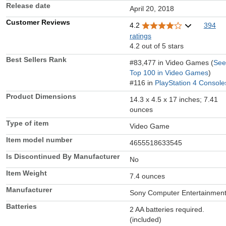
Release date
April 20, 2018
Customer Reviews
4.2
394
ratings
4.2 out of 5 stars
Best Sellers Rank
#83,477 in Video Games (
See
Top 100 in Video Games
)
#116 in
PlayStation 4 Console
Product Dimensions
14.3 x 4.5 x 17 inches; 7.41
ounces
Type of item
Video Game
Item model number
4655518633545
Is Discontinued By Manufacturer
No
Item Weight
7.4 ounces
Manufacturer
Sony Computer Entertainmen
Batteries
2 AA batteries required.
(included)