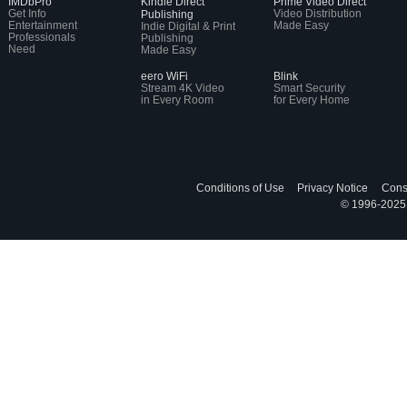
IMDbPro
Kindle Direct
Prime Video Direct
Get Info
Video Distribution
Publishing
Entertainment
Made Easy
Indie Digital & Print
Professionals
Publishing
Need
Made Easy
eero WiFi
Blink
Stream 4K Video
Smart Security
in Every Room
for Every Home
Conditions of Use
Privacy Notice
Cons
© 1996-2025, 