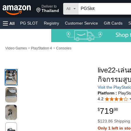
Deliver to
All
Thailand
PG SLOT
Registry
Customer Service
Gift Cards
S
All
›
›
Video Games
PlayStation 4
Consoles
live22-เล่
กิจกรรมสู
Visit the PlayStat
Platform :
PlaySt
4.2
719
$
98
$123.86 Shipping
Only 1 left in st