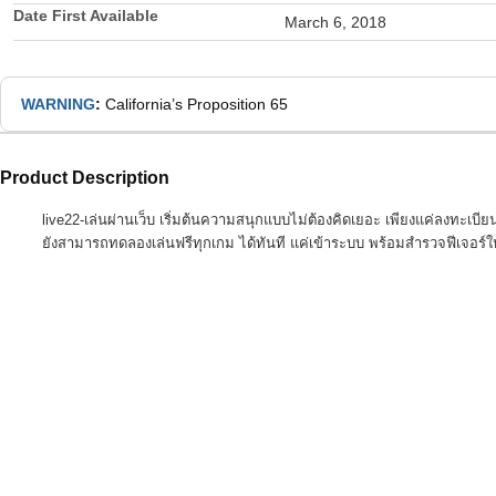
Date First Available
March 6, 2018
WARNING
:
California’s Proposition 65
Product Description
live22-เล่นผ่านเว็บ เริ่มต้นความสนุกแบบไม่ต้องคิดเยอะ เพียงแค่ลงทะเบี
ยังสามารถทดลองเล่นฟรีทุกเกม ได้ทันที แค่เข้าระบบ พร้อมสำรวจฟีเจอร์ใหม