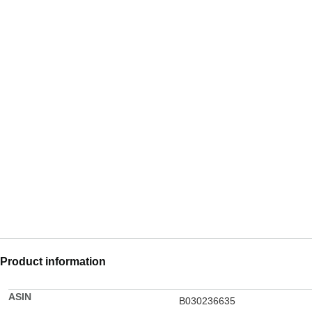
Product information
ASIN
B030236635