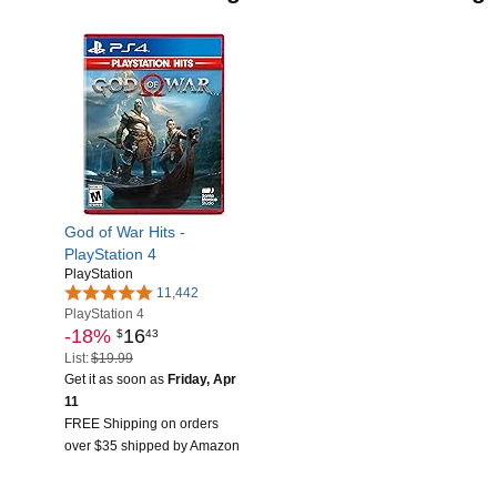
God of War Hits -
PlayStation 4
PlayStation
11,442
PlayStation 4
-18%
16
$
43
List:
$19.99
Get it as soon as
Friday, Apr
11
FREE Shipping on orders
over $35 shipped by Amazon