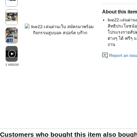
About this ite
live22-เล่นผ่า
สิทธิประโยชน์อ
โปรแรงรายสัปดา
ต่างๆ ได้ ฟรีๆ
งาน
Report an issue
2 VIDEOS
Customers who bought this item also bough