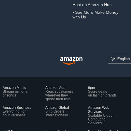
Host an Amazon Hub
›
See More Make Money
with Us
English
Amazon Music
Amazon Ads
6pm
Stream millions
Reach customers
Score deals
of songs
wherever they
on fashion brands
spend their time
Amazon Business
AmazonGlobal
Amazon Web
Everything For
Ship Orders
Services
Your Business
Internationally
Scalable Cloud
Computing
Services