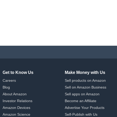
Get to Know Us
Make Money with Us
Careers
Sell products on Amazon
Blog
Sell on Amazon Business
About Amazon
Sell apps on Amazon
Investor Relations
Become an Affiliate
Amazon Devices
Advertise Your Products
Amazon Science
Self-Publish with Us