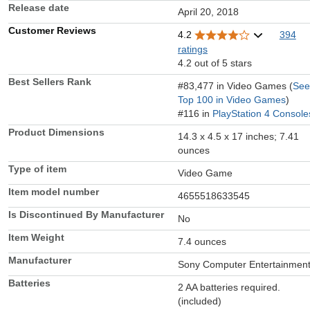
Release date
April 20, 2018
Customer Reviews
4.2
394
ratings
4.2 out of 5 stars
Best Sellers Rank
#83,477 in Video Games (
See
Top 100 in Video Games
)
#116 in
PlayStation 4 Console
Product Dimensions
14.3 x 4.5 x 17 inches; 7.41
ounces
Type of item
Video Game
Item model number
4655518633545
Is Discontinued By Manufacturer
No
Item Weight
7.4 ounces
Manufacturer
Sony Computer Entertainmen
Batteries
2 AA batteries required.
(included)