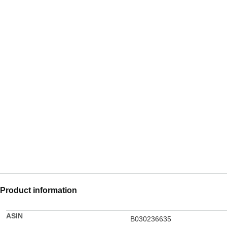
Product information
ASIN
B030236635