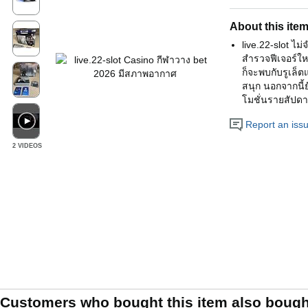
About this ite
live.22-slot ไม
สำรวจฟีเจอร์ให
ก็จะพบกับรูเล็ต
สนุก นอกจากนี้
โมชั่นรายสัปดาห
Report an issue
2 VIDEOS
Customers who bought this item also bough