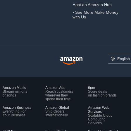
Host an Amazon Hub
›
See More Make Money
with Us
English
Amazon Music
Amazon Ads
6pm
Stream millions
Reach customers
Score deals
of songs
wherever they
on fashion brands
spend their time
Amazon Business
AmazonGlobal
Amazon Web
Everything For
Ship Orders
Services
Your Business
Internationally
Scalable Cloud
Computing
Services