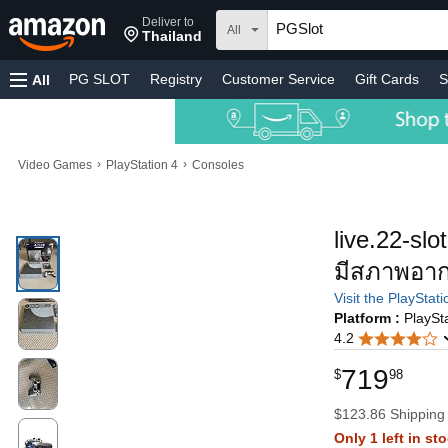
Deliver to
All
Thailand
PG SLOT
Registry
Customer Service
Gift Cards
S
All
›
›
Video Games
PlayStation 4
Consoles
live.22-sl
มีสภาพอา
Visit the PlayStat
Platform :
PlaySt
4.2
719
$
98
$123.86 Shipping
Only 1 left in st