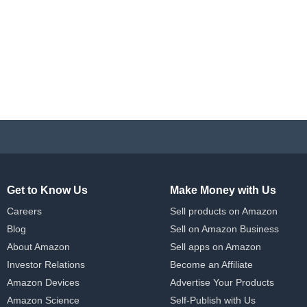
Get to Know Us
Make Money with Us
Careers
Sell products on Amazon
Blog
Sell on Amazon Business
About Amazon
Sell apps on Amazon
Investor Relations
Become an Affiliate
Amazon Devices
Advertise Your Products
Amazon Science
Self-Publish with Us