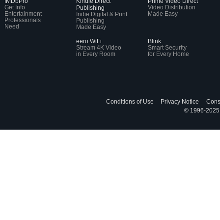
IMDbPro
Kindle Direct
Prime Video Direct
Get Info
Video Distribution
Publishing
Entertainment
Made Easy
Indie Digital & Print
Professionals
Publishing
Need
Made Easy
eero WiFi
Blink
Stream 4K Video
Smart Security
in Every Room
for Every Home
Conditions of Use
Privacy Notice
Cons
© 1996-2025, 