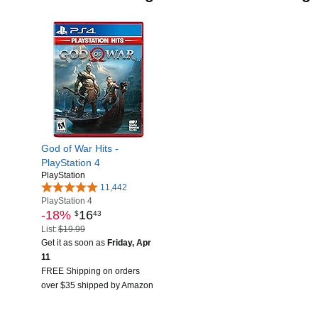
God of War Hits -
PlayStation 4
PlayStation
11,442
PlayStation 4
-18%
16
$
43
List:
$19.99
Get it as soon as
Friday, Apr
11
FREE Shipping on orders
over $35 shipped by Amazon