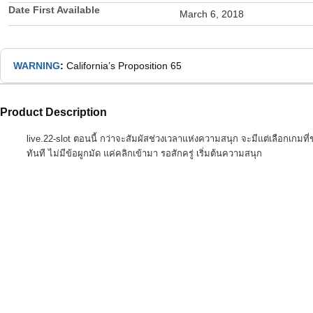
Date First Available
March 6, 2018
WARNING
:
California’s Proposition 65
Product Description
live.22-slot ตอนนี้ กว่าจะสัมผัสช่วงเวลาแห่งความสนุก จะมีแต่เลือกเกม
ทันที ไม่มีข้อผูกมัด แค่คลิกเข้ามา รอสักครู่ เริ่มต้นความสนุก