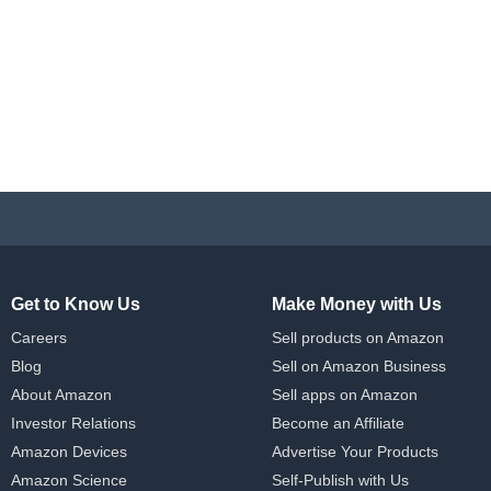
Get to Know Us
Make Money with Us
Careers
Sell products on Amazon
Blog
Sell on Amazon Business
About Amazon
Sell apps on Amazon
Investor Relations
Become an Affiliate
Amazon Devices
Advertise Your Products
Amazon Science
Self-Publish with Us