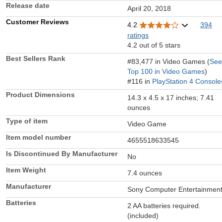
Release date
April 20, 2018
Customer Reviews
4.2
394
ratings
4.2 out of 5 stars
Best Sellers Rank
#83,477 in Video Games (
See
Top 100 in Video Games
)
#116 in
PlayStation 4 Console
Product Dimensions
14.3 x 4.5 x 17 inches; 7.41
ounces
Type of item
Video Game
Item model number
4655518633545
Is Discontinued By Manufacturer
No
Item Weight
7.4 ounces
Manufacturer
Sony Computer Entertainmen
Batteries
2 AA batteries required.
(included)