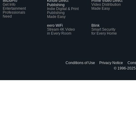
IMDbPro
Kindle Direct
Prime Video Direct
Get Info
Video Distribution
Publishing
Entertainment
Made Easy
Indie Digital & Print
Professionals
Publishing
Need
Made Easy
eero WiFi
Blink
Stream 4K Video
Smart Security
in Every Room
for Every Home
Conditions of Use
Privacy Notice
Cons
© 1996-2025, 