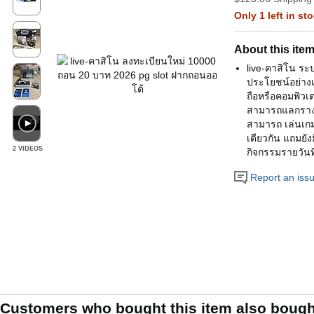
Only 1 left in st
About this ite
live-คาสิโน ระ
ประโยชน์อย่างเ
ถือหรือคอมพิวเต
สามารถแลกรางวั
สามารถ เล่นเกมท
เดียวกัน แถมยัง
2 VIDEOS
กิจกรรมรายวันที่
Report an issue
Customers who bought this item also bough