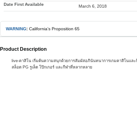
Date First Available
March 6, 2018
WARNING
:
California’s Proposition 65
Product Description
live-คาสิโน เริ่มต้นความสนุกด้วยการสัมผัสอภินันทนาการเกมคาสิโนและ
สล็อต PG รูเล็ต โป๊กเกอร์ และกีฬาที่หลากหลาย