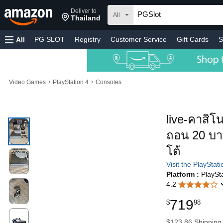
Deliver to
All
Thailand
PG SLOT
Registry
Customer Service
Gift Cards
S
All
›
›
Video Games
PlayStation 4
Consoles
live-คาสิโ
ถอน 20 บา
โต้
Visit the PlayStat
Platform :
PlaySt
4.2
719
$
98
$123.86 Shipping