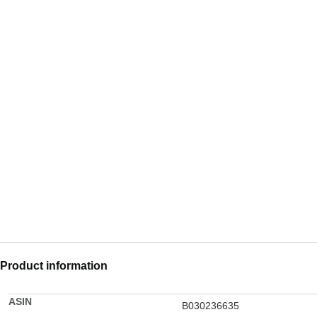
Product information
ASIN
B030236635