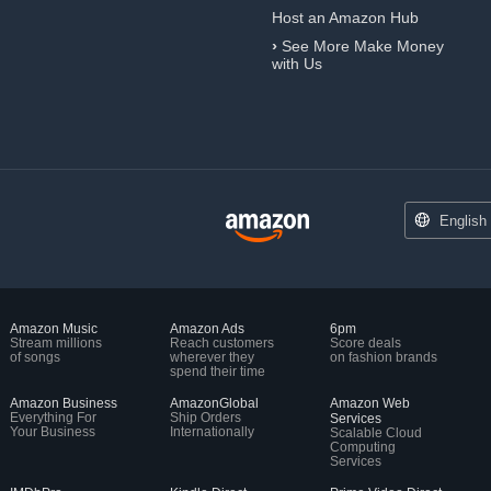
Host an Amazon Hub
›
See More Make Money
with Us
English
Amazon Music
Amazon Ads
6pm
Stream millions
Reach customers
Score deals
of songs
wherever they
on fashion brands
spend their time
Amazon Business
AmazonGlobal
Amazon Web
Everything For
Ship Orders
Services
Your Business
Internationally
Scalable Cloud
Computing
Services