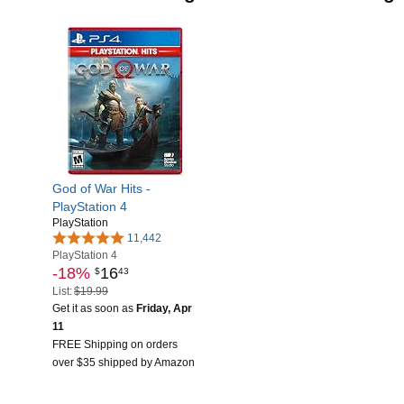
God of War Hits -
PlayStation 4
PlayStation
11,442
PlayStation 4
-18%
16
$
43
List:
$19.99
Get it as soon as
Friday, Apr
11
FREE Shipping on orders
over $35 shipped by Amazon