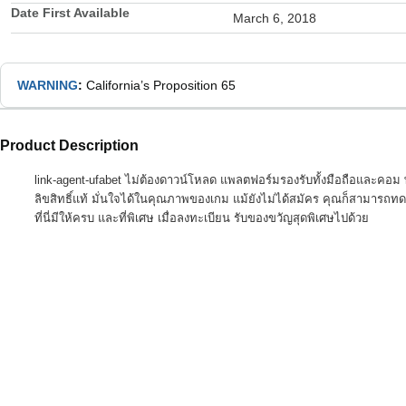
Date First Available
March 6, 2018
WARNING
:
California’s Proposition 65
Product Description
link-agent-ufabet ไม่ต้องดาวน์โหลด แพลตฟอร์มรองรับทั้งมือถือและคอ
ลิขสิทธิ์แท้ มั่นใจได้ในคุณภาพของเกม แม้ยังไม่ได้สมัคร คุณก็สามารถท
ที่นี่มีให้ครบ และที่พิเศษ เมื่อลงทะเบียน รับของขวัญสุดพิเศษไปด้วย