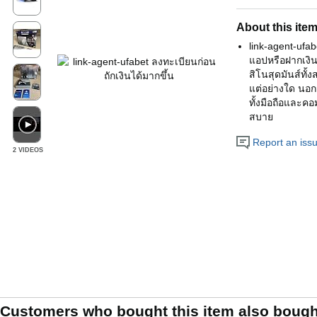
About this ite
link-agent-ufa
แอปหรือฝากเงิน
สิโนสุดมันส์ทั้
แต่อย่างใด นอก
ทั้งมือถือและค
สบาย
Report an issue
2 VIDEOS
Customers who bought this item also bough