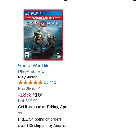
God of War Hits -
PlayStation 4
PlayStation
11,442
PlayStation 4
-18%
16
$
43
List:
$19.99
Get it as soon as
Friday, Apr
11
FREE Shipping on orders
over $35 shipped by Amazon