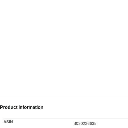
Product information
ASIN
B030236635