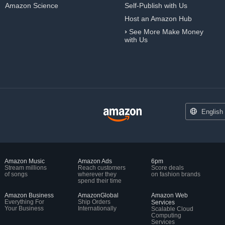
Amazon Science
Self-Publish with Us
Host an Amazon Hub
›
See More Make Money
with Us
English
Amazon Music
Amazon Ads
6pm
Stream millions
Reach customers
Score deals
of songs
wherever they
on fashion brands
spend their time
Amazon Business
AmazonGlobal
Amazon Web
Everything For
Ship Orders
Services
Your Business
Internationally
Scalable Cloud
Computing
Services