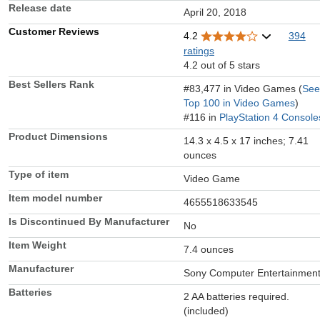
Release date
April 20, 2018
Customer Reviews
4.2
394
ratings
4.2 out of 5 stars
Best Sellers Rank
#83,477 in Video Games (
See
Top 100 in Video Games
)
#116 in
PlayStation 4 Console
Product Dimensions
14.3 x 4.5 x 17 inches; 7.41
ounces
Type of item
Video Game
Item model number
4655518633545
Is Discontinued By Manufacturer
No
Item Weight
7.4 ounces
Manufacturer
Sony Computer Entertainmen
Batteries
2 AA batteries required.
(included)