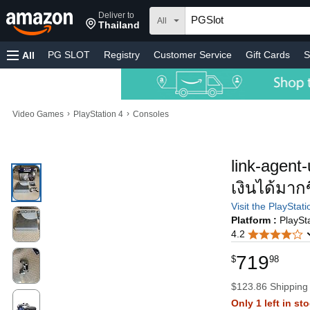
Deliver to
All
Thailand
PG SLOT
Registry
Customer Service
Gift Cards
S
All
›
›
Video Games
PlayStation 4
Consoles
link-agent
เงินได้มากข
Visit the PlayStat
Platform :
PlaySt
4.2
719
$
98
$123.86 Shipping
Only 1 left in st