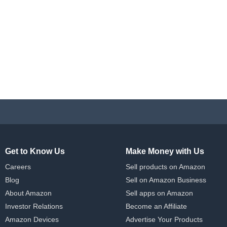
Get to Know Us
Make Money with Us
Careers
Sell products on Amazon
Blog
Sell on Amazon Business
About Amazon
Sell apps on Amazon
Investor Relations
Become an Affiliate
Amazon Devices
Advertise Your Products