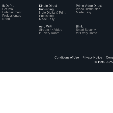
IMDbPro
Kindle Direct
Prime Video Direct
Get Info
Video Distribution
Publishing
Entertainment
Made Easy
Indie Digital & Print
Professionals
Publishing
Need
Made Easy
eero WiFi
Blink
Stream 4K Video
Smart Security
in Every Room
for Every Home
Conditions of Use
Privacy Notice
Cons
© 1996-2025, 