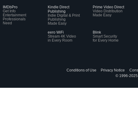
IMDbPro
Kindle Direct
Prime Video Direct
Get Info
Video Distribution
Publishing
Entertainment
Made Easy
Indie Digital & Print
Professionals
Publishing
Need
Made Easy
eero WiFi
Blink
Stream 4K Video
Smart Security
in Every Room
for Every Home
Conditions of Use
Privacy Notice
Cons
© 1996-2025, 