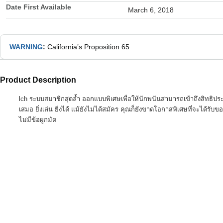
Date First Available
March 6, 2018
WARNING
:
California’s Proposition 65
Product Description
lch ระบบสมาชิกสุดล้ำ ออกแบบพิเศษเพื่อให้นักพนันสามารถเข้าถึงสิทธิประโ
เสมอ ยิ่งเล่น ยิ่งได้ แม้ยังไม่ได้สมัคร คุณก็ยังขาดโอกาสพิเศษที่จะได้รั
ไม่มีข้อผูกมัด