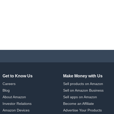
Get to Know Us
Make Money with Us
Careers
Sell products on Amazon
Blog
Sell on Amazon Business
About Amazon
Sell apps on Amazon
Investor Relations
Become an Affiliate
Amazon Devices
Advertise Your Products