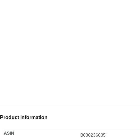
Product information
ASIN
B030236635