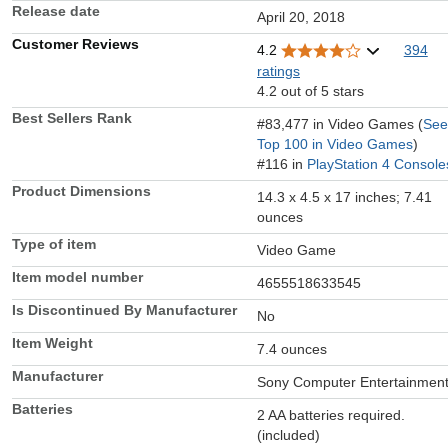
Release date
April 20, 2018
Customer Reviews
4.2
394
ratings
4.2 out of 5 stars
Best Sellers Rank
#83,477 in Video Games (
See
Top 100 in Video Games
)
#116 in
PlayStation 4 Console
Product Dimensions
14.3 x 4.5 x 17 inches; 7.41
ounces
Type of item
Video Game
Item model number
4655518633545
Is Discontinued By Manufacturer
No
Item Weight
7.4 ounces
Manufacturer
Sony Computer Entertainmen
Batteries
2 AA batteries required.
(included)