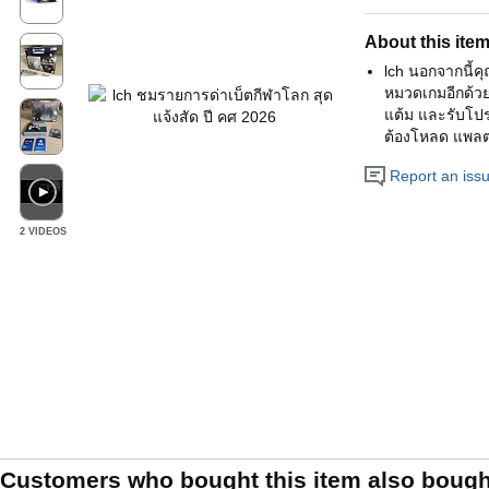
About this ite
lch นอกจากนี้ค
หมวดเกมอีกด้ว
แต้ม และรับโปร
ต้องโหลด แพลตฟ
Report an issue
2 VIDEOS
Customers who bought this item also bough