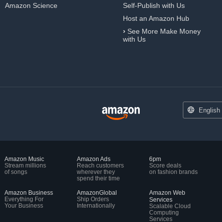
Amazon Science
Self-Publish with Us
Host an Amazon Hub
›
See More Make Money
with Us
English
Amazon Music
Amazon Ads
6pm
Stream millions
Reach customers
Score deals
of songs
wherever they
on fashion brands
spend their time
Amazon Business
AmazonGlobal
Amazon Web
Everything For
Ship Orders
Services
Your Business
Internationally
Scalable Cloud
Computing
Services