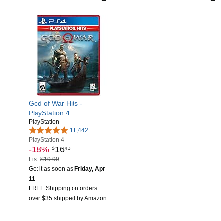
God of War Hits -
PlayStation 4
PlayStation
11,442
PlayStation 4
-18%
16
$
43
List:
$19.99
Get it as soon as
Friday, Apr
11
FREE Shipping on orders
over $35 shipped by Amazon