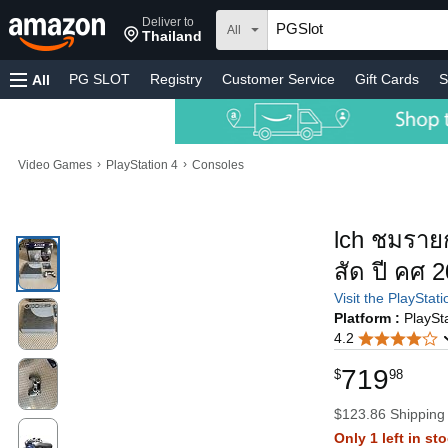
Deliver to
All
Thailand
PG SLOT
Registry
Customer Service
Gift Cards
S
All
›
›
Video Games
PlayStation 4
Consoles
lch ชมรายก
สัด ปี คศ 
Visit the PlayStat
Platform :
PlaySt
4.2
719
$
98
$123.86 Shipping
Only 1 left in st