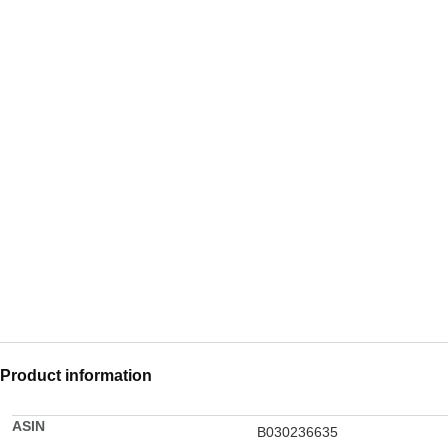
Product information
ASIN
B030236635