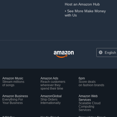
Host an Amazon Hub
›
See More Make Money
with Us
English
Amazon Music
Amazon Ads
6pm
Stream millions
Reach customers
Score deals
of songs
wherever they
on fashion brands
spend their time
Amazon Business
AmazonGlobal
Amazon Web
Everything For
Ship Orders
Services
Your Business
Internationally
Scalable Cloud
Computing
Services