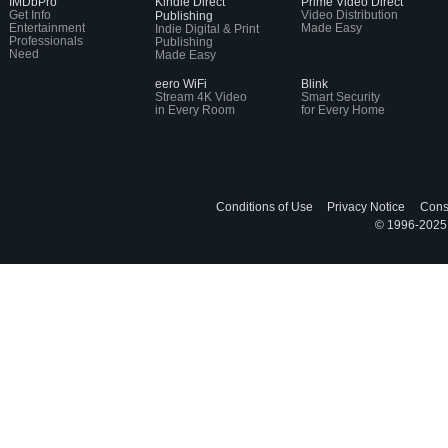
IMDbPro
Kindle Direct
Prime Video Direct
Get Info
Video Distribution
Publishing
Entertainment
Made Easy
Indie Digital & Print
Professionals
Publishing
Need
Made Easy
eero WiFi
Blink
Stream 4K Video
Smart Security
in Every Room
for Every Home
Conditions of Use
Privacy Notice
Cons
© 1996-2025, 