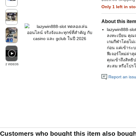
Only 1 left in st
About this ite
lazywin888-slot
ลงทะเบียน คุณจ
เกมกีฬาโดยไม่เส
ก่อน แค่เข้าระ
ฟีเจอร์ใหม่ล่า
คุณเข้าถึงสิทธิ
2 VIDEOS
สะสม หรือโปรโม
Report an issue
Customers who bought this item also bough