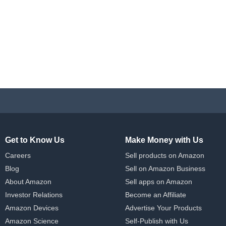
Get to Know Us
Make Money with Us
Careers
Sell products on Amazon
Blog
Sell on Amazon Business
About Amazon
Sell apps on Amazon
Investor Relations
Become an Affiliate
Amazon Devices
Advertise Your Products
Amazon Science
Self-Publish with Us