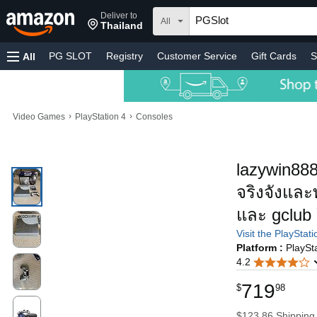
Deliver to
All
Thailand
PG SLOT
Registry
Customer Service
Gift Cards
S
All
›
›
Video Games
PlayStation 4
Consoles
lazywin88
จริงจังและท
และ gclub 
Visit the PlayStat
Platform :
PlaySt
4.2
719
$
98
$123.86 Shipping