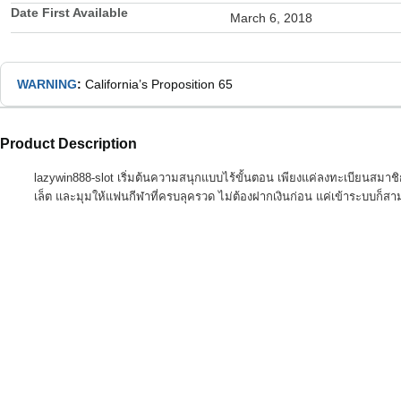
Date First Available
March 6, 2018
WARNING
:
California’s Proposition 65
Product Description
lazywin888-slot เริ่มต้นความสนุกแบบไร้ขั้นตอน เพียงแค่ลงทะเบียนสมาช
เล็ต และมุมให้แฟนกีฬาที่ครบลุครวด ไม่ต้องฝากเงินก่อน แค่เข้าระบบก็