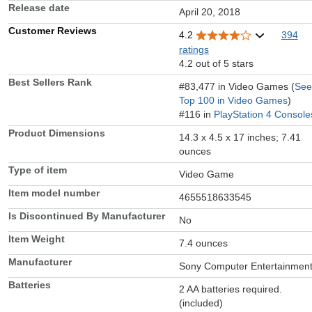
Release date
April 20, 2018
Customer Reviews
4.2
394
ratings
4.2 out of 5 stars
Best Sellers Rank
#83,477 in Video Games (
See
Top 100 in Video Games
)
#116 in
PlayStation 4 Console
Product Dimensions
14.3 x 4.5 x 17 inches; 7.41
ounces
Type of item
Video Game
Item model number
4655518633545
Is Discontinued By Manufacturer
No
Item Weight
7.4 ounces
Manufacturer
Sony Computer Entertainmen
Batteries
2 AA batteries required.
(included)