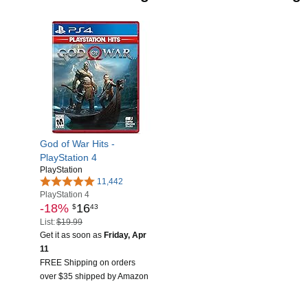
God of War Hits -
PlayStation 4
PlayStation
11,442
PlayStation 4
-18%
16
$
43
List:
$19.99
Get it as soon as
Friday, Apr
11
FREE Shipping on orders
over $35 shipped by Amazon