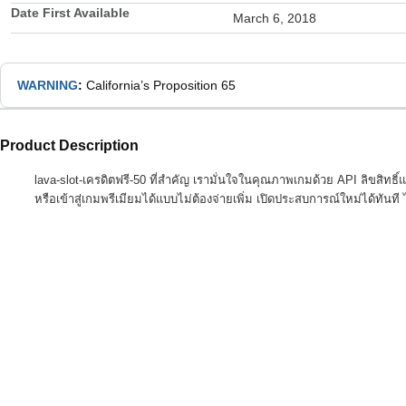
Date First Available
March 6, 2018
WARNING
:
California’s Proposition 65
Product Description
lava-slot-เครดิตฟรี-50 ที่สำคัญ เรามั่นใจในคุณภาพเกมด้วย API ลิขสิทธิ์แท
หรือเข้าสู่เกมพรีเมียมได้แบบไม่ต้องจ่ายเพิ่ม เปิดประสบการณ์ใหม่ได้ทันที 