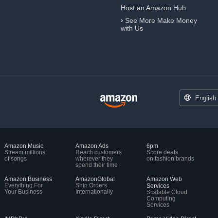
Host an Amazon Hub
›
See More Make Money
with Us
English
Amazon Music
Amazon Ads
6pm
Stream millions
Reach customers
Score deals
of songs
wherever they
on fashion brands
spend their time
Amazon Business
AmazonGlobal
Amazon Web
Everything For
Ship Orders
Services
Your Business
Internationally
Scalable Cloud
Computing
Services