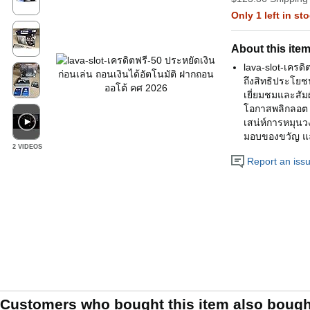
Only 1 left in st
About this ite
lava-slot-เครด
ถึงสิทธิประโยชน
เยี่ยมชมและสัม
โอกาสพลิกลอต ร
เสน่ห์การหมุนวง
มอบของขวัญ แล
2 VIDEOS
Report an issue
Customers who bought this item also bough