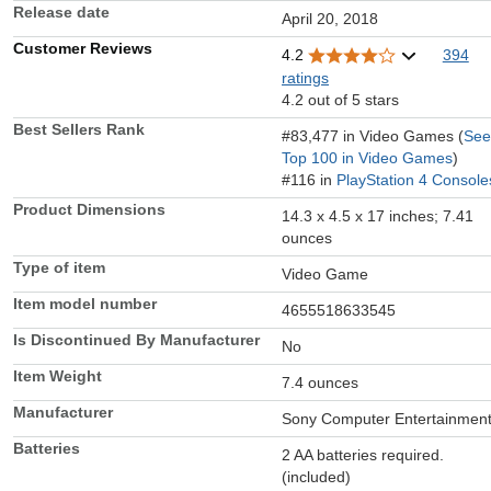
Release date
April 20, 2018
Customer Reviews
4.2
394
ratings
4.2 out of 5 stars
Best Sellers Rank
#83,477 in Video Games (
See
Top 100 in Video Games
)
#116 in
PlayStation 4 Console
Product Dimensions
14.3 x 4.5 x 17 inches; 7.41
ounces
Type of item
Video Game
Item model number
4655518633545
Is Discontinued By Manufacturer
No
Item Weight
7.4 ounces
Manufacturer
Sony Computer Entertainmen
Batteries
2 AA batteries required.
(included)