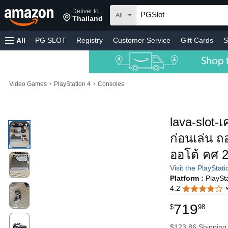
Deliver to
All
Thailand
PG SLOT
Registry
Customer Service
Gift Cards
S
All
›
›
Video Games
PlayStation 4
Consoles
lava-slot-
ก่อนเล่น ถ
ออโต้ คศ 
Visit the PlayStat
Platform :
PlaySt
4.2
719
$
98
$123.86 Shipping