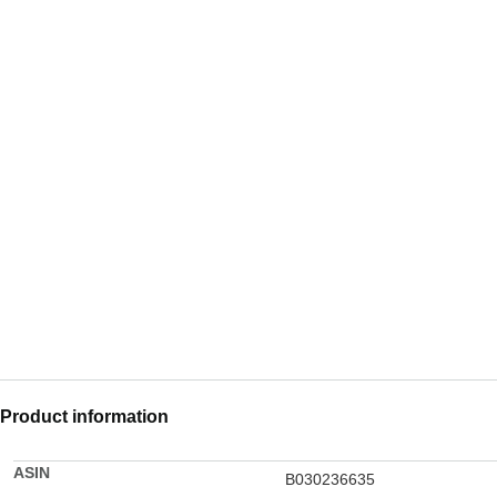
Product information
ASIN
B030236635