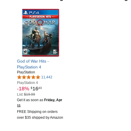
God of War Hits -
PlayStation 4
PlayStation
11,442
PlayStation 4
-18%
16
$
43
List:
$19.99
Get it as soon as
Friday, Apr
11
FREE Shipping on orders
over $35 shipped by Amazon