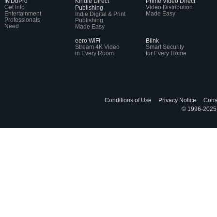
IMDbPro
Kindle Direct
Prime Video Direct
Get Info
Video Distribution
Publishing
Entertainment
Made Easy
Indie Digital & Print
Professionals
Publishing
Need
Made Easy
eero WiFi
Blink
Stream 4K Video
Smart Security
in Every Room
for Every Home
Conditions of Use
Privacy Notice
Cons
© 1996-2025, 