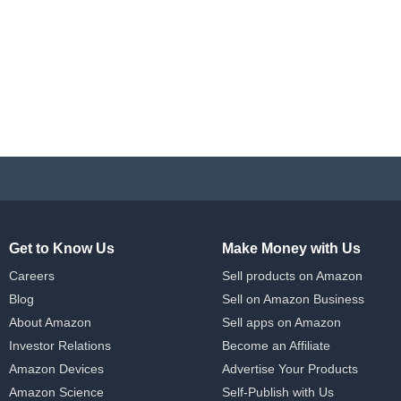
Get to Know Us
Make Money with Us
Careers
Sell products on Amazon
Blog
Sell on Amazon Business
About Amazon
Sell apps on Amazon
Investor Relations
Become an Affiliate
Amazon Devices
Advertise Your Products
Amazon Science
Self-Publish with Us