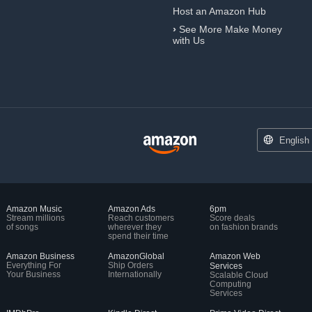
Host an Amazon Hub
›
See More Make Money
with Us
English
Amazon Music
Amazon Ads
6pm
Stream millions
Reach customers
Score deals
of songs
wherever they
on fashion brands
spend their time
Amazon Business
AmazonGlobal
Amazon Web
Everything For
Ship Orders
Services
Your Business
Internationally
Scalable Cloud
Computing
Services