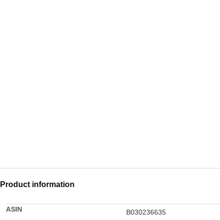
Product information
ASIN
B030236635