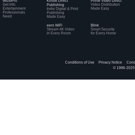
IMDbPro
Kindle Direct
Prime Video Direct
Get Info
Video Distribution
Publishing
Entertainment
Made Easy
Indie Digital & Print
Professionals
Publishing
Need
Made Easy
eero WiFi
Blink
Stream 4K Video
Smart Security
in Every Room
for Every Home
Conditions of Use
Privacy Notice
Cons
© 1996-2025, 