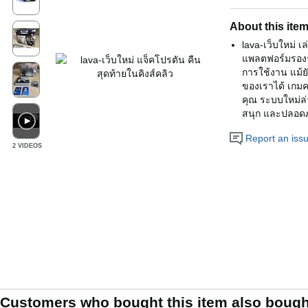
About this ite
lava-เว็บใหม่ เ
แพลตฟอร์มรองร
การใช้งาน แม้ย
ของเราได้ เกมค
คุณ ระบบใหม่ล่าสุ
สนุก และปลอดภ
Report an issue
2 VIDEOS
Customers who bought this item also bough