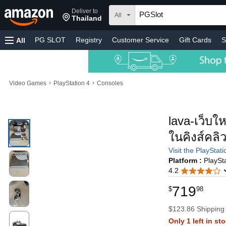
Deliver to
All
Thailand
PG SLOT
Registry
Customer Service
Gift Cards
S
All
›
›
Video Games
PlayStation 4
Consoles
lava-เว็บใ
ในคิงส์คลิ
Visit the PlayStat
Platform :
PlaySt
4.2
719
$
98
$123.86 Shipping
Only 1 left in st