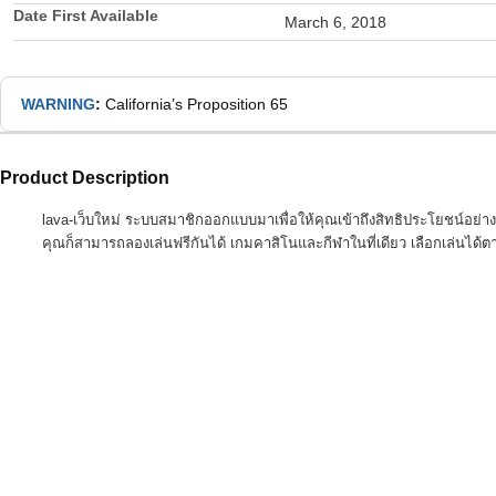
Date First Available
March 6, 2018
WARNING
:
California’s Proposition 65
Product Description
lava-เว็บใหม่ ระบบสมาชิกออกแบบมาเพื่อให้คุณเข้าถึงสิทธิประโยชน์อย่างเ
คุณก็สามารถลองเล่นฟรีกันได้ เกมคาสิโนและกีฬาในที่เดียว เลือกเล่น