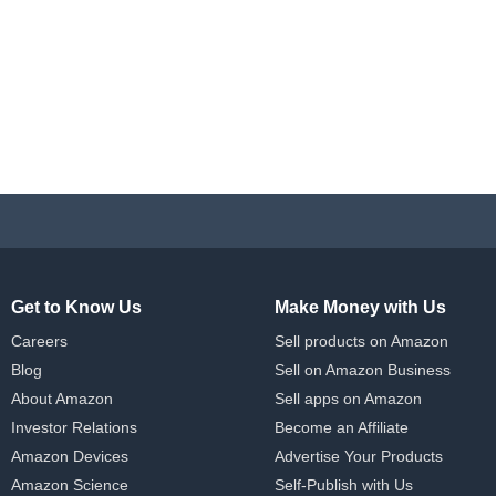
Get to Know Us
Make Money with Us
Careers
Sell products on Amazon
Blog
Sell on Amazon Business
About Amazon
Sell apps on Amazon
Investor Relations
Become an Affiliate
Amazon Devices
Advertise Your Products
Amazon Science
Self-Publish with Us