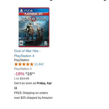
God of War Hits -
PlayStation 4
PlayStation
11,442
PlayStation 4
-18%
16
$
43
List:
$19.99
Get it as soon as
Friday, Apr
11
FREE Shipping on orders
over $35 shipped by Amazon