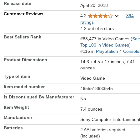
Release date
April 20, 2018
Customer Reviews
4.2
394
ratings
4.2 out of 5 stars
Best Sellers Rank
#83,477 in Video Games (
See
Top 100 in Video Games
)
#116 in
PlayStation 4 Console
Product Dimensions
14.3 x 4.5 x 17 inches; 7.41
ounces
Type of item
Video Game
Item model number
4655518633545
Is Discontinued By Manufacturer
No
Item Weight
7.4 ounces
Manufacturer
Sony Computer Entertainmen
Batteries
2 AA batteries required.
(included)