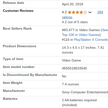
Release date
April 20, 2018
Customer Reviews
4.2
394
ratings
4.2 out of 5 stars
Best Sellers Rank
#83,477 in Video Games (
See
Top 100 in Video Games
)
#116 in
PlayStation 4 Console
Product Dimensions
14.3 x 4.5 x 17 inches; 7.41
ounces
Type of item
Video Game
Item model number
4655518633545
Is Discontinued By Manufacturer
No
Item Weight
7.4 ounces
Manufacturer
Sony Computer Entertainmen
Batteries
2 AA batteries required.
(included)