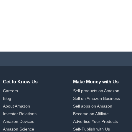
Get to Know Us
Make Money with Us
Careers
Sell products on Amazon
Blog
Sell on Amazon Business
About Amazon
Sell apps on Amazon
Investor Relations
Become an Affiliate
Amazon Devices
Advertise Your Products
Amazon Science
Self-Publish with Us