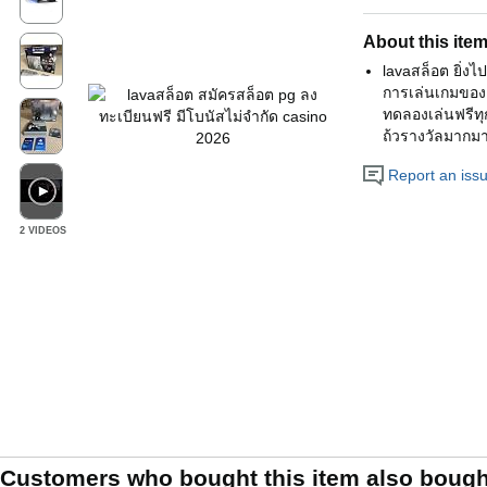
About this ite
lavaสล็อต ยิ่งไป
การเล่นเกมของค
ทดลองเล่นฟรีทุ
ถ้วรางวัลมากมาย
Report an issue
2 VIDEOS
Customers who bought this item also bough