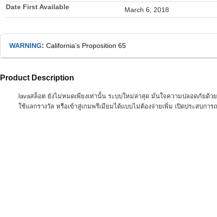
Date First Available
March 6, 2018
WARNING
:
California’s Proposition 65
Product Description
lavaสล็อต ยังไม่หมดเพียงเท่านั้น ระบบใหม่ล่าสุด มั่นใจความปลอดภัยด้วย API
ใช้แลกรางวัล หรือเข้าสู่เกมพรีเมียมได้แบบไม่ต้องจ่ายเพิ่ม เปิดประสบการณ