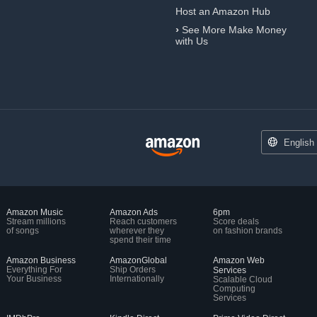
Host an Amazon Hub
›
See More Make Money
with Us
English
Amazon Music
Amazon Ads
6pm
Stream millions
Reach customers
Score deals
of songs
wherever they
on fashion brands
spend their time
Amazon Business
AmazonGlobal
Amazon Web
Everything For
Ship Orders
Services
Your Business
Internationally
Scalable Cloud
Computing
Services