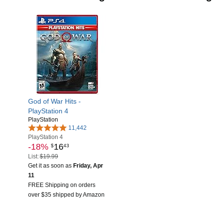
God of War Hits -
PlayStation 4
PlayStation
11,442
PlayStation 4
-18%
16
$
43
List:
$19.99
Get it as soon as
Friday, Apr
11
FREE Shipping on orders
over $35 shipped by Amazon