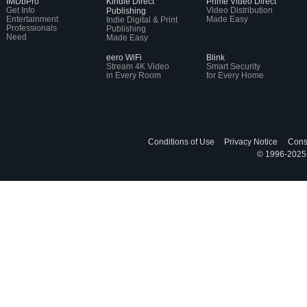
IMDbPro
Kindle Direct
Prime Video Direct
Get Info
Video Distribution
Publishing
Entertainment
Made Easy
Indie Digital & Print
Professionals
Publishing
Need
Made Easy
eero WiFi
Blink
Stream 4K Video
Smart Security
in Every Room
for Every Home
Conditions of Use
Privacy Notice
Cons
© 1996-2025, 