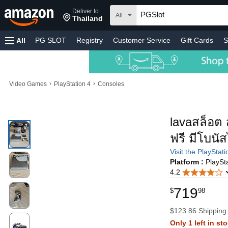
Deliver to
All
Thailand
PG SLOT
Registry
Customer Service
Gift Cards
S
All
›
›
Video Games
PlayStation 4
Consoles
lavaสล็อต
ฟรี มีโบนั
Visit the PlayStat
Platform :
PlaySt
4.2
719
$
98
$123.86 Shipping
Only 1 left in st