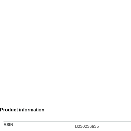
Product information
ASIN
B030236635