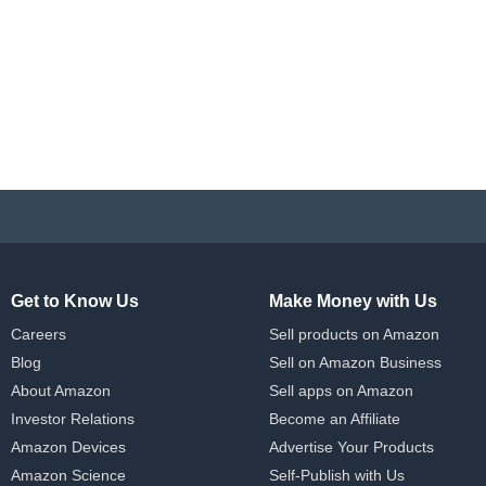
Get to Know Us
Make Money with Us
Careers
Sell products on Amazon
Blog
Sell on Amazon Business
About Amazon
Sell apps on Amazon
Investor Relations
Become an Affiliate
Amazon Devices
Advertise Your Products
Amazon Science
Self-Publish with Us