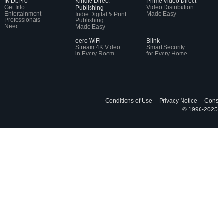
IMDbPro
Kindle Direct
Prime Video Direct
Get Info
Video Distribution
Publishing
Entertainment
Made Easy
Indie Digital & Print
Professionals
Publishing
Need
Made Easy
eero WiFi
Blink
Stream 4K Video
Smart Security
in Every Room
for Every Home
Conditions of Use
Privacy Notice
Cons
© 1996-2025, 