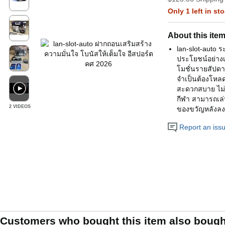
Only 1 left in st
About this ite
lan-slot-auto 
ประโยชน์อย่างเ
โมชั่นรายสัปดาห
จำเป็นต้องโหลด
สะดวกสบาย ไม่
กีฬา สามารถเล่น
2 VIDEOS
ของขวัญหลังลง
Report an issue
Customers who bought this item also bough