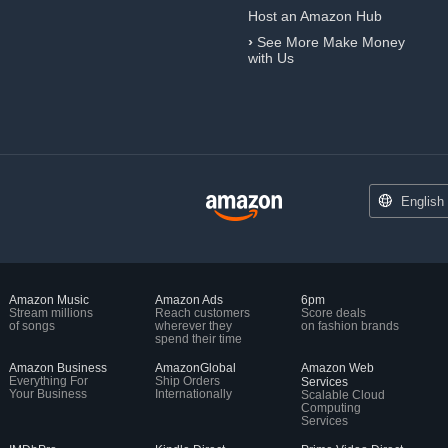
Host an Amazon Hub
›
See More Make Money
with Us
English
Amazon Music
Amazon Ads
6pm
Stream millions
Reach customers
Score deals
of songs
wherever they
on fashion brands
spend their time
Amazon Business
AmazonGlobal
Amazon Web
Everything For
Ship Orders
Services
Your Business
Internationally
Scalable Cloud
Computing
Services