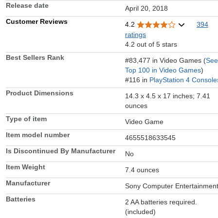
Release date
April 20, 2018
Customer Reviews
4.2
394
ratings
4.2 out of 5 stars
Best Sellers Rank
#83,477 in Video Games (
See
Top 100 in Video Games
)
#116 in
PlayStation 4 Console
Product Dimensions
14.3 x 4.5 x 17 inches; 7.41
ounces
Type of item
Video Game
Item model number
4655518633545
Is Discontinued By Manufacturer
No
Item Weight
7.4 ounces
Manufacturer
Sony Computer Entertainmen
Batteries
2 AA batteries required.
(included)