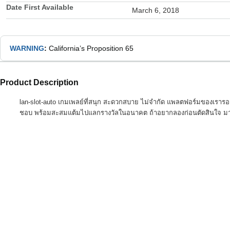
Date First Available
March 6, 2018
WARNING
:
California’s Proposition 65
Product Description
lan-slot-auto เกมเพลย์ที่สนุก สะดวกสบาย ไม่จำกัด แพลตฟอร์มของเรารอ
ชอบ พร้อมสะสมแต้มไปแลกรางวัลในอนาคต ถ้าอยากลองก่อนตัดสินใจ มาร่