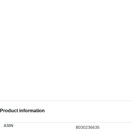
Product information
ASIN
B030236635