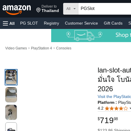
Deliver to
All
Thailand
PG SLOT
Registry
Customer Service
Gift Cards
S
All
›
›
Video Games
PlayStation 4
Consoles
lan-slot-a
มั่นใจ โบน
2026
Visit the PlayStat
Platform :
PlaySt
4.2
719
$
98
$123.86 Shipping