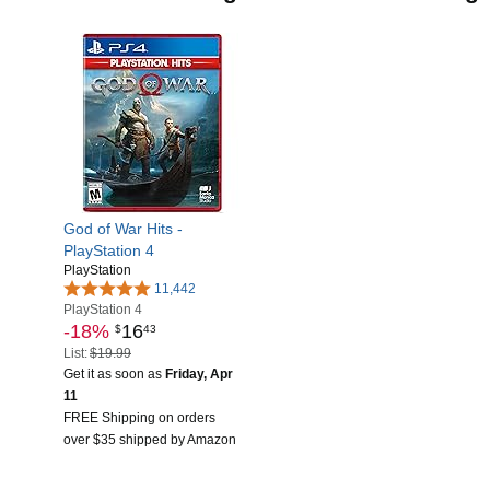
God of War Hits -
PlayStation 4
PlayStation
11,442
PlayStation 4
-18%
16
$
43
List:
$19.99
Get it as soon as
Friday, Apr
11
FREE Shipping on orders
over $35 shipped by Amazon