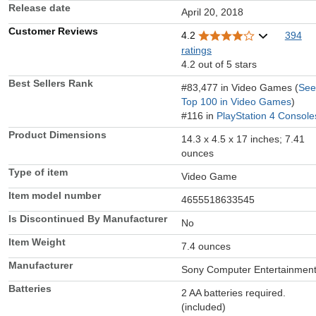
Release date
April 20, 2018
Customer Reviews
4.2
394
ratings
4.2 out of 5 stars
Best Sellers Rank
#83,477 in Video Games (
See
Top 100 in Video Games
)
#116 in
PlayStation 4 Console
Product Dimensions
14.3 x 4.5 x 17 inches; 7.41
ounces
Type of item
Video Game
Item model number
4655518633545
Is Discontinued By Manufacturer
No
Item Weight
7.4 ounces
Manufacturer
Sony Computer Entertainmen
Batteries
2 AA batteries required.
(included)