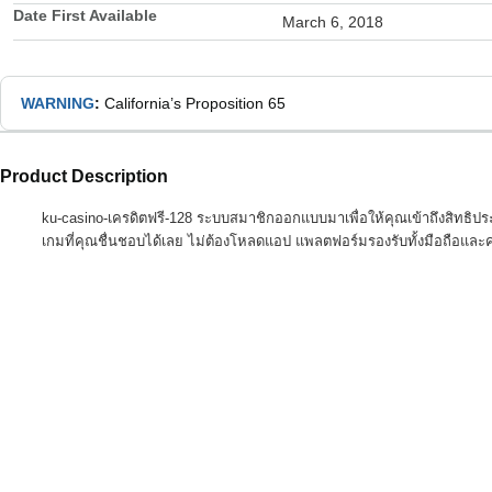
Date First Available
March 6, 2018
WARNING
:
California’s Proposition 65
Product Description
ku-casino-เครดิตฟรี-128 ระบบสมาชิกออกแบบมาเพื่อให้คุณเข้าถึงสิทธิประ
เกมที่คุณชื่นชอบได้เลย ไม่ต้องโหลดแอป แพลตฟอร์มรองรับทั้งมือถือแ