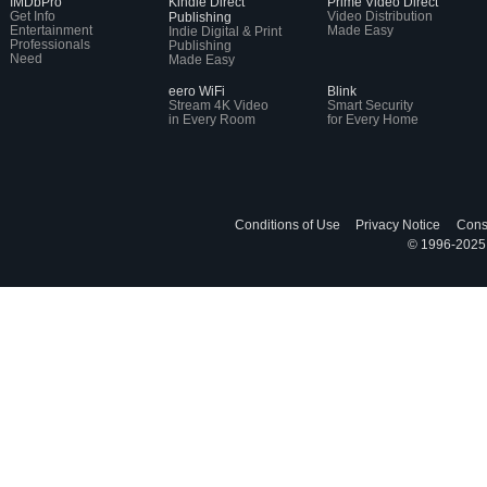
IMDbPro
Kindle Direct
Prime Video Direct
Get Info
Video Distribution
Publishing
Entertainment
Made Easy
Indie Digital & Print
Professionals
Publishing
Need
Made Easy
eero WiFi
Blink
Stream 4K Video
Smart Security
in Every Room
for Every Home
Conditions of Use
Privacy Notice
Cons
© 1996-2025, 