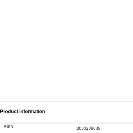
Product information
ASIN
B030236635