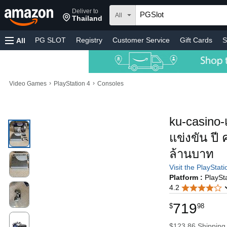
Deliver to
All
Thailand
PG SLOT
Registry
Customer Service
Gift Cards
S
All
›
›
Video Games
PlayStation 4
Consoles
ku-casino-
แข่งขัน ปี
ล้านบาท
Visit the PlayStat
Platform :
PlaySt
4.2
719
$
98
$123.86 Shipping