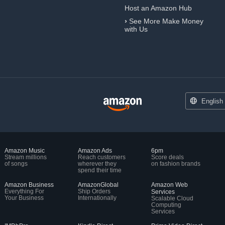
Host an Amazon Hub
›
See More Make Money
with Us
English
Amazon Music
Amazon Ads
6pm
Stream millions
Reach customers
Score deals
of songs
wherever they
on fashion brands
spend their time
Amazon Business
AmazonGlobal
Amazon Web
Everything For
Ship Orders
Services
Your Business
Internationally
Scalable Cloud
Computing
Services