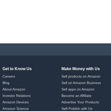
Get to Know Us
Make Money with Us
Careers
Sell products on Amazon
Blog
Sell on Amazon Business
About Amazon
Sell apps on Amazon
Investor Relations
Become an Affiliate
Amazon Devices
Advertise Your Products
Amazon Science
Self-Publish with Us