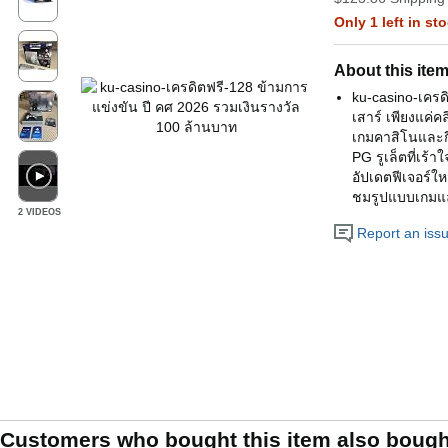
Only 1 left in st
About this ite
ku-casino-เครด
เสาร์ เพียงแค่ค
เกมคาสิโนและกีฬ
PG รูเล็ตที่เร้า
อัปเดตฟีเจอร์ให
ชมรูปแบบเกมแล
2 VIDEOS
Report an issue
Customers who bought this item also bough