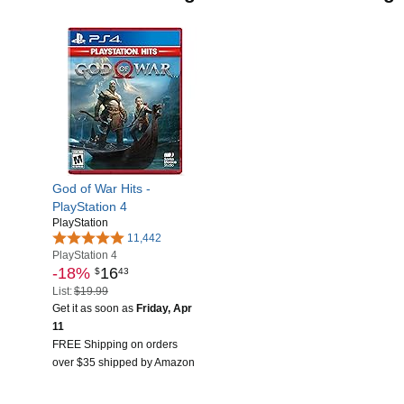
God of War Hits -
PlayStation 4
PlayStation
11,442
PlayStation 4
-18%
16
$
43
List:
$19.99
Get it as soon as
Friday, Apr
11
FREE Shipping on orders
over $35 shipped by Amazon