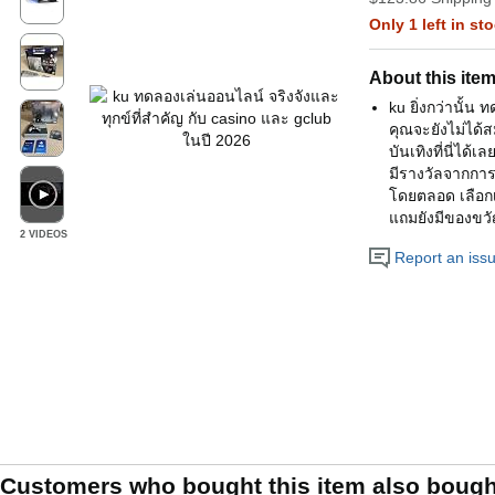
Only 1 left in st
About this ite
ku ยิ่งกว่านั้น 
คุณจะยังไม่ได้
บันเทิงที่นี่ได้
มีรางวัลจากการส
โดยตลอด เลือก
แถมยังมีของขว
2 VIDEOS
Report an issue
Customers who bought this item also bough