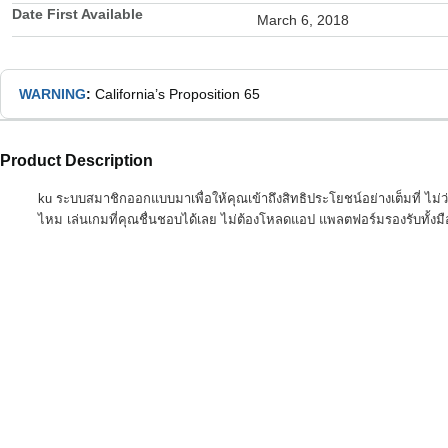
Date First Available
March 6, 2018
WARNING
:
California’s Proposition 65
Product Description
ku ระบบสมาชิกออกแบบมาเพื่อให้คุณเข้าถึงสิทธิประโยชน์อย่างเต็มที่ ไม
ไหม เล่นเกมที่คุณชื่นชอบได้เลย ไม่ต้องโหลดแอป แพลตฟอร์มรองรับทั้