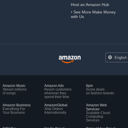
Host an Amazon Hub
›
See More Make Money
with Us
English
Amazon Music
Amazon Ads
6pm
Stream millions
Reach customers
Score deals
of songs
wherever they
on fashion brands
spend their time
Amazon Business
AmazonGlobal
Amazon Web
Everything For
Ship Orders
Services
Your Business
Internationally
Scalable Cloud
Computing
Services