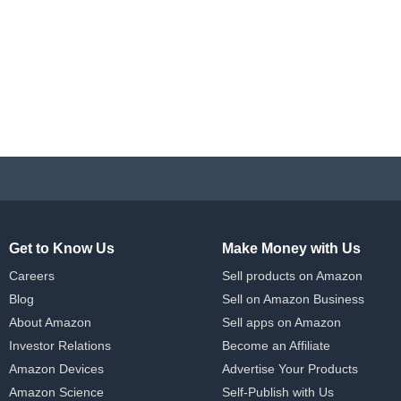
Get to Know Us
Make Money with Us
Careers
Sell products on Amazon
Blog
Sell on Amazon Business
About Amazon
Sell apps on Amazon
Investor Relations
Become an Affiliate
Amazon Devices
Advertise Your Products
Amazon Science
Self-Publish with Us