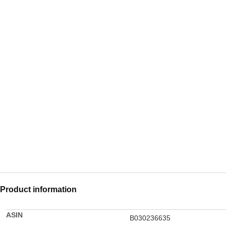
Product information
ASIN
B030236635