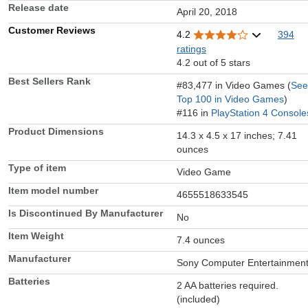
Release date
April 20, 2018
Customer Reviews
4.2
394
ratings
4.2 out of 5 stars
Best Sellers Rank
#83,477 in Video Games (
See
Top 100 in Video Games
)
#116 in
PlayStation 4 Console
Product Dimensions
14.3 x 4.5 x 17 inches; 7.41
ounces
Type of item
Video Game
Item model number
4655518633545
Is Discontinued By Manufacturer
No
Item Weight
7.4 ounces
Manufacturer
Sony Computer Entertainmen
Batteries
2 AA batteries required.
(included)