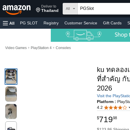
Deliver to
All
Thailand
PG SLOT
Registry
Customer Service
Gift Cards
S
All
›
›
Video Games
PlayStation 4
Consoles
ku ทดลองเล
ที่สำคัญ ก
2026
Visit the PlayStat
Platform :
PlaySt
4.2
719
$
98
$123.86 Shipping