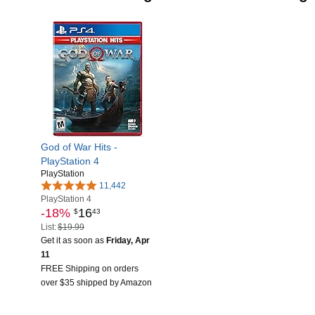
God of War Hits -
PlayStation 4
PlayStation
11,442
PlayStation 4
-18%
16
$
43
List:
$19.99
Get it as soon as
Friday, Apr
11
FREE Shipping on orders
over $35 shipped by Amazon