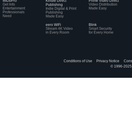
IMDbPro
Kindle Direct
Prime Video Direct
Get Info
Video Distribution
Publishing
Entertainment
Made Easy
Indie Digital & Print
Professionals
Publishing
Need
Made Easy
eero WiFi
Blink
Stream 4K Video
Smart Security
in Every Room
for Every Home
Conditions of Use
Privacy Notice
Cons
© 1996-2025, 