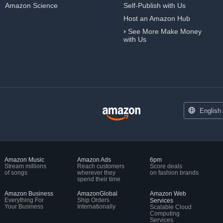
Amazon Science
Self-Publish with Us
Host an Amazon Hub
›
See More Make Money
with Us
English
Amazon Music
Amazon Ads
6pm
Stream millions
Reach customers
Score deals
of songs
wherever they
on fashion brands
spend their time
Amazon Business
AmazonGlobal
Amazon Web
Everything For
Ship Orders
Services
Your Business
Internationally
Scalable Cloud
Computing
Services