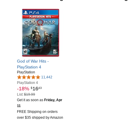
God of War Hits -
PlayStation 4
PlayStation
11,442
PlayStation 4
-18%
16
$
43
List:
$19.99
Get it as soon as
Friday, Apr
11
FREE Shipping on orders
over $35 shipped by Amazon