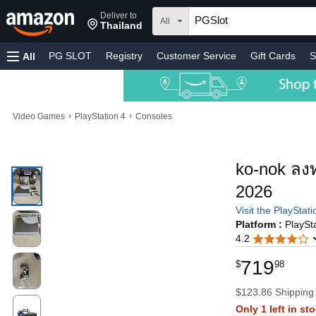
Deliver to
All
Thailand
PG SLOT
Registry
Customer Service
Gift Cards
S
All
›
›
Video Games
PlayStation 4
Consoles
ko-nok ลงท
2026
Visit the PlayStat
Platform :
PlaySt
4.2
719
$
98
$123.86 Shipping
Only 1 left in st