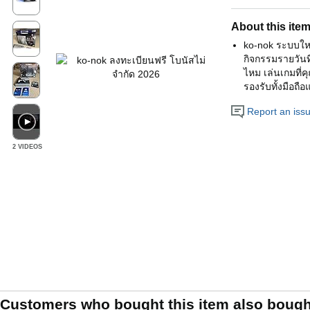
About this ite
ko-nok ระบบใหม่
กิจกรรมรายวันที
ไหม เล่นเกมที่
รองรับทั้งมือ
Report an issue
2 VIDEOS
Customers who bought this item also bough