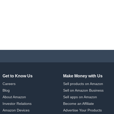
Get to Know Us
Make Money with Us
Careers
Sell products on Amazon
Blog
Sell on Amazon Business
About Amazon
Sell apps on Amazon
Investor Relations
Become an Affiliate
Amazon Devices
Advertise Your Products