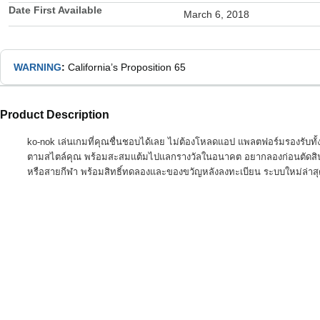
Date First Available
March 6, 2018
WARNING
:
California’s Proposition 65
Product Description
ko-nok เล่นเกมที่คุณชื่นชอบได้เลย ไม่ต้องโหลดแอป แพลตฟอร์มรองรับทั้
ตามสไตล์คุณ พร้อมสะสมแต้มไปแลกรางวัลในอนาคต อยากลองก่อนตัดสินใจไหม 
หรือสายกีฬา พร้อมสิทธิ์ทดลองและของขวัญหลังลงทะเบียน ระบบใหม่ล่าสุด มั