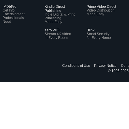
IMDbPro
Kindle Direct
Prime Video Direct
Get Info
Video Distribution
Publishing
Entertainment
Made Easy
Indie Digital & Print
Professionals
Publishing
Need
Made Easy
eero WiFi
Blink
Stream 4K Video
Smart Security
in Every Room
for Every Home
Conditions of Use
Privacy Notice
Cons
© 1996-2025, 