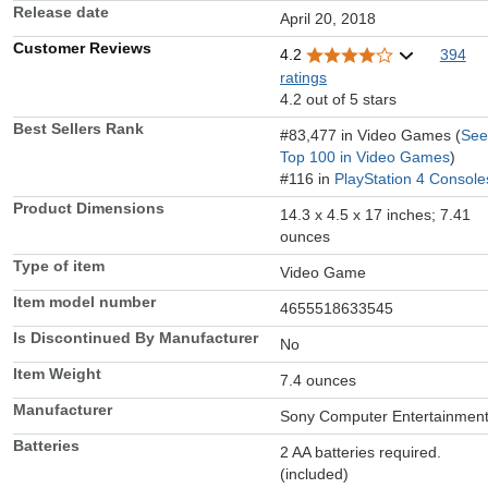
Release date
April 20, 2018
Customer Reviews
4.2
394
ratings
4.2 out of 5 stars
Best Sellers Rank
#83,477 in Video Games (
See
Top 100 in Video Games
)
#116 in
PlayStation 4 Console
Product Dimensions
14.3 x 4.5 x 17 inches; 7.41
ounces
Type of item
Video Game
Item model number
4655518633545
Is Discontinued By Manufacturer
No
Item Weight
7.4 ounces
Manufacturer
Sony Computer Entertainmen
Batteries
2 AA batteries required.
(included)