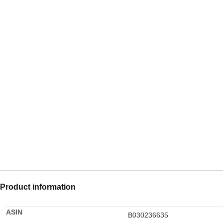
Product information
ASIN
B030236635