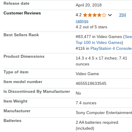
Release date
April 20, 2018
Customer Reviews
4.2
394
ratings
4.2 out of 5 stars
Best Sellers Rank
#83,477 in Video Games (
See
Top 100 in Video Games
)
#116 in
PlayStation 4 Console
Product Dimensions
14.3 x 4.5 x 17 inches; 7.41
ounces
Type of item
Video Game
Item model number
4655518633545
Is Discontinued By Manufacturer
No
Item Weight
7.4 ounces
Manufacturer
Sony Computer Entertainmen
Batteries
2 AA batteries required.
(included)