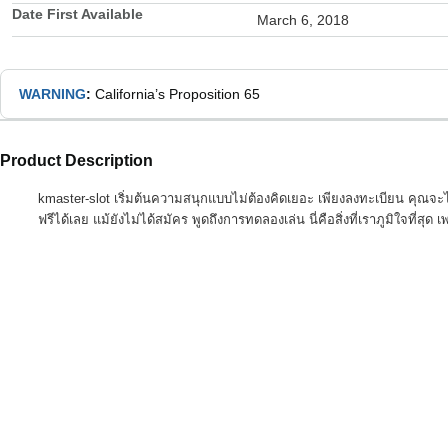
Date First Available
March 6, 2018
WARNING
:
California’s Proposition 65
Product Description
kmaster-slot เริ่มต้นความสนุกแบบไม่ต้องคิดเยอะ เพียงลงทะเบียน คุณจ
ฟรีได้เลย แม้ยังไม่ได้สมัคร พูดถึงการทดลองเล่น นี่คือสิ่งที่เราภูมิใจที่ส