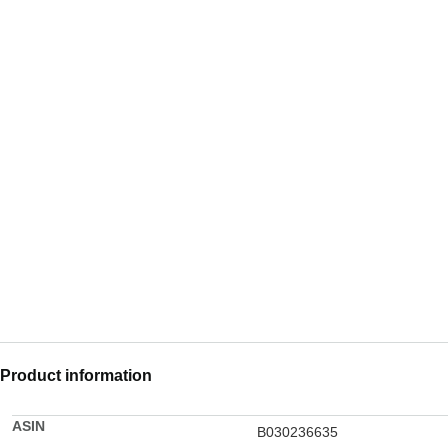
Product information
ASIN
B030236635