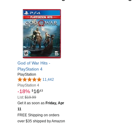
God of War Hits -
PlayStation 4
PlayStation
11,442
PlayStation 4
-18%
16
$
43
List:
$19.99
Get it as soon as
Friday, Apr
11
FREE Shipping on orders
over $35 shipped by Amazon