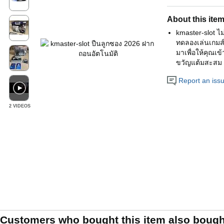
About this ite
kmaster-slot ไ
ทดลองเล่นเกมส์
มาเพื่อให้คุณเข
ขวัญแต้มสะสม ห
Report an issue
2 VIDEOS
Customers who bought this item also bough