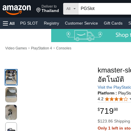
Deliver to
All
Thailand
PG SLOT
Registry
Customer Service
Gift Cards
S
All
›
›
Video Games
PlayStation 4
Consoles
kmaster-s
อัตโนมัติ
Visit the PlayStat
Platform :
PlaySt
4.2
719
$
98
$123.86 Shipping
Only 1 left in st