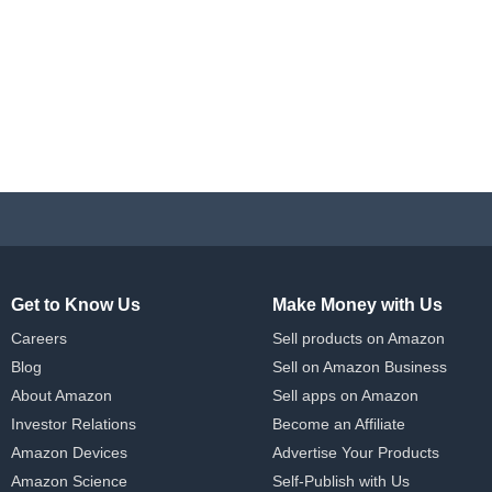
Get to Know Us
Make Money with Us
Careers
Sell products on Amazon
Blog
Sell on Amazon Business
About Amazon
Sell apps on Amazon
Investor Relations
Become an Affiliate
Amazon Devices
Advertise Your Products
Amazon Science
Self-Publish with Us