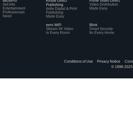
IMDbPro
Kindle Direct
Prime Video Direct
Get Info
Video Distribution
Publishing
Entertainment
Made Easy
Indie Digital & Print
Professionals
Publishing
Need
Made Easy
eero WiFi
Blink
Stream 4K Video
Smart Security
in Every Room
for Every Home
Conditions of Use
Privacy Notice
Cons
© 1996-2025, 