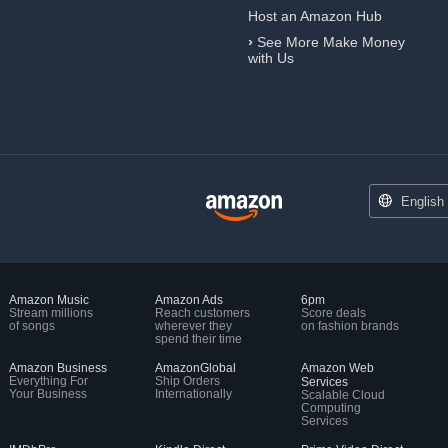
Host an Amazon Hub
›
See More Make Money
with Us
English
Amazon Music
Amazon Ads
6pm
Stream millions
Reach customers
Score deals
of songs
wherever they
on fashion brands
spend their time
Amazon Business
AmazonGlobal
Amazon Web
Everything For
Ship Orders
Services
Your Business
Internationally
Scalable Cloud
Computing
Services