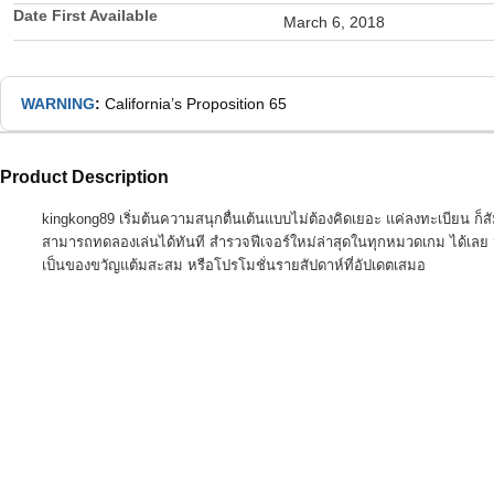
Date First Available
March 6, 2018
WARNING
:
California’s Proposition 65
Product Description
kingkong89 เริ่มต้นความสนุกตื่นเต้นแบบไม่ต้องคิดเยอะ แค่ลงทะเบียน ก็สั
สามารถทดลองเล่นได้ทันที สำรวจฟีเจอร์ใหม่ล่าสุดในทุกหมวดเกม ได้เลย นอ
เป็นของขวัญแต้มสะสม หรือโปรโมชั่นรายสัปดาห์ที่อัปเดตเสมอ