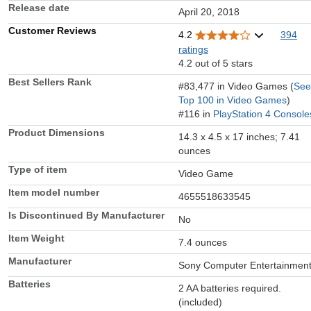
Release date
April 20, 2018
Customer Reviews
4.2
394
ratings
4.2 out of 5 stars
Best Sellers Rank
#83,477 in Video Games (
See
Top 100 in Video Games
)
#116 in
PlayStation 4 Console
Product Dimensions
14.3 x 4.5 x 17 inches; 7.41
ounces
Type of item
Video Game
Item model number
4655518633545
Is Discontinued By Manufacturer
No
Item Weight
7.4 ounces
Manufacturer
Sony Computer Entertainmen
Batteries
2 AA batteries required.
(included)