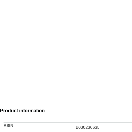
Product information
ASIN
B030236635