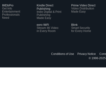
IMDbPro
Kindle Direct
Prime Video Direct
Get Info
Video Distribution
Publishing
Entertainment
Made Easy
Indie Digital & Print
Professionals
Publishing
Need
Made Easy
eero WiFi
Blink
Stream 4K Video
Smart Security
in Every Room
for Every Home
Conditions of Use
Privacy Notice
Cons
© 1996-2025, 