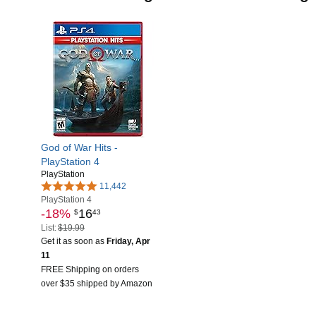
God of War Hits -
PlayStation 4
PlayStation
11,442
PlayStation 4
-18%
16
$
43
List:
$19.99
Get it as soon as
Friday, Apr
11
FREE Shipping on orders
over $35 shipped by Amazon