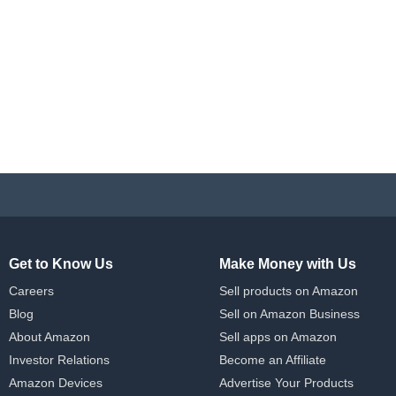
Get to Know Us
Make Money with Us
Careers
Sell products on Amazon
Blog
Sell on Amazon Business
About Amazon
Sell apps on Amazon
Investor Relations
Become an Affiliate
Amazon Devices
Advertise Your Products