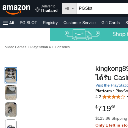
Deliver to
All
Thailand
PG SLOT
Registry
Customer Service
Gift Cards
S
All
›
›
Video Games
PlayStation 4
Consoles
kingkong89
ได้รับ Cas
Visit the PlayStat
Platform :
PlaySt
4.2
719
$
98
$123.86 Shipping
Only 1 left in st