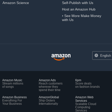
Amazon Science
Self-Publish with Us
Host an Amazon Hub
›
See More Make Money
with Us
English
Amazon Music
Amazon Ads
6pm
Stream millions
Reach customers
Score deals
of songs
wherever they
on fashion brands
spend their time
Amazon Business
AmazonGlobal
Amazon Web
Everything For
Ship Orders
Services
Your Business
Internationally
Scalable Cloud
Computing
Services