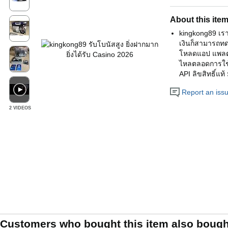
About this ite
kingkong89 เรา
เงินก็สามารถทดล
โหลดแอป แพลตฟ
ไหลตลอดการใช้
API ลิขสิทธิ์แท้
Report an issue
2 VIDEOS
Customers who bought this item also bough