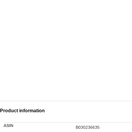
Product information
ASIN
B030236635