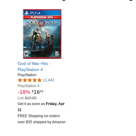
God of War Hits -
PlayStation 4
PlayStation
11,442
PlayStation 4
-18%
16
$
43
List:
$19.99
Get it as soon as
Friday, Apr
11
FREE Shipping on orders
over $35 shipped by Amazon