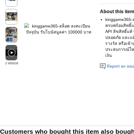
About this ite
kinggame365-สล็
ครบพร้อมสิทธิ
API ลิขสิทธิ์แท
ปลอดภัย และแม้จ
รางวัล หรือเข้าส
ประสบการณ์ใหม่
เงิน
2 VIDEOS
Report an issue
Customers who bought this item also bough