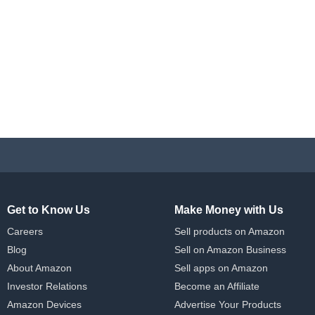
Get to Know Us
Make Money with Us
Careers
Sell products on Amazon
Blog
Sell on Amazon Business
About Amazon
Sell apps on Amazon
Investor Relations
Become an Affiliate
Amazon Devices
Advertise Your Products