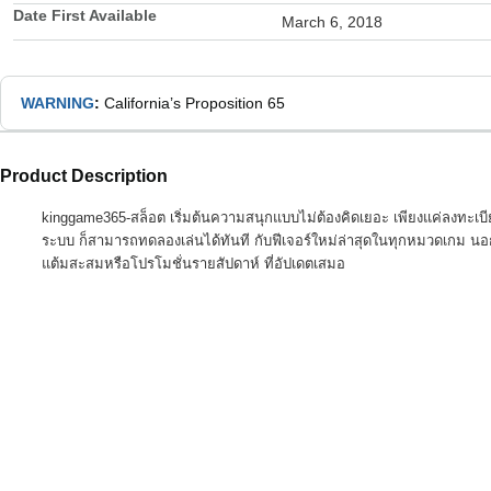
Date First Available
March 6, 2018
WARNING
:
California’s Proposition 65
Product Description
kinggame365-สล็อต เริ่มต้นความสนุกแบบไม่ต้องคิดเยอะ เพียงแค่ลงทะเบีย
ระบบ ก็สามารถทดลองเล่นได้ทันที กับฟีเจอร์ใหม่ล่าสุดในทุกหมวดเกม นอก
แต้มสะสมหรือโปรโมชั่นรายสัปดาห์ ที่อัปเดตเสมอ