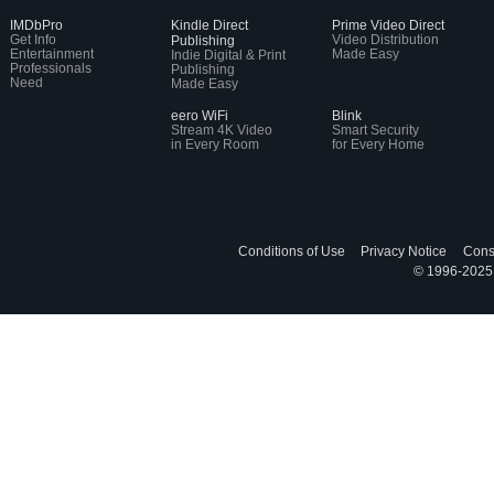
IMDbPro
Kindle Direct
Prime Video Direct
Get Info
Video Distribution
Publishing
Entertainment
Made Easy
Indie Digital & Print
Professionals
Publishing
Need
Made Easy
eero WiFi
Blink
Stream 4K Video
Smart Security
in Every Room
for Every Home
Conditions of Use
Privacy Notice
Cons
© 1996-2025, 