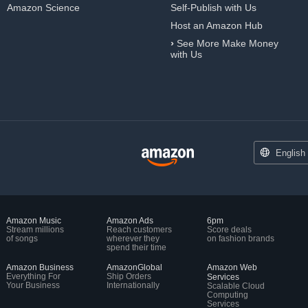
Amazon Science
Self-Publish with Us
Host an Amazon Hub
›
See More Make Money
with Us
English
Amazon Music
Amazon Ads
6pm
Stream millions
Reach customers
Score deals
of songs
wherever they
on fashion brands
spend their time
Amazon Business
AmazonGlobal
Amazon Web
Everything For
Ship Orders
Services
Your Business
Internationally
Scalable Cloud
Computing
Services