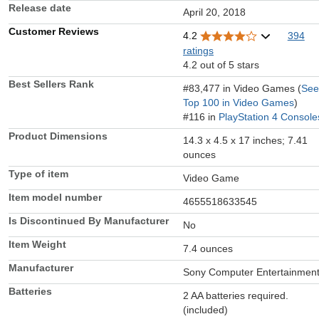
Release date
April 20, 2018
Customer Reviews
4.2
394
ratings
4.2 out of 5 stars
Best Sellers Rank
#83,477 in Video Games (
See
Top 100 in Video Games
)
#116 in
PlayStation 4 Console
Product Dimensions
14.3 x 4.5 x 17 inches; 7.41
ounces
Type of item
Video Game
Item model number
4655518633545
Is Discontinued By Manufacturer
No
Item Weight
7.4 ounces
Manufacturer
Sony Computer Entertainmen
Batteries
2 AA batteries required.
(included)