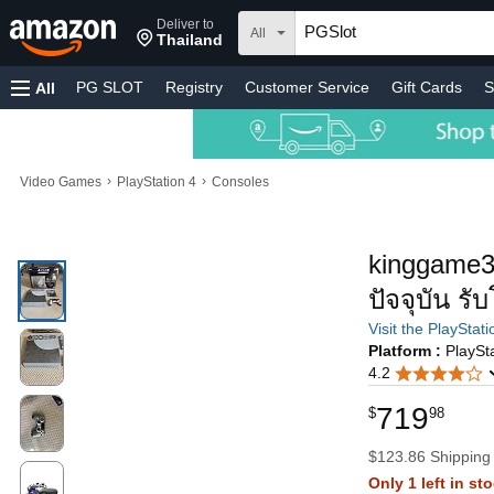
Deliver to
All
Thailand
PG SLOT
Registry
Customer Service
Gift Cards
S
All
›
›
Video Games
PlayStation 4
Consoles
kinggame3
ปัจจุบัน ร
Visit the PlayStat
Platform :
PlaySt
4.2
719
$
98
$123.86 Shipping
Only 1 left in st