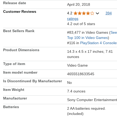
Release date
April 20, 2018
Customer Reviews
4.2
394
ratings
4.2 out of 5 stars
Best Sellers Rank
#83,477 in Video Games (
See
Top 100 in Video Games
)
#116 in
PlayStation 4 Console
Product Dimensions
14.3 x 4.5 x 17 inches; 7.41
ounces
Type of item
Video Game
Item model number
4655518633545
Is Discontinued By Manufacturer
No
Item Weight
7.4 ounces
Manufacturer
Sony Computer Entertainmen
Batteries
2 AA batteries required.
(included)