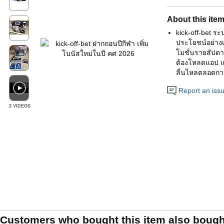
About this ite
kick-off-bet ระ
ประโยชน์อย่างเ
โมชั่นรายสัปดาห
ต้องโหลดแอป แ
ลื่นไหลตลอดกา
Report an issue
2 VIDEOS
Customers who bought this item also bough