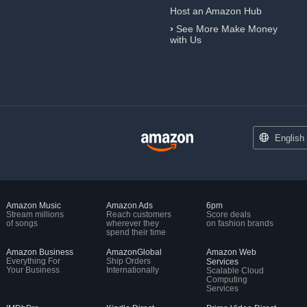
Host an Amazon Hub
›
See More Make Money
with Us
English
Amazon Music
Amazon Ads
6pm
Stream millions
Reach customers
Score deals
of songs
wherever they
on fashion brands
spend their time
Amazon Business
AmazonGlobal
Amazon Web
Everything For
Ship Orders
Services
Your Business
Internationally
Scalable Cloud
Computing
Services