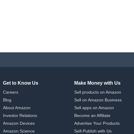
Get to Know Us
Make Money with Us
Careers
Sell products on Amazon
Blog
Sell on Amazon Business
About Amazon
Sell apps on Amazon
Investor Relations
Become an Affiliate
Amazon Devices
Advertise Your Products
Amazon Science
Self-Publish with Us