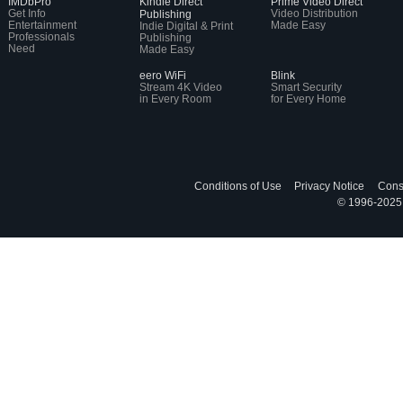
IMDbPro
Kindle Direct
Prime Video Direct
Get Info
Video Distribution
Publishing
Entertainment
Made Easy
Indie Digital & Print
Professionals
Publishing
Need
Made Easy
eero WiFi
Blink
Stream 4K Video
Smart Security
in Every Room
for Every Home
Conditions of Use
Privacy Notice
Cons
© 1996-2025, 