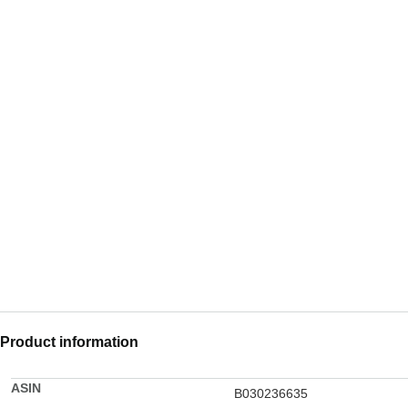
Product information
ASIN
B030236635