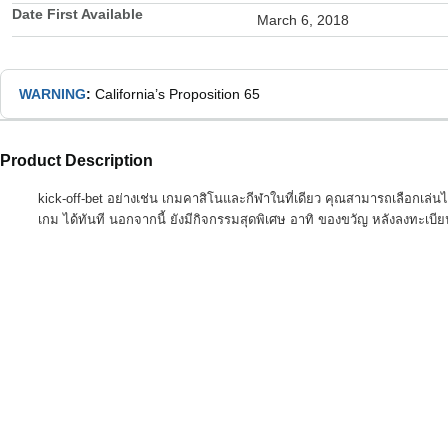
Date First Available
March 6, 2018
WARNING
:
California’s Proposition 65
Product Description
kick-off-bet อย่างเช่น เกมคาสิโนและกีฬาในที่เดียว คุณสามารถเลือกเล่นไ
เกม ได้ทันที นอกจากนี้ ยังมีกิจกรรมสุดพิเศษ อาทิ ของขวัญ หลังลงทะเบี