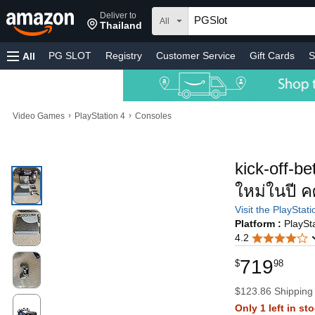
Deliver to
All
Thailand
PG SLOT
Registry
Customer Service
Gift Cards
S
All
›
›
Video Games
PlayStation 4
Consoles
kick-off-b
ใหม่ในปี 
Visit the PlayStat
Platform :
PlaySt
4.2
719
$
98
$123.86 Shipping
Only 1 left in st