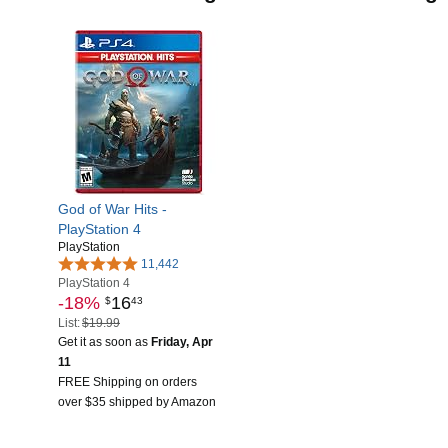
God of War Hits -
PlayStation 4
PlayStation
11,442
PlayStation 4
-18%
16
$
43
List:
$19.99
Get it as soon as
Friday, Apr
11
FREE Shipping on orders
over $35 shipped by Amazon