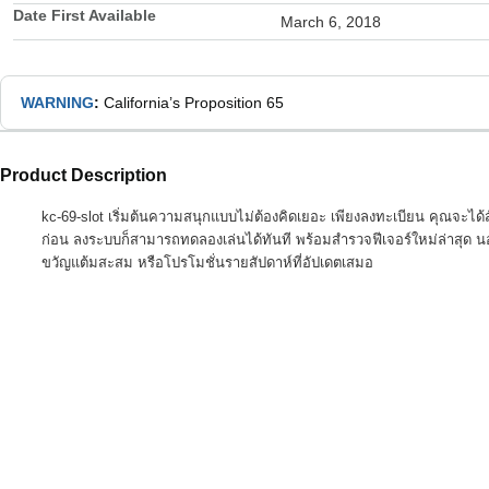
Date First Available
March 6, 2018
WARNING
:
California’s Proposition 65
Product Description
kc-69-slot เริ่มต้นความสนุกแบบไม่ต้องคิดเยอะ เพียงลงทะเบียน คุณจะได้
ก่อน ลงระบบก็สามารถทดลองเล่นได้ทันที พร้อมสำรวจฟีเจอร์ใหม่ล่าสุด นอ
ขวัญแต้มสะสม หรือโปรโมชั่นรายสัปดาห์ที่อัปเดตเสมอ