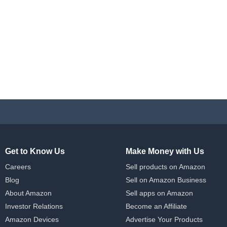
Get to Know Us
Make Money with Us
Careers
Sell products on Amazon
Blog
Sell on Amazon Business
About Amazon
Sell apps on Amazon
Investor Relations
Become an Affiliate
Amazon Devices
Advertise Your Products