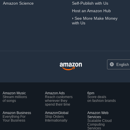
Amazon Science
Self-Publish with Us
Host an Amazon Hub
›
See More Make Money
with Us
English
Amazon Music
Amazon Ads
6pm
Stream millions
Reach customers
Score deals
of songs
wherever they
on fashion brands
spend their time
Amazon Business
AmazonGlobal
Amazon Web
Everything For
Ship Orders
Services
Your Business
Internationally
Scalable Cloud
Computing
Services