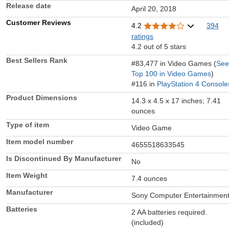
Release date
April 20, 2018
Customer Reviews
4.2
394
ratings
4.2 out of 5 stars
Best Sellers Rank
#83,477 in Video Games (
See
Top 100 in Video Games
)
#116 in
PlayStation 4 Console
Product Dimensions
14.3 x 4.5 x 17 inches; 7.41
ounces
Type of item
Video Game
Item model number
4655518633545
Is Discontinued By Manufacturer
No
Item Weight
7.4 ounces
Manufacturer
Sony Computer Entertainmen
Batteries
2 AA batteries required.
(included)