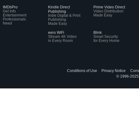
IMDbPro
Kindle Direct
Prime Video Direct
Get Info
Video Distribution
Publishing
Entertainment
Made Easy
Indie Digital & Print
Professionals
Publishing
Need
Made Easy
eero WiFi
Blink
Stream 4K Video
Smart Security
in Every Room
for Every Home
Conditions of Use
Privacy Notice
Cons
© 1996-2025, 