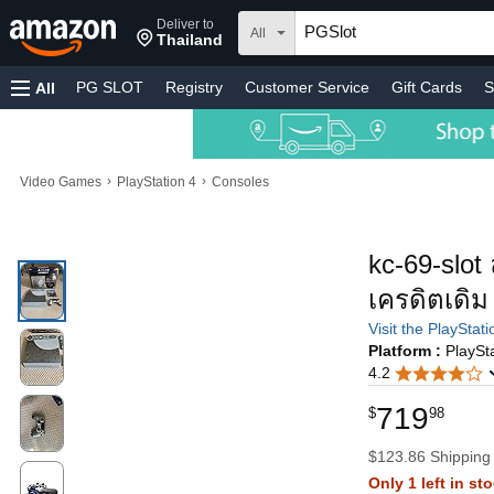
Deliver to
All
Thailand
PG SLOT
Registry
Customer Service
Gift Cards
S
All
›
›
Video Games
PlayStation 4
Consoles
kc-69-slot
เครดิตเดิ
Visit the PlayStat
Platform :
PlaySt
4.2
719
$
98
$123.86 Shipping
Only 1 left in st