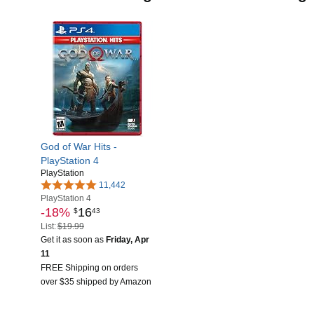
God of War Hits -
PlayStation 4
PlayStation
11,442
PlayStation 4
-18%
16
$
43
List:
$19.99
Get it as soon as
Friday, Apr
11
FREE Shipping on orders
over $35 shipped by Amazon