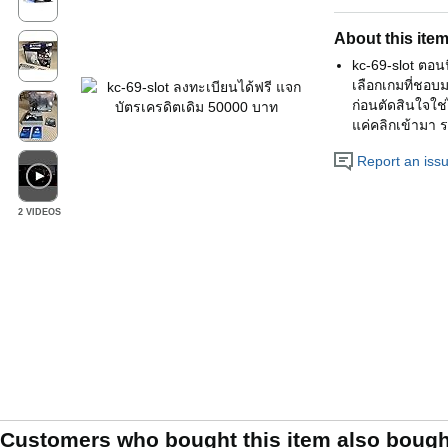
About this ite
kc-69-slot ตอนน
เลือกเกมที่ชอบ
ก่อนตัดสินใจใช่
แค่คลิกเข้ามา ร
Report an issue
2 VIDEOS
Customers who bought this item also bough