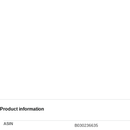
Product information
ASIN
B030236635