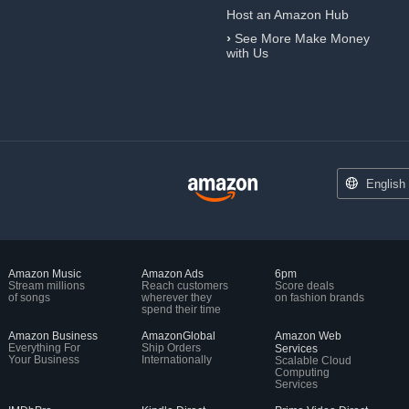
Host an Amazon Hub
›
See More Make Money
with Us
English
Amazon Music
Amazon Ads
6pm
Stream millions
Reach customers
Score deals
of songs
wherever they
on fashion brands
spend their time
Amazon Business
AmazonGlobal
Amazon Web
Everything For
Ship Orders
Services
Your Business
Internationally
Scalable Cloud
Computing
Services