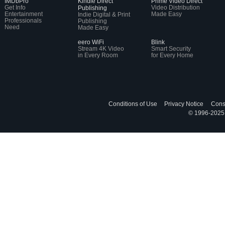
IMDbPro
Kindle Direct
Prime Video Direct
Get Info
Video Distribution
Publishing
Entertainment
Made Easy
Indie Digital & Print
Professionals
Publishing
Need
Made Easy
eero WiFi
Blink
Stream 4K Video
Smart Security
in Every Room
for Every Home
Conditions of Use
Privacy Notice
Cons
© 1996-2025, 