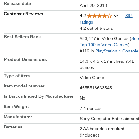
Release date
April 20, 2018
Customer Reviews
4.2
394
ratings
4.2 out of 5 stars
Best Sellers Rank
#83,477 in Video Games (
See
Top 100 in Video Games
)
#116 in
PlayStation 4 Console
Product Dimensions
14.3 x 4.5 x 17 inches; 7.41
ounces
Type of item
Video Game
Item model number
4655518633545
Is Discontinued By Manufacturer
No
Item Weight
7.4 ounces
Manufacturer
Sony Computer Entertainmen
Batteries
2 AA batteries required.
(included)