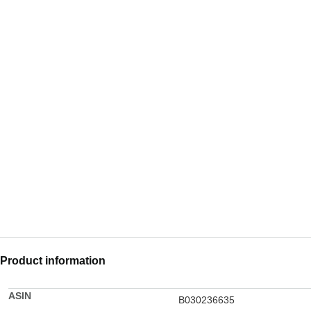
Product information
ASIN
B030236635