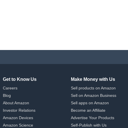
Get to Know Us
Make Money with Us
Careers
Sell products on Amazon
Blog
Sell on Amazon Business
About Amazon
Sell apps on Amazon
Investor Relations
Become an Affiliate
Amazon Devices
Advertise Your Products
Amazon Science
Self-Publish with Us