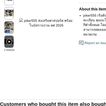
About this ite
joker555 เริ่ม
ทะเบียน คุณจะไ
กีฬาทั้งหมด โดย
สามารถทดลองเล่
หมวดเกม
Report an issue
2 VIDEOS
Customers who bought this item also bough