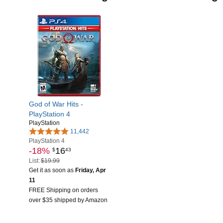
God of War Hits -
PlayStation 4
PlayStation
11,442
PlayStation 4
-18%
16
$
43
List:
$19.99
Get it as soon as
Friday, Apr
11
FREE Shipping on orders
over $35 shipped by Amazon