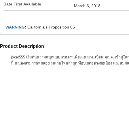
Date First Available
March 6, 2018
WARNING
:
California’s Proposition 65
Product Description
joker555 เริ่มต้นความสนุกแบบ instant เพียงแค่ลงทะเบียน คุณจะเข้าสู่โ
นี้ คุณยังสามารถทดลองเล่นเกมใหม่ล่าสุด ที่อัปเดตอย่างต่อเนื่อง และสัมผัสฟ