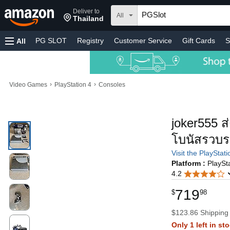
Deliver to
All
Thailand
PG SLOT
Registry
Customer Service
Gift Cards
S
All
›
›
Video Games
PlayStation 4
Consoles
joker555 ส
โบนัสรวบร
Visit the PlayStat
Platform :
PlaySt
4.2
719
$
98
$123.86 Shipping
Only 1 left in st