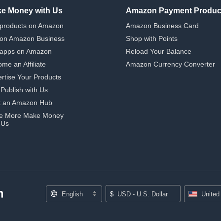
e Money with Us
Amazon Payment Produc
 products on Amazon
Amazon Business Card
 on Amazon Business
Shop with Points
 apps on Amazon
Reload Your Balance
me an Affiliate
Amazon Currency Converter
rtise Your Products
-Publish with Us
t an Amazon Hub
e More Make Money
 Us
English
$
USD - U.S. Dollar
United