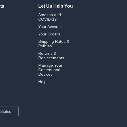
ts
Let Us Help You
Amazon and
COVID-19
Your Account
Your Orders
Shipping Rates &
Policies
Returns &
Replacements
Manage Your
Content and
Devices
Help
 States