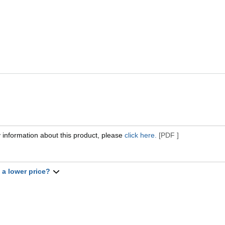
 information about this product, please
click here.
[PDF ]
t a lower price?