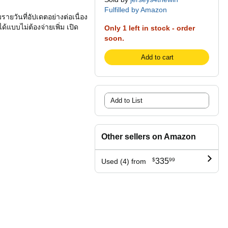
Fulfilled by Amazon
รายวันที่อัปเดตอย่างต่อเนื่อง
ได้แบบไม่ต้องจ่ายเพิ่ม เปิด
Only 1 left in stock - order
soon.
Add to cart
Add to List
Other sellers on Amazon
$
335
99
Used (4) from