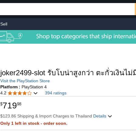
Sell
joker2499-slot รับโบน่าสูงกว่า ตะกั่วเงินไม
Visit the PlayStation Store
Platform :
PlayStation 4
4.2
394 ratings
719
$
98
$123.86 Shipping & Import Charges to Thailand
Details
Only 1 left in stock - order soon.