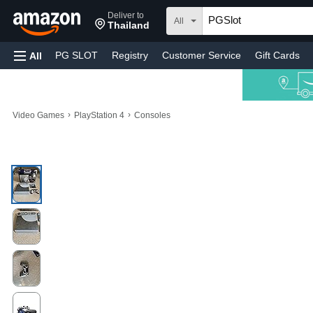
Deliver to
All
Thailand
PG SLOT
Registry
Customer Service
Gift Cards
All
›
›
Video Games
PlayStation 4
Consoles