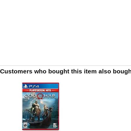
Customers who bought this item also bough