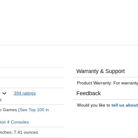
Warranty & Support
Product Warranty: For warranty
Feedback
394 ratings
s
Would you like to
tell us abou
eo Games (
See Top 100 in
tion 4 Consoles
 inches; 7.41 ounces