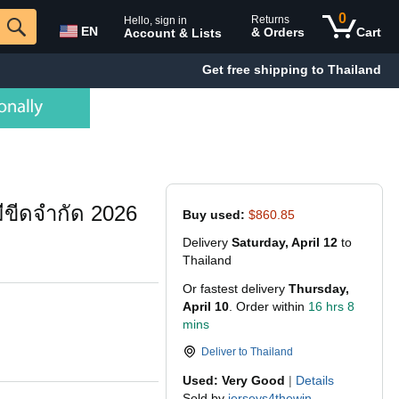
0
Returns
Hello, sign in
EN
& Orders
Cart
Account & Lists
Get free shipping to Thailand
่มีขีดจำกัด 2026
Buy used:
$860.85
Delivery
Saturday, April 12
to
Thailand
Or fastest delivery
Thursday,
April 10
. Order within
16 hrs 8
mins
Deliver to
Thailand
Used: Very Good
|
Details
Sold by
jerseys4thewin