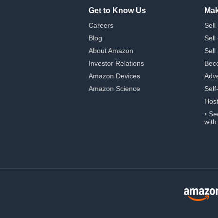
Get to Know Us
Mak
Careers
Sell
Blog
Sell
About Amazon
Sell
Investor Relations
Beco
Amazon Devices
Adve
Amazon Science
Self
Hos
›
Se
with