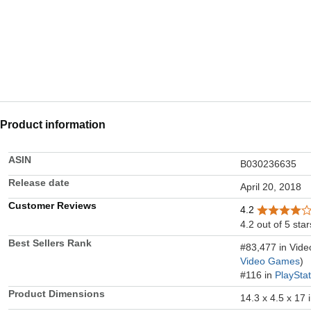
Product information
ASIN
B030236635
Release date
April 20, 2018
Customer Reviews
4.2
4.2 out of 5 star
Best Sellers Rank
#83,477 in Vid
Video Games
)
#116 in
PlaySta
Product Dimensions
14.3 x 4.5 x 17