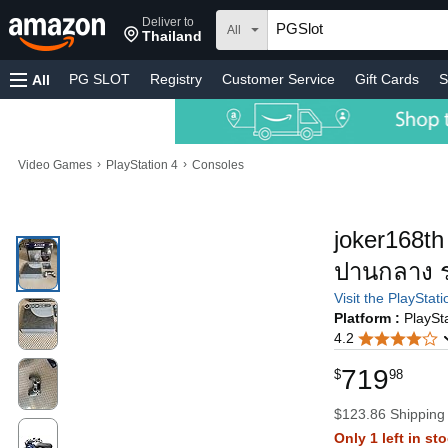
Deliver to
All
Thailand
PG SLOT
Registry
Customer Service
Gift Cards
S
All
›
›
Video Games
PlayStation 4
Consoles
joker168th
ปานกลาง 
Visit the PlayStat
Platform :
PlaySt
4.2
719
$
98
$123.86 Shipping
Only 1 left in st