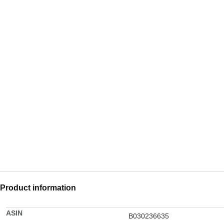
Product information
ASIN
B030236635