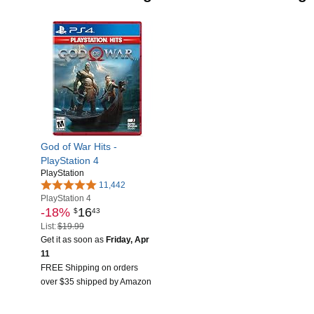
God of War Hits -
PlayStation 4
PlayStation
11,442
PlayStation 4
-18%
16
$
43
List:
$19.99
Get it as soon as
Friday, Apr
11
FREE Shipping on orders
over $35 shipped by Amazon