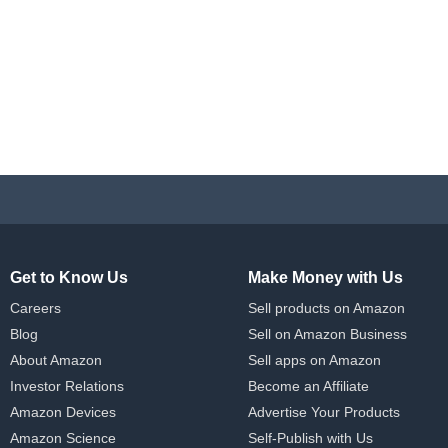
Get to Know Us
Make Money with Us
Careers
Sell products on Amazon
Blog
Sell on Amazon Business
About Amazon
Sell apps on Amazon
Investor Relations
Become an Affiliate
Amazon Devices
Advertise Your Products
Amazon Science
Self-Publish with Us