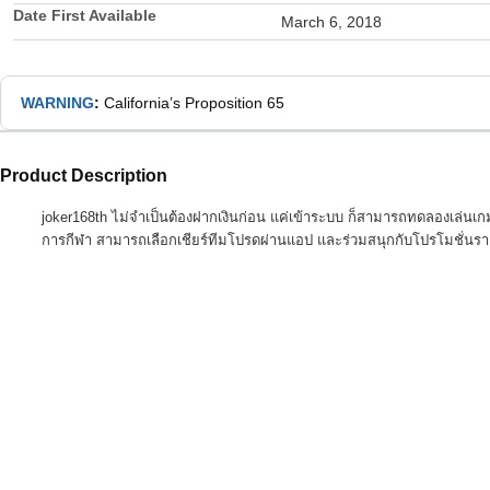
Date First Available
March 6, 2018
WARNING
:
California’s Proposition 65
Product Description
joker168th ไม่จำเป็นต้องฝากเงินก่อน แค่เข้าระบบ ก็สามารถทดลองเล่นเกม
การกีฬา สามารถเลือกเชียร์ทีมโปรดผ่านแอป และร่วมสนุกกับโปรโมชั่นรายสัปดา