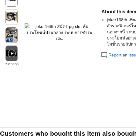
About this ite
joker168th เพี
สำรวจฟีเจอร์ให
นอกจากนี้ ระบบ
ประโยชน์อย่างเ
โมชั่นรายสัปดาห
Report an issue
2 VIDEOS
Customers who bought this item also bough