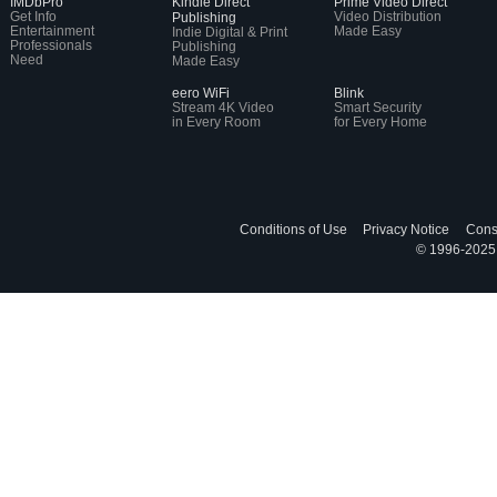
IMDbPro
Kindle Direct
Prime Video Direct
Get Info
Video Distribution
Publishing
Entertainment
Made Easy
Indie Digital & Print
Professionals
Publishing
Need
Made Easy
eero WiFi
Blink
Stream 4K Video
Smart Security
in Every Room
for Every Home
Conditions of Use
Privacy Notice
Cons
© 1996-2025, 