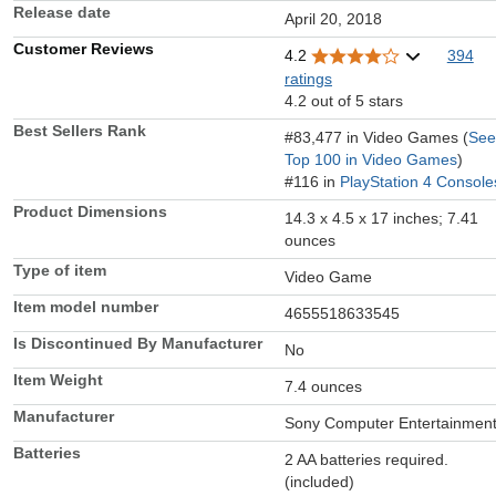
Release date
April 20, 2018
Customer Reviews
4.2
394
ratings
4.2 out of 5 stars
Best Sellers Rank
#83,477 in Video Games (
See
Top 100 in Video Games
)
#116 in
PlayStation 4 Console
Product Dimensions
14.3 x 4.5 x 17 inches; 7.41
ounces
Type of item
Video Game
Item model number
4655518633545
Is Discontinued By Manufacturer
No
Item Weight
7.4 ounces
Manufacturer
Sony Computer Entertainmen
Batteries
2 AA batteries required.
(included)