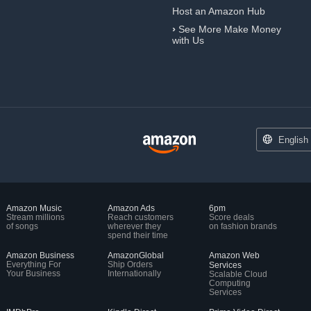
Host an Amazon Hub
›
See More Make Money
with Us
English
Amazon Music
Amazon Ads
6pm
Stream millions
Reach customers
Score deals
of songs
wherever they
on fashion brands
spend their time
Amazon Business
AmazonGlobal
Amazon Web
Everything For
Ship Orders
Services
Your Business
Internationally
Scalable Cloud
Computing
Services