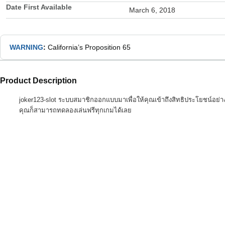
Date First Available
March 6, 2018
WARNING
:
California’s Proposition 65
Product Description
joker123-slot ระบบสมาชิกออกแบบมาเพื่อให้คุณเข้าถึงสิทธิประโยชน์อย่าง
คุณก็สามารถทดลองเล่นฟรีทุกเกมได้เลย