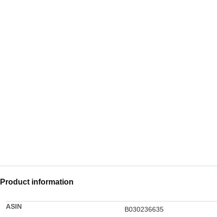
Product information
ASIN
B030236635