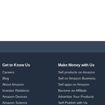
Get to Know Us
Make Money with Us
Careers
Sell products on Amazon
Blog
Sell on Amazon Business
About Amazon
Sell apps on Amazon
Investor Relations
Become an Affiliate
Amazon Devices
Advertise Your Products
Amazon Science
Self-Publish with Us