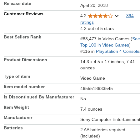
Release date
April 20, 2018
Customer Reviews
4.2
394
ratings
4.2 out of 5 stars
Best Sellers Rank
#83,477 in Video Games (
See
Top 100 in Video Games
)
#116 in
PlayStation 4 Console
Product Dimensions
14.3 x 4.5 x 17 inches; 7.41
ounces
Type of item
Video Game
Item model number
4655518633545
Is Discontinued By Manufacturer
No
Item Weight
7.4 ounces
Manufacturer
Sony Computer Entertainmen
Batteries
2 AA batteries required.
(included)