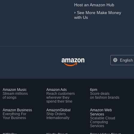
Host an Amazon Hub
›
See More Make Money
with Us
English
Amazon Music
Amazon Ads
6pm
Stream millions
Reach customers
Score deals
of songs
wherever they
on fashion brands
spend their time
Amazon Business
AmazonGlobal
Amazon Web
Everything For
Ship Orders
Services
Your Business
Internationally
Scalable Cloud
Computing
Services