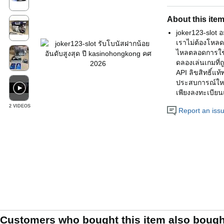
About this ite
joker123-slot
เราไม่ต้องโหลด
ไหลตลอดการใช้ง
ดลองเล่นเกมที่ถ
API ลิขสิทธิ์แท้
ประสบการณ์ใหม่
เพียงลงทะเบียนแ
2 VIDEOS
Report an issue
Customers who bought this item also bough