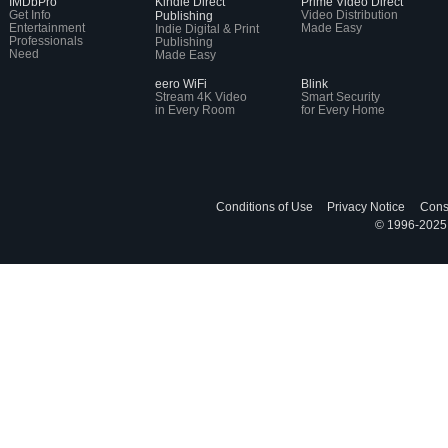
IMDbPro
Kindle Direct
Prime Video Direct
Get Info
Video Distribution
Publishing
Entertainment
Made Easy
Indie Digital & Print
Professionals
Publishing
Need
Made Easy
eero WiFi
Blink
Stream 4K Video
Smart Security
in Every Room
for Every Home
Conditions of Use
Privacy Notice
Cons
© 1996-2025, 