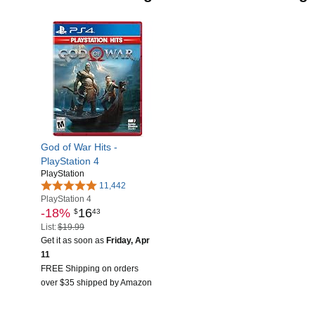
God of War Hits -
PlayStation 4
PlayStation
11,442
PlayStation 4
-18%
16
$
43
List:
$19.99
Get it as soon as
Friday, Apr
11
FREE Shipping on orders
over $35 shipped by Amazon