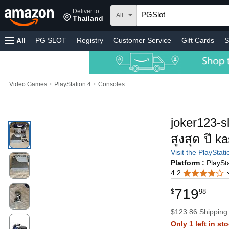
Deliver to
All
Thailand
PG SLOT
Registry
Customer Service
Gift Cards
S
All
›
›
Video Games
PlayStation 4
Consoles
joker123-s
สูงสุด ปี 
Visit the PlayStat
Platform :
PlaySt
4.2
719
$
98
$123.86 Shipping
Only 1 left in st