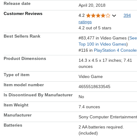
Release date
April 20, 2018
Customer Reviews
4.2
394
ratings
4.2 out of 5 stars
Best Sellers Rank
#83,477 in Video Games (
See
Top 100 in Video Games
)
#116 in
PlayStation 4 Console
Product Dimensions
14.3 x 4.5 x 17 inches; 7.41
ounces
Type of item
Video Game
Item model number
4655518633545
Is Discontinued By Manufacturer
No
Item Weight
7.4 ounces
Manufacturer
Sony Computer Entertainmen
Batteries
2 AA batteries required.
(included)