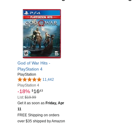
God of War Hits -
PlayStation 4
PlayStation
11,442
PlayStation 4
-18%
16
$
43
List:
$19.99
Get it as soon as
Friday, Apr
11
FREE Shipping on orders
over $35 shipped by Amazon