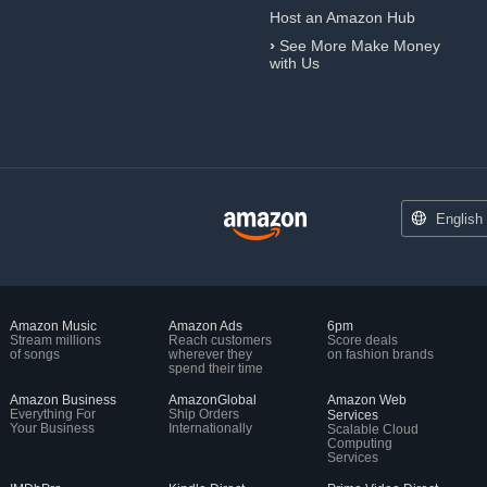
Host an Amazon Hub
›
See More Make Money
with Us
English
Amazon Music
Amazon Ads
6pm
Stream millions
Reach customers
Score deals
of songs
wherever they
on fashion brands
spend their time
Amazon Business
AmazonGlobal
Amazon Web
Everything For
Ship Orders
Services
Your Business
Internationally
Scalable Cloud
Computing
Services