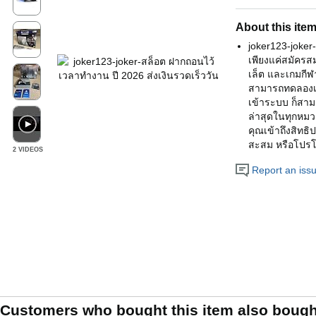
About this ite
joker123-joker
เพียงแค่สมัครส
เล็ต และเกมกีฬา
สามารถทดลองเล่
เข้าระบบ ก็สาม
ล่าสุดในทุกหม
คุณเข้าถึงสิทธิ
สะสม หรือโปรโม
2 VIDEOS
Report an issue
Customers who bought this item also bough