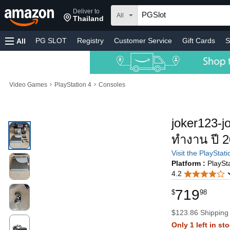
Deliver to
All
Thailand
PG SLOT
Registry
Customer Service
Gift Cards
S
All
›
›
Video Games
PlayStation 4
Consoles
joker123-j
ทำงาน ปี 2
Visit the PlayStat
Platform :
PlaySt
4.2
719
$
98
$123.86 Shipping
Only 1 left in st