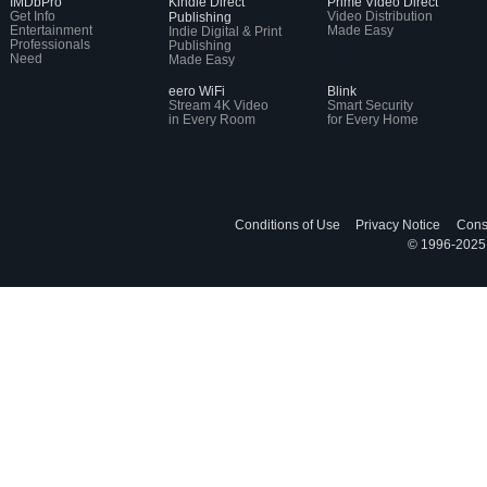
IMDbPro
Kindle Direct
Prime Video Direct
Get Info
Video Distribution
Publishing
Entertainment
Made Easy
Indie Digital & Print
Professionals
Publishing
Need
Made Easy
eero WiFi
Blink
Stream 4K Video
Smart Security
in Every Room
for Every Home
Conditions of Use
Privacy Notice
Cons
© 1996-2025, 