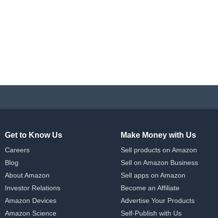
Get to Know Us
Make Money with Us
Careers
Sell products on Amazon
Blog
Sell on Amazon Business
About Amazon
Sell apps on Amazon
Investor Relations
Become an Affiliate
Amazon Devices
Advertise Your Products
Amazon Science
Self-Publish with Us