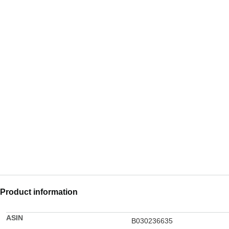
Product information
ASIN
B030236635