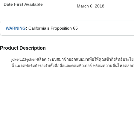
Date First Available
March 6, 2018
WARNING
:
California’s Proposition 65
Product Description
joker123-joker-สล็อต ระบบสมาชิกออกแบบมาเพื่อให้คุณเข้าถึงสิทธิประโย
นี้ แพลตฟอร์มยังรองรับทั้งมือถือและคอมพิวเตอร์ พร้อมความลื่นไหลตลอด