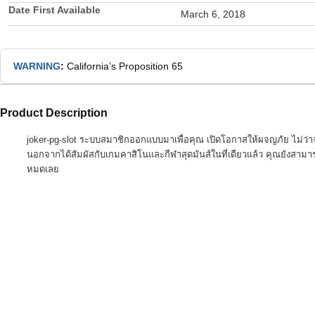
Date First Available
March 6, 2018
WARNING
:
California’s Proposition 65
Product Description
joker-pg-slot ระบบสมาชิกออกแบบมาเพื่อคุณ เปิดโอกาสให้ผจญภัย ไม่ว่า
นอกจากได้สัมผัสกับเกมคาสิโนและกีฬาสุดมันส์ในที่เดียวแล้ว คุณยังสามาร
หมดเลย