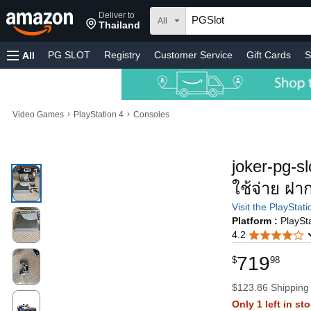
Deliver to
All
Thailand
PG SLOT
Registry
Customer Service
Gift Cards
S
All
›
›
Video Games
PlayStation 4
Consoles
joker-pg-s
ใช้จ่าย ฝา
Visit the PlayStat
Platform :
PlaySt
4.2
719
$
98
$123.86 Shipping
Only 1 left in st