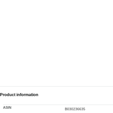
Product information
ASIN
B030236635