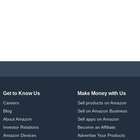
Get to Know Us
Make Money with Us
Careers
Sell products on Amazon
Blog
Sell on Amazon Business
About Amazon
Sell apps on Amazon
Investor Relations
Become an Affiliate
Amazon Devices
Advertise Your Products