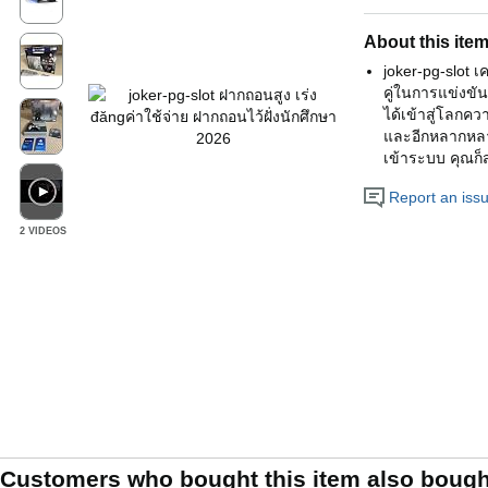
About this ite
joker-pg-slot 
คู่ในการแข่งขัน
ได้เข้าสู่โลกควา
และอีกหลากหลาย
เข้าระบบ คุณก็
Report an issue
2 VIDEOS
Customers who bought this item also bough