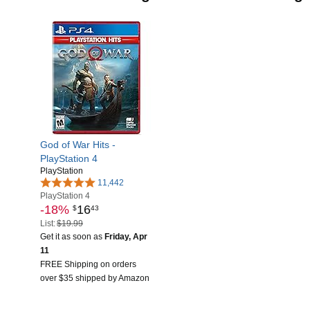
God of War Hits -
PlayStation 4
PlayStation
11,442
PlayStation 4
-18%
16
$
43
List:
$19.99
Get it as soon as
Friday, Apr
11
FREE Shipping on orders
over $35 shipped by Amazon