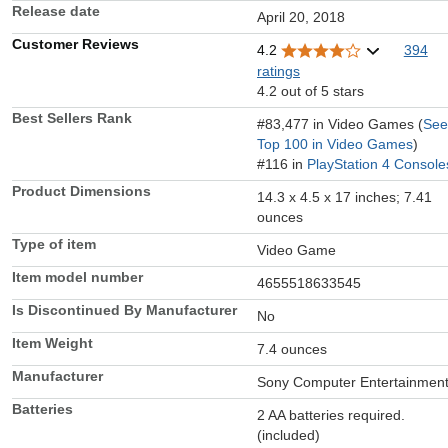
Release date
April 20, 2018
Customer Reviews
4.2
394
ratings
4.2 out of 5 stars
Best Sellers Rank
#83,477 in Video Games (
See
Top 100 in Video Games
)
#116 in
PlayStation 4 Console
Product Dimensions
14.3 x 4.5 x 17 inches; 7.41
ounces
Type of item
Video Game
Item model number
4655518633545
Is Discontinued By Manufacturer
No
Item Weight
7.4 ounces
Manufacturer
Sony Computer Entertainmen
Batteries
2 AA batteries required.
(included)