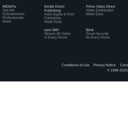
IMDbPro
Kindle Direct
Prime Video Direct
Get Info
Video Distribution
Publishing
Entertainment
Made Easy
Indie Digital & Print
Professionals
Publishing
Need
Made Easy
eero WiFi
Blink
Stream 4K Video
Smart Security
in Every Room
for Every Home
Conditions of Use
Privacy Notice
Cons
© 1996-2025, 