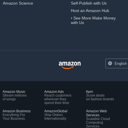
Amazon Science
Self-Publish with Us
Host an Amazon Hub
›
See More Make Money
with Us
English
Amazon Music
Amazon Ads
6pm
Stream millions
Reach customers
Score deals
of songs
wherever they
on fashion brands
spend their time
Amazon Business
AmazonGlobal
Amazon Web
Everything For
Ship Orders
Services
Your Business
Internationally
Scalable Cloud
Computing
Services