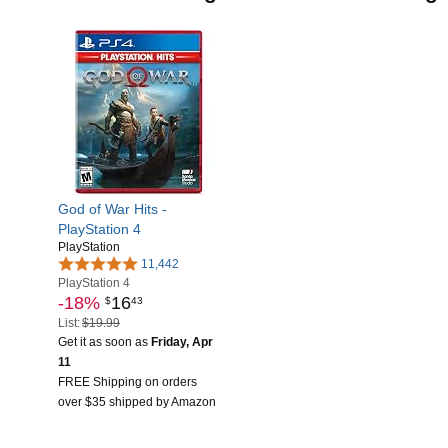
God of War Hits -
PlayStation 4
PlayStation
11,442
PlayStation 4
-18%
16
$
43
List:
$19.99
Get it as soon as
Friday, Apr
11
FREE Shipping on orders
over $35 shipped by Amazon