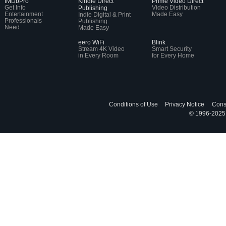
IMDbPro
Kindle Direct
Prime Video Direct
Get Info
Video Distribution
Publishing
Entertainment
Made Easy
Indie Digital & Print
Professionals
Publishing
Need
Made Easy
eero WiFi
Blink
Stream 4K Video
Smart Security
in Every Room
for Every Home
Conditions of Use
Privacy Notice
Cons
© 1996-2025, 