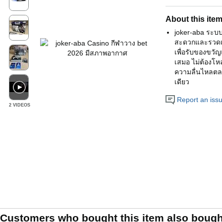
About this ite
joker-aba ระบบ
สะดวกและรวดเร
เพื่อรับของขวั
เสมอ ไม่ต้องโห
ความลื่นไหลตล
เดียว
Report an issue
2 VIDEOS
Customers who bought this item also bough