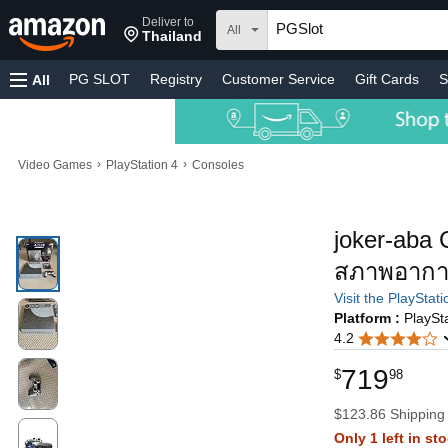
Deliver to
All
Thailand
PG SLOT
Registry
Customer Service
Gift Cards
S
All
›
›
Video Games
PlayStation 4
Consoles
joker-aba 
สภาพอาก
Visit the PlayStat
Platform :
PlaySt
4.2
719
$
98
$123.86 Shipping
Only 1 left in st