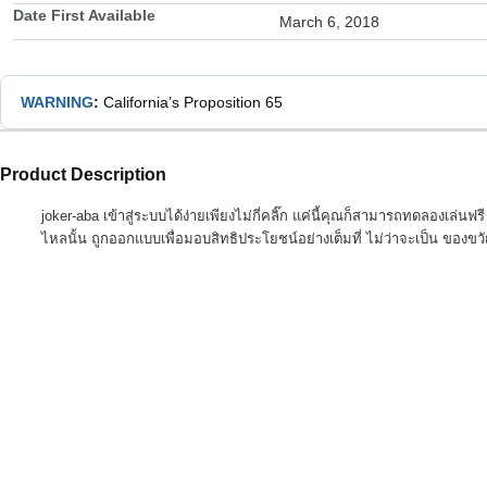
Date First Available
March 6, 2018
WARNING
:
California’s Proposition 65
Product Description
joker-aba เข้าสู่ระบบได้ง่ายเพียงไม่กี่คลิ๊ก แค่นี้คุณก็สามารถทดลองเล่น
ไหลนั้น ถูกออกแบบเพื่อมอบสิทธิประโยชน์อย่างเต็มที่ ไม่ว่าจะเป็น ของขว