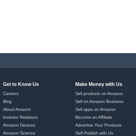
Get to Know Us
Make Money with Us
Careers
Sell products on Amazon
Blog
Sell on Amazon Business
About Amazon
Sell apps on Amazon
Investor Relations
Become an Affiliate
Amazon Devices
Advertise Your Products
Amazon Science
Self-Publish with Us