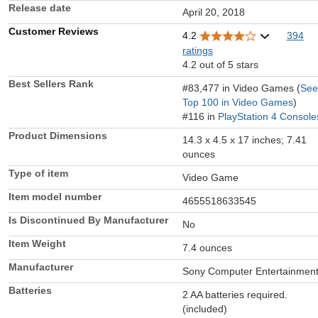
Release date
April 20, 2018
Customer Reviews
4.2
394
ratings
4.2 out of 5 stars
Best Sellers Rank
#83,477 in Video Games (
See
Top 100 in Video Games
)
#116 in
PlayStation 4 Console
Product Dimensions
14.3 x 4.5 x 17 inches; 7.41
ounces
Type of item
Video Game
Item model number
4655518633545
Is Discontinued By Manufacturer
No
Item Weight
7.4 ounces
Manufacturer
Sony Computer Entertainmen
Batteries
2 AA batteries required.
(included)