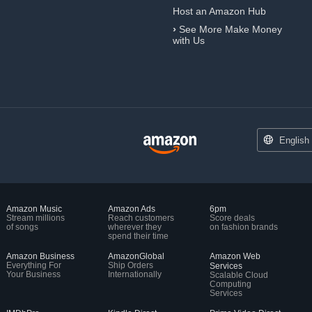
Host an Amazon Hub
›
See More Make Money
with Us
English
Amazon Music
Amazon Ads
6pm
Stream millions
Reach customers
Score deals
of songs
wherever they
on fashion brands
spend their time
Amazon Business
AmazonGlobal
Amazon Web
Everything For
Ship Orders
Services
Your Business
Internationally
Scalable Cloud
Computing
Services