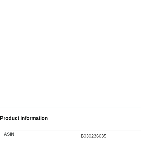
Product information
ASIN
B030236635