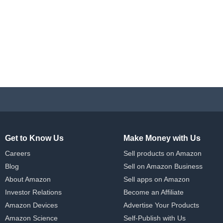
Get to Know Us
Make Money with Us
Careers
Sell products on Amazon
Blog
Sell on Amazon Business
About Amazon
Sell apps on Amazon
Investor Relations
Become an Affiliate
Amazon Devices
Advertise Your Products
Amazon Science
Self-Publish with Us