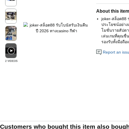
About this ite
joker-สล็อต88 
ประโยชน์อย่างเ
โมชั่นรายสัปดา
เล่นเกมที่คุณช
รองรับทั้งมือ
Report an issue
2 VIDEOS
Customers who bought this item also bough