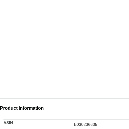
Product information
ASIN
B030236635