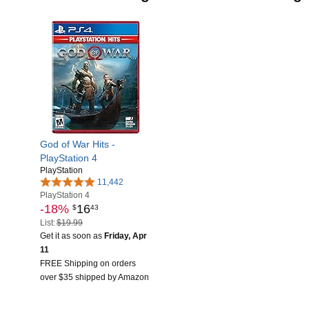
God of War Hits -
PlayStation 4
PlayStation
11,442
PlayStation 4
-18%
16
$
43
List:
$19.99
Get it as soon as
Friday, Apr
11
FREE Shipping on orders
over $35 shipped by Amazon