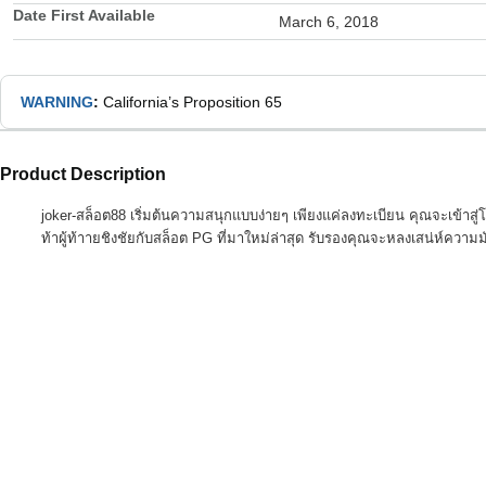
Date First Available
March 6, 2018
WARNING
:
California’s Proposition 65
Product Description
joker-สล็อต88 เริ่มต้นความสนุกแบบง่ายๆ เพียงแค่ลงทะเบียน คุณจะเข้าสู
ท้าผู้ท้าายชิงชัยกับสล็อต PG ที่มาใหม่ล่าสุด รับรองคุณจะหลงเสน่ห์ความ