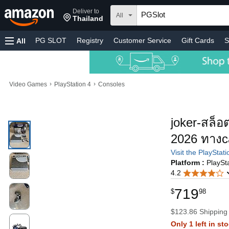
Deliver to
All
Thailand
PG SLOT
Registry
Customer Service
Gift Cards
S
All
›
›
Video Games
PlayStation 4
Consoles
joker-สล็อต
2026 ทางc
Visit the PlayStat
Platform :
PlaySt
4.2
719
$
98
$123.86 Shipping
Only 1 left in st