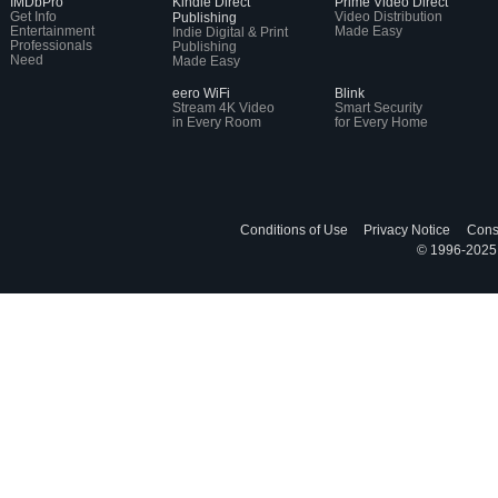
IMDbPro
Kindle Direct
Prime Video Direct
Get Info
Video Distribution
Publishing
Entertainment
Made Easy
Indie Digital & Print
Professionals
Publishing
Need
Made Easy
eero WiFi
Blink
Stream 4K Video
Smart Security
in Every Room
for Every Home
Conditions of Use
Privacy Notice
Cons
© 1996-2025, 