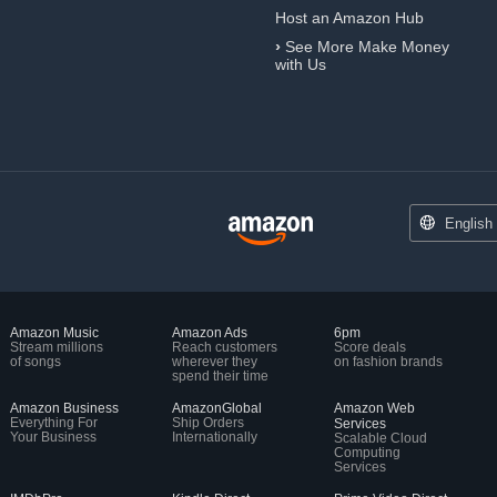
Host an Amazon Hub
›
See More Make Money
with Us
English
Amazon Music
Amazon Ads
6pm
Stream millions
Reach customers
Score deals
of songs
wherever they
on fashion brands
spend their time
Amazon Business
AmazonGlobal
Amazon Web
Everything For
Ship Orders
Services
Your Business
Internationally
Scalable Cloud
Computing
Services