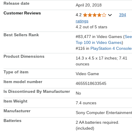
Release date
April 20, 2018
Customer Reviews
4.2
394
ratings
4.2 out of 5 stars
Best Sellers Rank
#83,477 in Video Games (
See
Top 100 in Video Games
)
#116 in
PlayStation 4 Console
Product Dimensions
14.3 x 4.5 x 17 inches; 7.41
ounces
Type of item
Video Game
Item model number
4655518633545
Is Discontinued By Manufacturer
No
Item Weight
7.4 ounces
Manufacturer
Sony Computer Entertainmen
Batteries
2 AA batteries required.
(included)