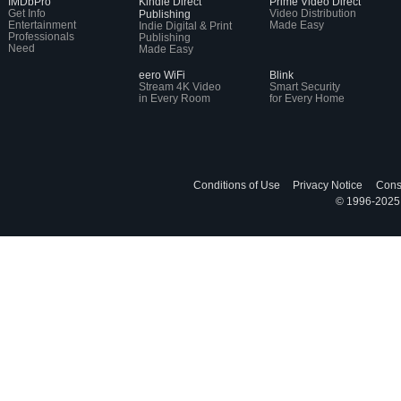
IMDbPro
Kindle Direct
Prime Video Direct
Get Info
Video Distribution
Publishing
Entertainment
Made Easy
Indie Digital & Print
Professionals
Publishing
Need
Made Easy
eero WiFi
Blink
Stream 4K Video
Smart Security
in Every Room
for Every Home
Conditions of Use
Privacy Notice
Cons
© 1996-2025, 