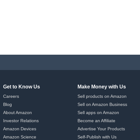
Get to Know Us
Make Money with Us
Careers
Sell products on Amazon
Blog
Sell on Amazon Business
About Amazon
Sell apps on Amazon
Investor Relations
Become an Affiliate
Amazon Devices
Advertise Your Products
Amazon Science
Self-Publish with Us