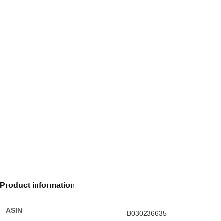
Product information
ASIN
B030236635