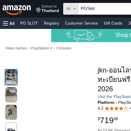
Deliver to
All
Thailand
PG SLOT
Registry
Customer Service
Gift Cards
S
All
›
›
Video Games
PlayStation 4
Consoles
jkn-ออนไลน
ทะเบียนฟรี
2026
Visit the PlayStat
Platform :
PlaySt
4.2
719
$
98
$123.86 Shipping