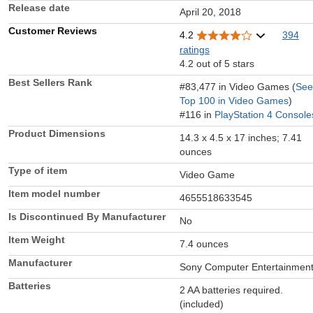
Release date
April 20, 2018
Customer Reviews
4.2
394
ratings
4.2 out of 5 stars
Best Sellers Rank
#83,477 in Video Games (
See
Top 100 in Video Games
)
#116 in
PlayStation 4 Console
Product Dimensions
14.3 x 4.5 x 17 inches; 7.41
ounces
Type of item
Video Game
Item model number
4655518633545
Is Discontinued By Manufacturer
No
Item Weight
7.4 ounces
Manufacturer
Sony Computer Entertainmen
Batteries
2 AA batteries required.
(included)