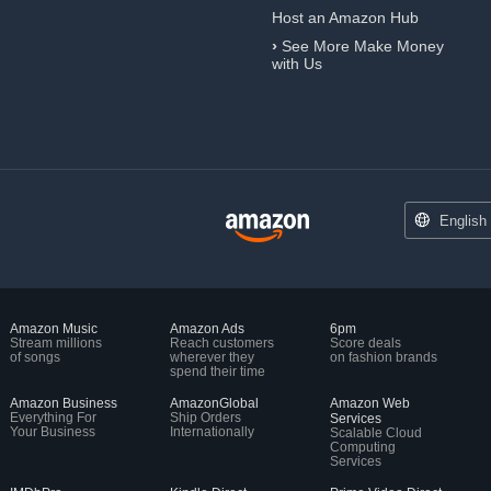
Host an Amazon Hub
›
See More Make Money
with Us
English
Amazon Music
Amazon Ads
6pm
Stream millions
Reach customers
Score deals
of songs
wherever they
on fashion brands
spend their time
Amazon Business
AmazonGlobal
Amazon Web
Everything For
Ship Orders
Services
Your Business
Internationally
Scalable Cloud
Computing
Services