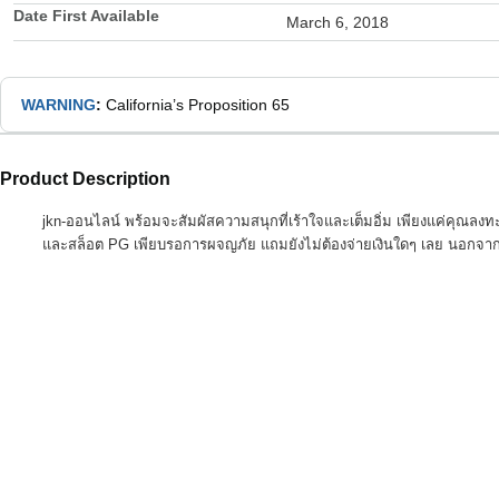
Date First Available
March 6, 2018
WARNING
:
California’s Proposition 65
Product Description
jkn-ออนไลน์ พร้อมจะสัมผัสความสนุกที่เร้าใจและเต็มอิ่ม เพียงแค่คุณลงทะ
และสล็อต PG เพียบรอการผจญภัย แถมยังไม่ต้องจ่ายเงินใดๆ เลย นอกจากนี