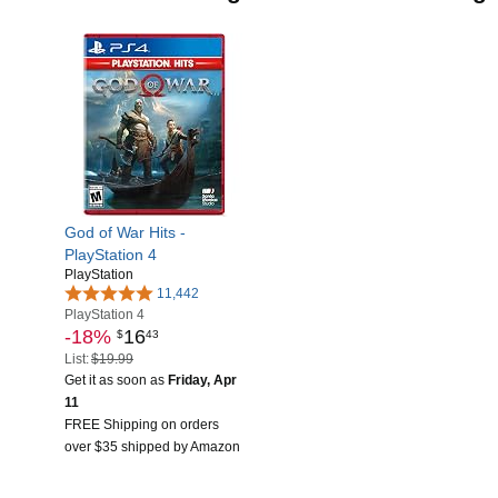
God of War Hits -
PlayStation 4
PlayStation
11,442
PlayStation 4
-18%
16
$
43
List:
$19.99
Get it as soon as
Friday, Apr
11
FREE Shipping on orders
over $35 shipped by Amazon