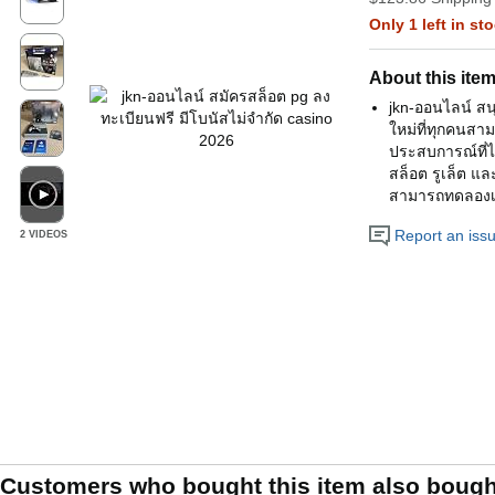
Only 1 left in st
About this ite
jkn-ออนไลน์ ส
ใหม่ที่ทุกคนสาม
ประสบการณ์ที่ไ
สล็อต รูเล็ต แล
สามารถทดลองเล
Report an issue
2 VIDEOS
Customers who bought this item also bough