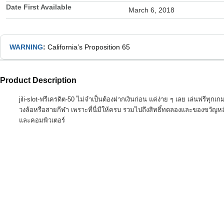
Date First Available
March 6, 2018
WARNING
:
California’s Proposition 65
Product Description
jili-slot-ฟรีเครดิต-50 ไม่จำเป็นต้องฝากเงินก่อน แค่ง่าย ๆ เลย เล่นฟรี
วงล้อหรือสายกีฬา เพราะที่นี่มีให้ครบ รวมไปถึงสิทธิ์ทดลองและของขวัญหล
และคอมพิวเตอร์