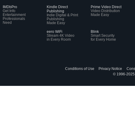
IMDbPro
Kindle Direct
Prime Video Direct
Get Info
Video Distribution
Publishing
Entertainment
Made Easy
Indie Digital & Print
Professionals
Publishing
Need
Made Easy
eero WiFi
Blink
Stream 4K Video
Smart Security
in Every Room
for Every Home
Conditions of Use
Privacy Notice
Cons
© 1996-2025, 