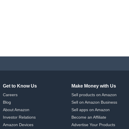
Get to Know Us
Make Money with Us
Careers
Sell products on Amazon
Blog
Sell on Amazon Business
About Amazon
Sell apps on Amazon
Investor Relations
Become an Affiliate
Amazon Devices
Advertise Your Products