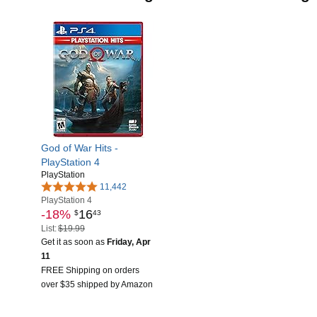
God of War Hits -
PlayStation 4
PlayStation
11,442
PlayStation 4
-18%
16
$
43
List:
$19.99
Get it as soon as
Friday, Apr
11
FREE Shipping on orders
over $35 shipped by Amazon