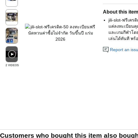
About this ite
jili-slot-ฟรีเค
แค่ลงทะเบียนคุ
และเกมกีฬาโดยไ
เล่นได้ทันที พ
Report an issue
2 VIDEOS
Customers who bought this item also bough