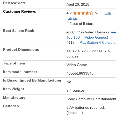
Release date
April 20, 2018
Customer Reviews
4.2
394
ratings
4.2 out of 5 stars
Best Sellers Rank
#83,477 in Video Games (
See
Top 100 in Video Games
)
#116 in
PlayStation 4 Console
Product Dimensions
14.3 x 4.5 x 17 inches; 7.41
ounces
Type of item
Video Game
Item model number
4655518633545
Is Discontinued By Manufacturer
No
Item Weight
7.4 ounces
Manufacturer
Sony Computer Entertainmen
Batteries
2 AA batteries required.
(included)