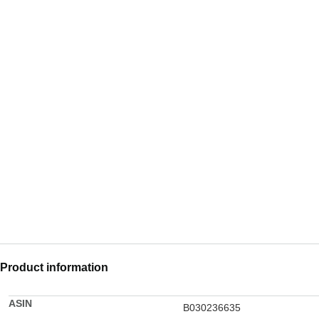
Product information
ASIN
B030236635