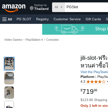
Deliver to
All
Thailand
PG SLOT
Registry
Customer Service
Gift Cards
S
All
›
›
Video Games
PlayStation 4
Consoles
jili-slot-ฟ
หวนค่าซื้อไ
Visit the PlayStat
Platform :
PlaySt
4.2
719
$
98
$123.86 Shipping
Only 1 left in st