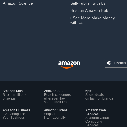
Amazon Science
Self-Publish with Us
Host an Amazon Hub
›
See More Make Money
with Us
English
Amazon Music
Amazon Ads
6pm
Stream millions
Reach customers
Score deals
of songs
wherever they
on fashion brands
spend their time
Amazon Business
AmazonGlobal
Amazon Web
Everything For
Ship Orders
Services
Your Business
Internationally
Scalable Cloud
Computing
Services