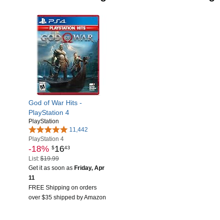
God of War Hits -
PlayStation 4
PlayStation
11,442
PlayStation 4
-18%
16
$
43
List:
$19.99
Get it as soon as
Friday, Apr
11
FREE Shipping on orders
over $35 shipped by Amazon