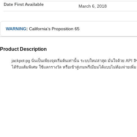
Date First Available
March 6, 2018
WARNING
:
California’s Proposition 65
Product Description
jackpot-pg นั่นเป็นเพียงจุดเริ่มต้นเท่านั้น ระบบใหม่ล่าสุด มั่นใจด้วย API
ได้รับแต้มพิเศษ ใช้แลกรางวัล หรือเข้าสู่เกมพรีเมียมได้แบบไม่ต้องจ่ายเพิ่ม