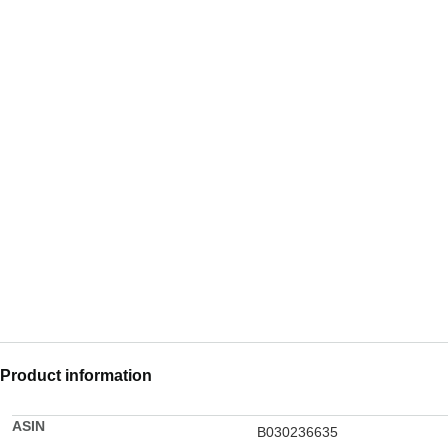
Product information
ASIN
B030236635