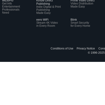
IMDbPro
Kindle Direct
Prime Video Direct
Get Info
Video Distribution
Publishing
Entertainment
Made Easy
Indie Digital & Print
Professionals
Publishing
Need
Made Easy
eero WiFi
Blink
Stream 4K Video
Smart Security
in Every Room
for Every Home
Conditions of Use
Privacy Notice
Cons
© 1996-2025, 