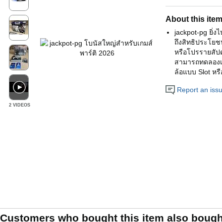
About this ite
jackpot-pg ยิ่
ถึงสิทธิประโยช
หรือโปรรายสัปดา
สามารถทดลองเล
ล้อแบบ Slot หรือ
Report an issue
2 VIDEOS
Customers who bought this item also bough