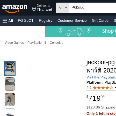
Deliver to
All
Thailand
PG SLOT
Registry
Customer Service
Gift Cards
S
All
›
›
Video Games
PlayStation 4
Consoles
jackpot-pg
พาร์ติ 202
Visit the PlayStat
Platform :
PlaySt
4.2
719
$
98
$123.86 Shipping
Only 1 left in st