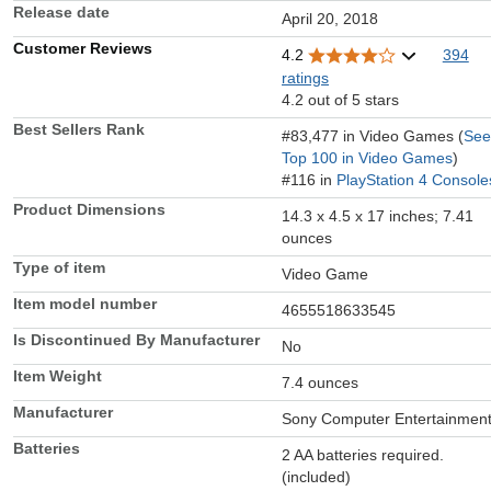
Release date
April 20, 2018
Customer Reviews
4.2
394
ratings
4.2 out of 5 stars
Best Sellers Rank
#83,477 in Video Games (
See
Top 100 in Video Games
)
#116 in
PlayStation 4 Console
Product Dimensions
14.3 x 4.5 x 17 inches; 7.41
ounces
Type of item
Video Game
Item model number
4655518633545
Is Discontinued By Manufacturer
No
Item Weight
7.4 ounces
Manufacturer
Sony Computer Entertainmen
Batteries
2 AA batteries required.
(included)