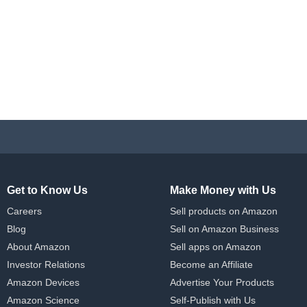
Get to Know Us
Make Money with Us
Careers
Sell products on Amazon
Blog
Sell on Amazon Business
About Amazon
Sell apps on Amazon
Investor Relations
Become an Affiliate
Amazon Devices
Advertise Your Products
Amazon Science
Self-Publish with Us