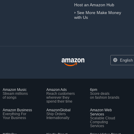
Host an Amazon Hub
›
See More Make Money
with Us
English
Amazon Music
Amazon Ads
6pm
Stream millions
Reach customers
Score deals
of songs
wherever they
on fashion brands
spend their time
Amazon Business
AmazonGlobal
Amazon Web
Everything For
Ship Orders
Services
Your Business
Internationally
Scalable Cloud
Computing
Services