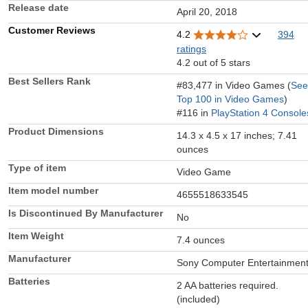
Release date
April 20, 2018
Customer Reviews
4.2
394
ratings
4.2 out of 5 stars
Best Sellers Rank
#83,477 in Video Games (
See
Top 100 in Video Games
)
#116 in
PlayStation 4 Console
Product Dimensions
14.3 x 4.5 x 17 inches; 7.41
ounces
Type of item
Video Game
Item model number
4655518633545
Is Discontinued By Manufacturer
No
Item Weight
7.4 ounces
Manufacturer
Sony Computer Entertainmen
Batteries
2 AA batteries required.
(included)