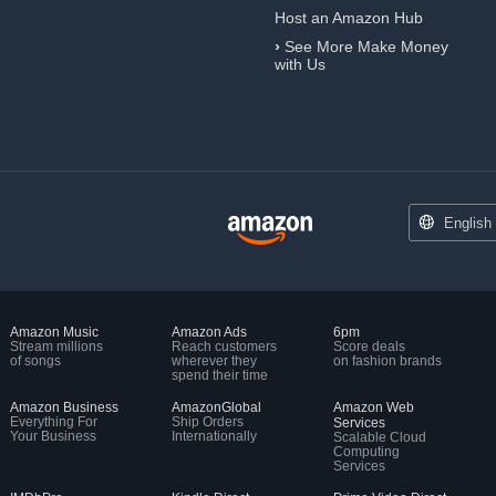
Host an Amazon Hub
›
See More Make Money
with Us
English
Amazon Music
Amazon Ads
6pm
Stream millions
Reach customers
Score deals
of songs
wherever they
on fashion brands
spend their time
Amazon Business
AmazonGlobal
Amazon Web
Everything For
Ship Orders
Services
Your Business
Internationally
Scalable Cloud
Computing
Services