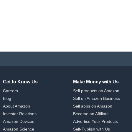
Get to Know Us
Make Money with Us
Careers
Sell products on Amazon
Blog
Sell on Amazon Business
About Amazon
Sell apps on Amazon
Investor Relations
Become an Affiliate
Amazon Devices
Advertise Your Products
Amazon Science
Self-Publish with Us