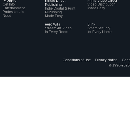
IMDbPro
Kindle Direct
Prime Video Direct
Get Info
Video Distribution
Publishing
Entertainment
Made Easy
Indie Digital & Print
Professionals
Publishing
Need
Made Easy
eero WiFi
Blink
Stream 4K Video
Smart Security
in Every Room
for Every Home
Conditions of Use
Privacy Notice
Cons
© 1996-2025, 