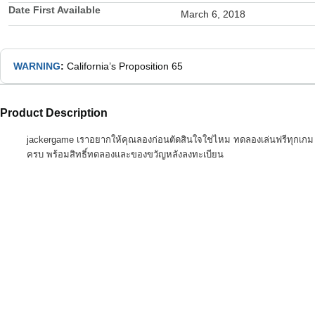
Date First Available
March 6, 2018
WARNING
:
California’s Proposition 65
Product Description
jackergame เราอยากให้คุณลองก่อนตัดสินใจใช่ไหม ทดลองเล่นฟรีทุกเกม ได้
ครบ พร้อมสิทธิ์ทดลองและของขวัญหลังลงทะเบียน