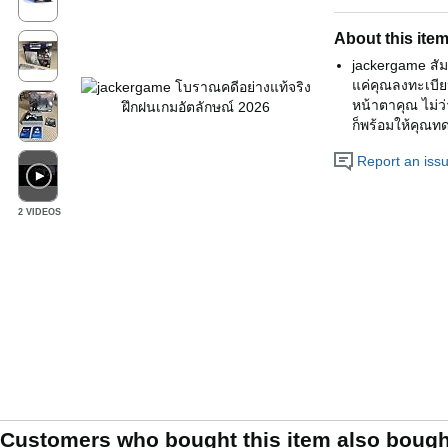
About this ite
jackergame สัม
แค่คุณลงทะเบี
หน้าตาคุณ ไม่ว่
ก็พร้อมให้คุณทด
Report an issue
2 VIDEOS
Customers who bought this item also bough