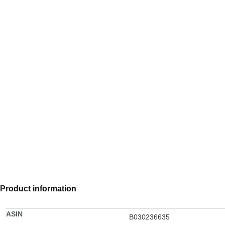
Product information
ASIN
B030236635