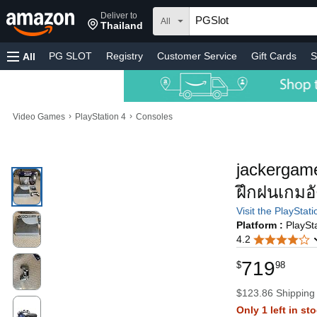
Deliver to
All
Thailand
PG SLOT
Registry
Customer Service
Gift Cards
S
All
›
›
Video Games
PlayStation 4
Consoles
jackergam
ฝึกฝนเกมอ
Visit the PlayStat
Platform :
PlaySt
4.2
719
$
98
$123.86 Shipping
Only 1 left in st