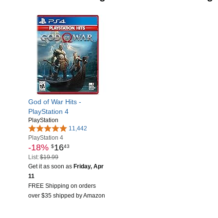
God of War Hits -
PlayStation 4
PlayStation
11,442
PlayStation 4
-18%
16
$
43
List:
$19.99
Get it as soon as
Friday, Apr
11
FREE Shipping on orders
over $35 shipped by Amazon