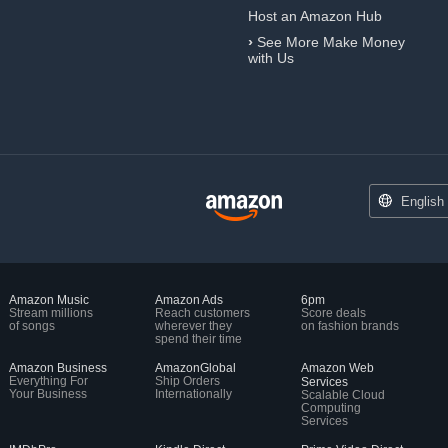
Host an Amazon Hub
›
See More Make Money
with Us
English
Amazon Music
Amazon Ads
6pm
Stream millions
Reach customers
Score deals
of songs
wherever they
on fashion brands
spend their time
Amazon Business
AmazonGlobal
Amazon Web
Everything For
Ship Orders
Services
Your Business
Internationally
Scalable Cloud
Computing
Services