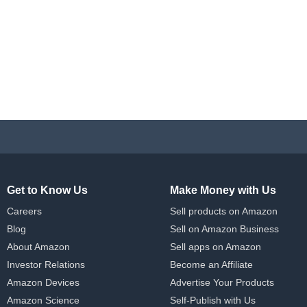
Get to Know Us
Make Money with Us
Careers
Sell products on Amazon
Blog
Sell on Amazon Business
About Amazon
Sell apps on Amazon
Investor Relations
Become an Affiliate
Amazon Devices
Advertise Your Products
Amazon Science
Self-Publish with Us