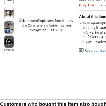
Only 1 left in st
About this ite
is-newprofilepi
และคอมพิวเตอร์ 
หน้าจอเล็ก หรื
มั่นใจได้เลย API
ประสบการณ์การ
Report an issue
2 VIDEOS
Customers who bought this item also bough