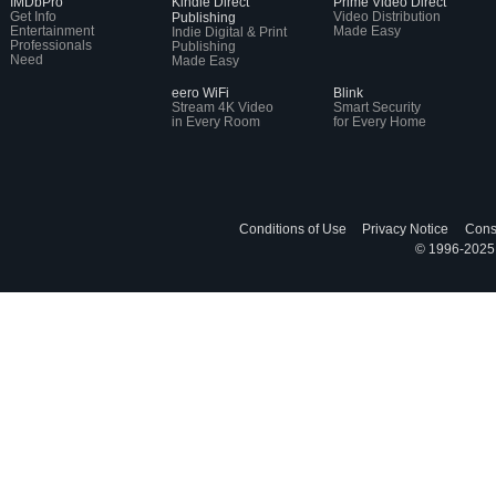
IMDbPro
Kindle Direct
Prime Video Direct
Get Info
Video Distribution
Publishing
Entertainment
Made Easy
Indie Digital & Print
Professionals
Publishing
Need
Made Easy
eero WiFi
Blink
Stream 4K Video
Smart Security
in Every Room
for Every Home
Conditions of Use
Privacy Notice
Cons
© 1996-2025, 