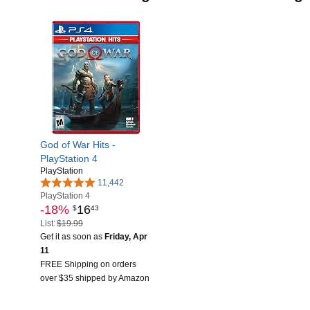
God of War Hits -
PlayStation 4
PlayStation
11,442
PlayStation 4
-18%
16
$
43
List:
$19.99
Get it as soon as
Friday, Apr
11
FREE Shipping on orders
over $35 shipped by Amazon