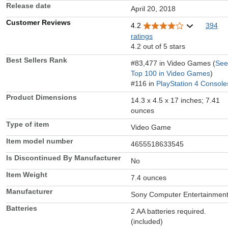
Release date
April 20, 2018
Customer Reviews
4.2
394
ratings
4.2 out of 5 stars
Best Sellers Rank
#83,477 in Video Games (
See
Top 100 in Video Games
)
#116 in
PlayStation 4 Console
Product Dimensions
14.3 x 4.5 x 17 inches; 7.41
ounces
Type of item
Video Game
Item model number
4655518633545
Is Discontinued By Manufacturer
No
Item Weight
7.4 ounces
Manufacturer
Sony Computer Entertainmen
Batteries
2 AA batteries required.
(included)