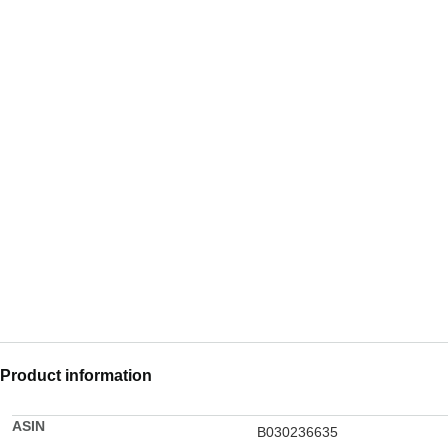
Product information
ASIN
B030236635