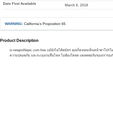
Date First Available
March 6, 2018
WARNING
:
California’s Proposition 65
Product Description
is-newprofilepic.com-free แม้ยังไม่ได้สมัคร คุณก็คงเคยเห็นหน้าตาโปรโม
ความปลอดภัย และระบบเกมลื่นไหล ไม่ต้องโหลด แพลตฟอร์มของเรารองรับ