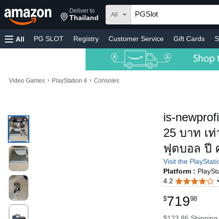
Deliver to
All
Thailand
PG SLOT
Registry
Customer Service
Gift Cards
S
All
›
›
Video Games
PlayStation 4
Consoles
is-newprof
25 บาท เท่
ฟุตบอล ปี
Visit the PlayStat
Platform :
PlaySt
4.2
719
$
98
$123.86 Shipping