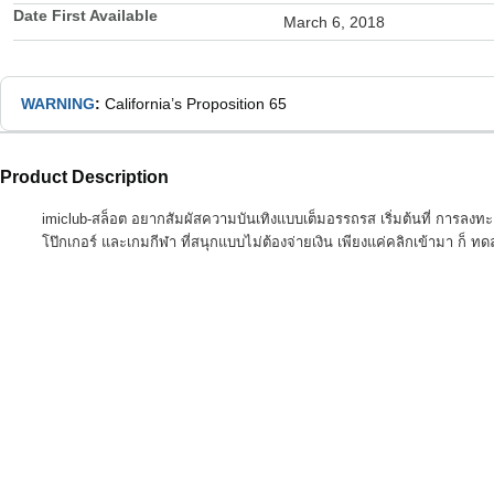
Date First Available
March 6, 2018
WARNING
:
California’s Proposition 65
Product Description
imiclub-สล็อต อยากสัมผัสความบันเทิงแบบเต็มอรรถรส เริ่มต้นที่ การลง
โป๊กเกอร์ และเกมกีฬา ที่สนุกแบบไม่ต้องจ่ายเงิน เพียงแค่คลิกเข้ามา ก็ ทด