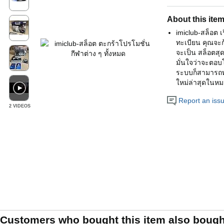
About this ite
imiclub-สล็อต เ
ทะเบียน คุณจะก
จะเป็น สล็อตสุดฮ
มั่นใจว่าจะตอบ
ระบบก็สามารถทด
ใหม่ล่าสุดในหม
Report an issue
2 VIDEOS
Customers who bought this item also bough