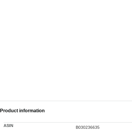
Product information
ASIN
B030236635