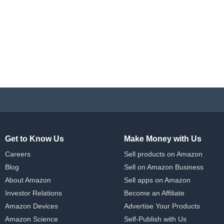
Get to Know Us
Make Money with Us
Careers
Sell products on Amazon
Blog
Sell on Amazon Business
About Amazon
Sell apps on Amazon
Investor Relations
Become an Affiliate
Amazon Devices
Advertise Your Products
Amazon Science
Self-Publish with Us