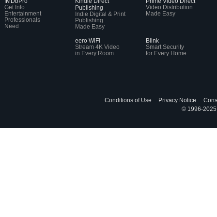
IMDbPro
Kindle Direct
Prime Video Direct
Get Info
Video Distribution
Publishing
Entertainment
Made Easy
Indie Digital & Print
Professionals
Publishing
Need
Made Easy
eero WiFi
Blink
Stream 4K Video
Smart Security
in Every Room
for Every Home
Conditions of Use
Privacy Notice
Cons
© 1996-2025, 