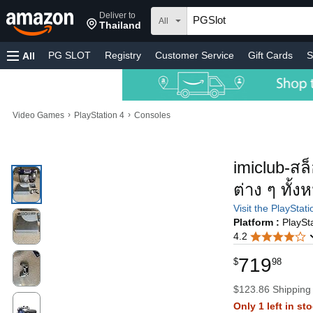
Deliver to
All
Thailand
PG SLOT
Registry
Customer Service
Gift Cards
S
All
›
›
Video Games
PlayStation 4
Consoles
imiclub-สล
ต่าง ๆ ทั้ง
Visit the PlayStat
Platform :
PlaySt
4.2
719
$
98
$123.86 Shipping
Only 1 left in st