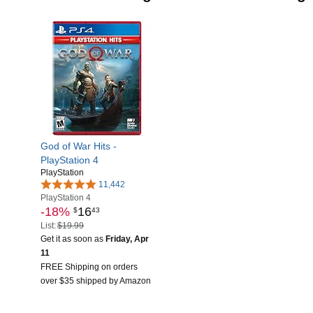
God of War Hits -
PlayStation 4
PlayStation
11,442
PlayStation 4
-18%
16
$
43
List:
$19.99
Get it as soon as
Friday, Apr
11
FREE Shipping on orders
over $35 shipped by Amazon