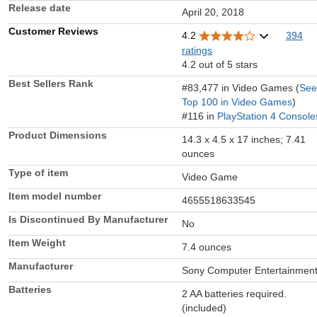
Release date
April 20, 2018
Customer Reviews
4.2
394
ratings
4.2 out of 5 stars
Best Sellers Rank
#83,477 in Video Games (
See
Top 100 in Video Games
)
#116 in
PlayStation 4 Console
Product Dimensions
14.3 x 4.5 x 17 inches; 7.41
ounces
Type of item
Video Game
Item model number
4655518633545
Is Discontinued By Manufacturer
No
Item Weight
7.4 ounces
Manufacturer
Sony Computer Entertainmen
Batteries
2 AA batteries required.
(included)