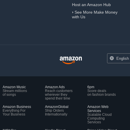
Host an Amazon Hub
›
See More Make Money
with Us
English
Amazon Music
Amazon Ads
6pm
Stream millions
Reach customers
Score deals
of songs
wherever they
on fashion brands
spend their time
Amazon Business
AmazonGlobal
Amazon Web
Everything For
Ship Orders
Services
Your Business
Internationally
Scalable Cloud
Computing
Services