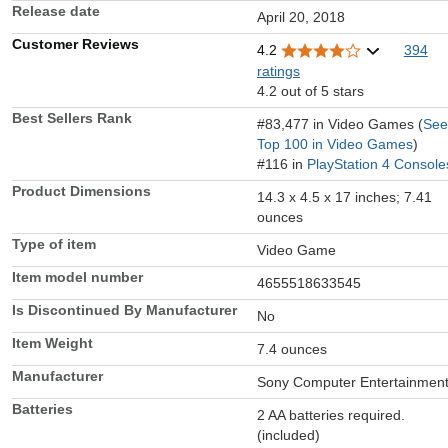
Release date
April 20, 2018
Customer Reviews
4.2
394
ratings
4.2 out of 5 stars
Best Sellers Rank
#83,477 in Video Games (
See
Top 100 in Video Games
)
#116 in
PlayStation 4 Console
Product Dimensions
14.3 x 4.5 x 17 inches; 7.41
ounces
Type of item
Video Game
Item model number
4655518633545
Is Discontinued By Manufacturer
No
Item Weight
7.4 ounces
Manufacturer
Sony Computer Entertainmen
Batteries
2 AA batteries required.
(included)