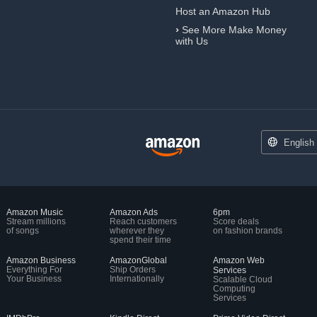
Host an Amazon Hub
›
See More Make Money
with Us
English
Amazon Music
Amazon Ads
6pm
Stream millions
Reach customers
Score deals
of songs
wherever they
on fashion brands
spend their time
Amazon Business
AmazonGlobal
Amazon Web
Everything For
Ship Orders
Services
Your Business
Internationally
Scalable Cloud
Computing
Services