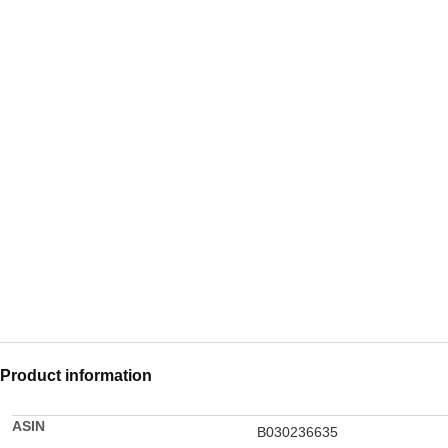
Product information
ASIN
B030236635