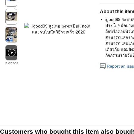
About this ite
igood99 ระบบสม
ประโยชน์อย่างเ
ถือหรือคอมพิวเต
สามารถแลกรางวั
สามารถ เล่นเกมท
เดียวกัน แถมยัง
กิจกรรมรายวันที่
2 VIDEOS
Report an issue
Customers who bought this item also bough