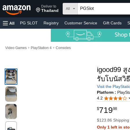
Deliver to
All
Thailand
PG SLOT
Registry
Customer Service
Gift Cards
S
All
›
›
Video Games
PlayStation 4
Consoles
igood99 ส
รับโบนัสวิ
Visit the PlayStat
Platform :
PlaySt
4.2
719
$
98
$123.86 Shipping
Only 1 left in st