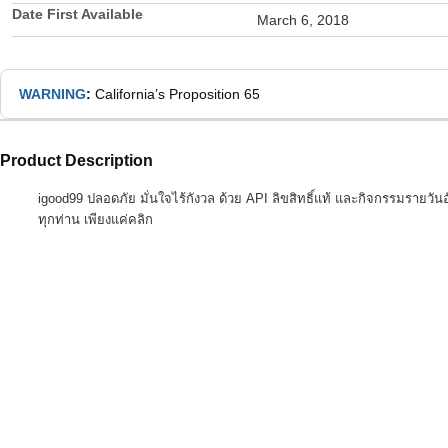
Date First Available
March 6, 2018
WARNING
:
California’s Proposition 65
Product Description
igood99 ปลอดภัย มั่นใจไร้กังวล ด้วย API ลิขสิทธิ์แท้ และกิจกรรมรายวัน
ทุกท่าน เพียงแค่คลิก