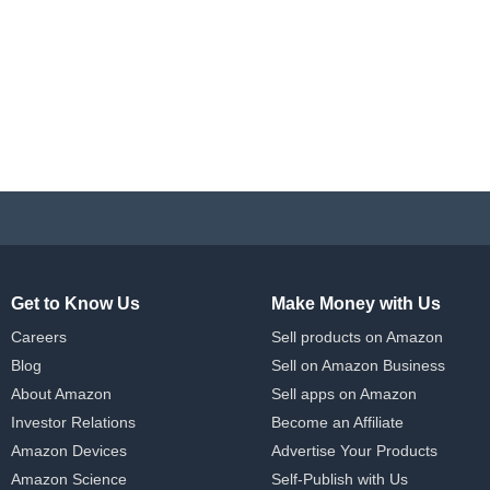
Get to Know Us
Make Money with Us
Careers
Sell products on Amazon
Blog
Sell on Amazon Business
About Amazon
Sell apps on Amazon
Investor Relations
Become an Affiliate
Amazon Devices
Advertise Your Products
Amazon Science
Self-Publish with Us