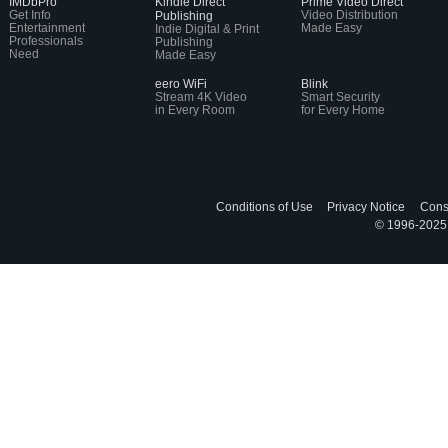
IMDbPro
Kindle Direct
Prime Video Direct
Get Info
Video Distribution
Publishing
Entertainment
Made Easy
Indie Digital & Print
Professionals
Publishing
Need
Made Easy
eero WiFi
Blink
Stream 4K Video
Smart Security
in Every Room
for Every Home
Conditions of Use
Privacy Notice
Cons
© 1996-2025, 