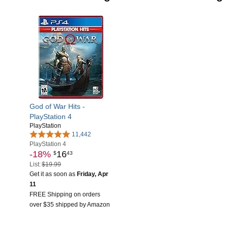
God of War Hits -
PlayStation 4
PlayStation
11,442
PlayStation 4
-18%
16
$
43
List:
$19.99
Get it as soon as
Friday, Apr
11
FREE Shipping on orders
over $35 shipped by Amazon