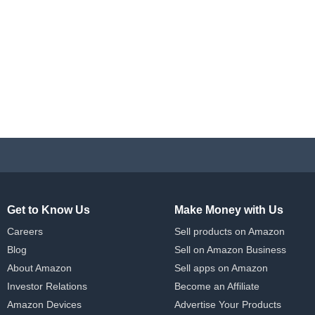
Get to Know Us
Make Money with Us
Careers
Sell products on Amazon
Blog
Sell on Amazon Business
About Amazon
Sell apps on Amazon
Investor Relations
Become an Affiliate
Amazon Devices
Advertise Your Products