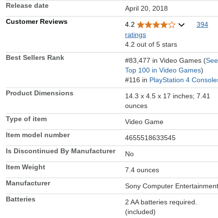
Release date
April 20, 2018
Customer Reviews
4.2
394
ratings
4.2 out of 5 stars
Best Sellers Rank
#83,477 in Video Games (
See
Top 100 in Video Games
)
#116 in
PlayStation 4 Console
Product Dimensions
14.3 x 4.5 x 17 inches; 7.41
ounces
Type of item
Video Game
Item model number
4655518633545
Is Discontinued By Manufacturer
No
Item Weight
7.4 ounces
Manufacturer
Sony Computer Entertainmen
Batteries
2 AA batteries required.
(included)