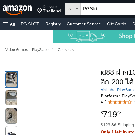
Deliver to
All
Thailand
PG SLOT
Registry
Customer Service
Gift Cards
S
All
›
›
Video Games
PlayStation 4
Consoles
id88 ฝาก1
อีก 200 ได้
Visit the PlayStat
Platform :
PlaySt
4.2
719
$
98
$123.86 Shipping
Only 1 left in st