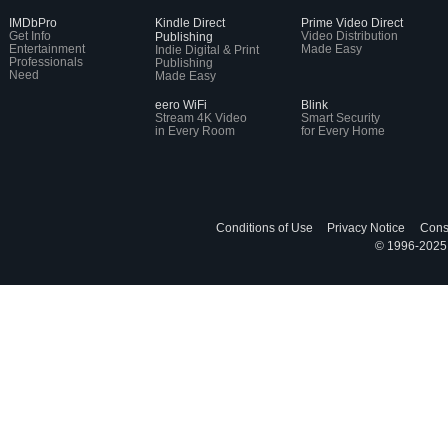
IMDbPro
Kindle Direct
Prime Video Direct
Get Info
Video Distribution
Publishing
Entertainment
Made Easy
Indie Digital & Print
Professionals
Publishing
Need
Made Easy
eero WiFi
Blink
Stream 4K Video
Smart Security
in Every Room
for Every Home
Conditions of Use
Privacy Notice
Cons
© 1996-2025, 