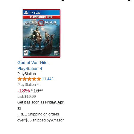
God of War Hits -
PlayStation 4
PlayStation
11,442
PlayStation 4
-18%
16
$
43
List:
$19.99
Get it as soon as
Friday, Apr
11
FREE Shipping on orders
over $35 shipped by Amazon