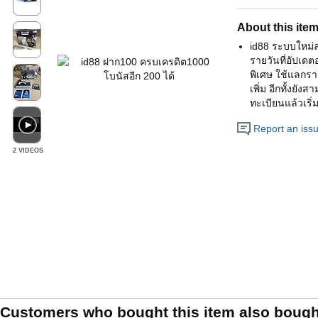
About this ite
id88 ระบบใหม่ล่
รายวันที่อัปเดตอ
พิเศษ ใช้แลกราง
เพิ่ม อีกทั้งยัง
ทะเบียนแล้วเริ่
Report an issue
2 VIDEOS
Customers who bought this item also bough