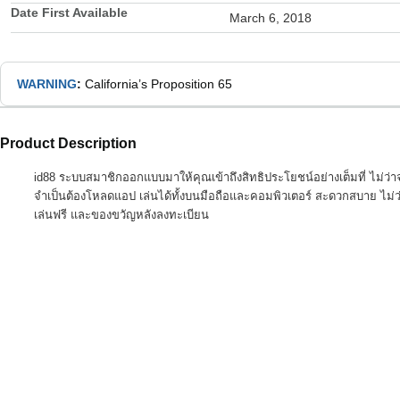
Date First Available
March 6, 2018
WARNING
:
California’s Proposition 65
Product Description
id88 ระบบสมาชิกออกแบบมาให้คุณเข้าถึงสิทธิประโยชน์อย่างเต็มที่ ไม่ว่
จำเป็นต้องโหลดแอป เล่นได้ทั้งบนมือถือและคอมพิวเตอร์ สะดวกสบาย ไม่ว
เล่นฟรี และของขวัญหลังลงทะเบียน