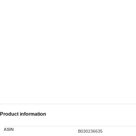
Product information
ASIN
B030236635