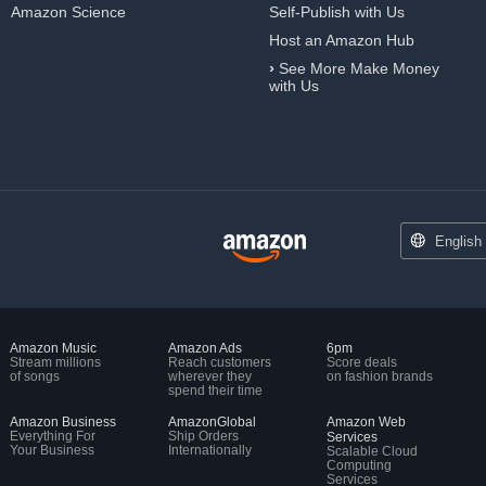
Amazon Science
Self-Publish with Us
Host an Amazon Hub
›
See More Make Money
with Us
English
Amazon Music
Amazon Ads
6pm
Stream millions
Reach customers
Score deals
of songs
wherever they
on fashion brands
spend their time
Amazon Business
AmazonGlobal
Amazon Web
Everything For
Ship Orders
Services
Your Business
Internationally
Scalable Cloud
Computing
Services