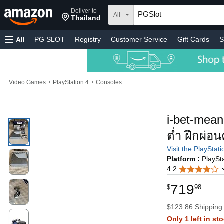
Deliver to
All
Thailand
PG SLOT
Registry
Customer Service
Gift Cards
S
All
›
›
Video Games
PlayStation 4
Consoles
i-bet-mean
ต่ำ ฝึกผ่
Visit the PlayStat
Platform :
PlaySt
4.2
719
$
98
$123.86 Shipping
Only 1 left in st