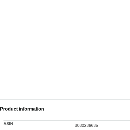
Product information
ASIN
B030236635