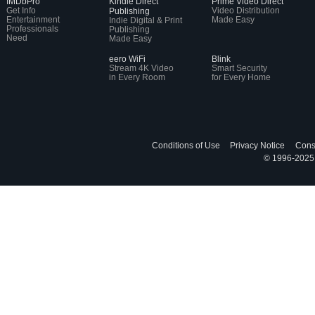
IMDbPro
Kindle Direct
Prime Video Direct
Get Info
Video Distribution
Publishing
Entertainment
Made Easy
Indie Digital & Print
Professionals
Publishing
Need
Made Easy
eero WiFi
Blink
Stream 4K Video
Smart Security
in Every Room
for Every Home
Conditions of Use
Privacy Notice
Cons
© 1996-2025, 