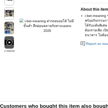
About this ite
i-bet-meaning ร
พร้อมกิจกรรมรายว
ได้รับแต้มพิเศษ
ต้องจ่ายเพิ่ม เป
ธนาคาร ไม่ต้อง
Report an issue
2 VIDEOS
Customers who bought this item also bough