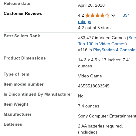
Release date
April 20, 2018
Customer Reviews
4.2
394
ratings
4.2 out of 5 stars
Best Sellers Rank
#83,477 in Video Games (
See
Top 100 in Video Games
)
#116 in
PlayStation 4 Console
Product Dimensions
14.3 x 4.5 x 17 inches; 7.41
ounces
Type of item
Video Game
Item model number
4655518633545
Is Discontinued By Manufacturer
No
Item Weight
7.4 ounces
Manufacturer
Sony Computer Entertainmen
Batteries
2 AA batteries required.
(included)