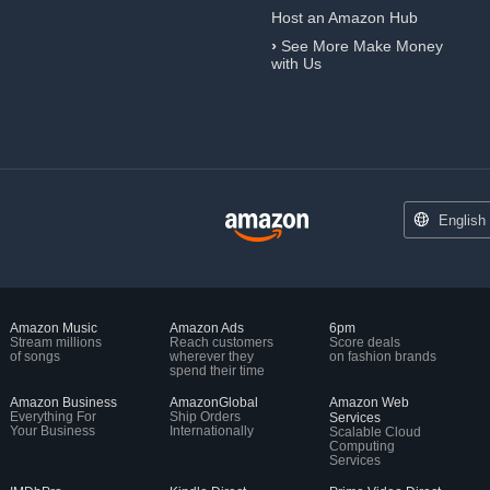
Host an Amazon Hub
›
See More Make Money
with Us
English
Amazon Music
Amazon Ads
6pm
Stream millions
Reach customers
Score deals
of songs
wherever they
on fashion brands
spend their time
Amazon Business
AmazonGlobal
Amazon Web
Everything For
Ship Orders
Services
Your Business
Internationally
Scalable Cloud
Computing
Services