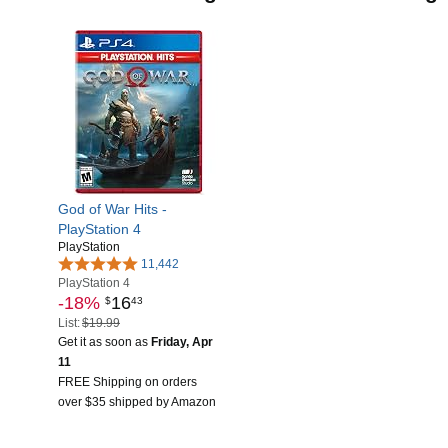
God of War Hits -
PlayStation 4
PlayStation
11,442
PlayStation 4
-18%
16
$
43
List:
$19.99
Get it as soon as
Friday, Apr
11
FREE Shipping on orders
over $35 shipped by Amazon