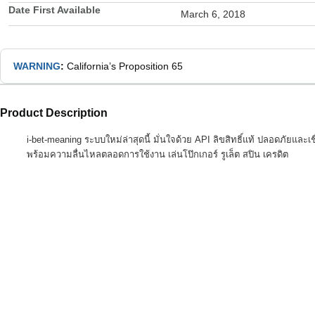
Date First Available
March 6, 2018
WARNING
:
California’s Proposition 65
Product Description
i-bet-meaning ระบบใหม่ล่าสุดนี้ มั่นใจด้วย API ลิขสิทธิ์แท้ ปลอดภัยและ
พร้อมความลื่นไหลตลอดการใช้งาน เล่นโป๊กเกอร์ รูเล็ต สปิน เครดิต