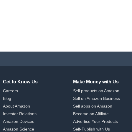
Get to Know Us
Make Money with Us
Careers
Sell products on Amazon
Blog
Sell on Amazon Business
About Amazon
Sell apps on Amazon
Investor Relations
Become an Affiliate
Amazon Devices
Advertise Your Products
Amazon Science
Self-Publish with Us