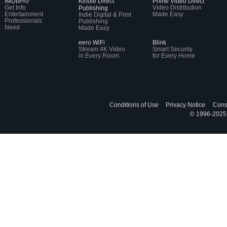
IMDbPro
Kindle Direct
Prime Video Direct
Get Info
Video Distribution
Publishing
Entertainment
Made Easy
Indie Digital & Print
Professionals
Publishing
Need
Made Easy
eero WiFi
Blink
Stream 4K Video
Smart Security
in Every Room
for Every Home
Conditions of Use
Privacy Notice
Cons
© 1996-2025, 