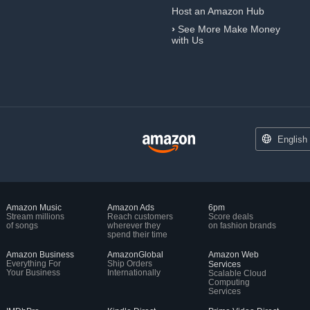
Host an Amazon Hub
›
See More Make Money
with Us
English
Amazon Music
Amazon Ads
6pm
Stream millions
Reach customers
Score deals
of songs
wherever they
on fashion brands
spend their time
Amazon Business
AmazonGlobal
Amazon Web
Everything For
Ship Orders
Services
Your Business
Internationally
Scalable Cloud
Computing
Services