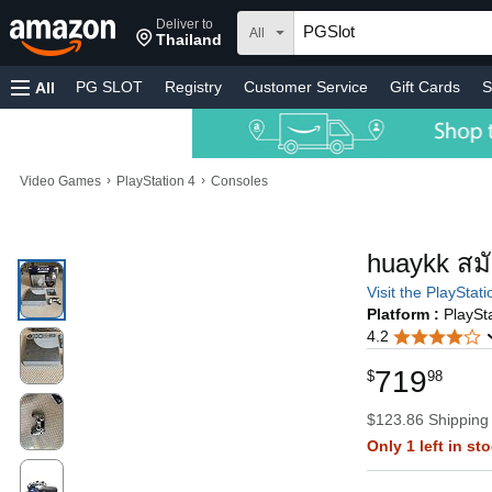
Deliver to
All
Thailand
PG SLOT
Registry
Customer Service
Gift Cards
S
All
›
›
Video Games
PlayStation 4
Consoles
huaykk สมัค
Visit the PlayStat
Platform :
PlaySt
4.2
719
$
98
$123.86 Shipping
Only 1 left in st