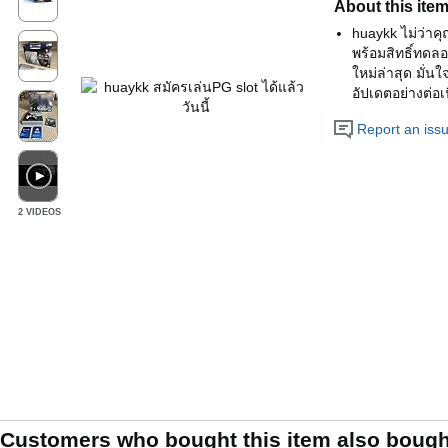
About this ite
huaykk ไม่ว่าค
พร้อมสิทธิ์ทดล
ใหม่ล่าสุด มั่นใ
อัปเดตอย่างต่อเน
Report an issue
2 VIDEOS
Customers who bought this item also bough