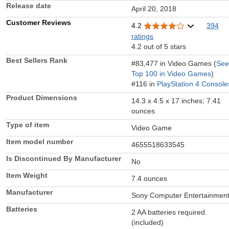
Release date
April 20, 2018
Customer Reviews
4.2
394
ratings
4.2 out of 5 stars
Best Sellers Rank
#83,477 in Video Games (
See
Top 100 in Video Games
)
#116 in
PlayStation 4 Console
Product Dimensions
14.3 x 4.5 x 17 inches; 7.41
ounces
Type of item
Video Game
Item model number
4655518633545
Is Discontinued By Manufacturer
No
Item Weight
7.4 ounces
Manufacturer
Sony Computer Entertainmen
Batteries
2 AA batteries required.
(included)