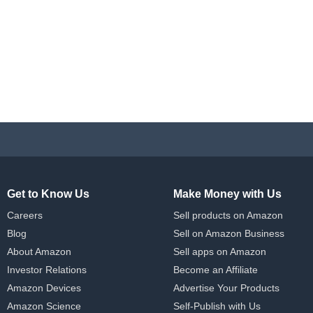
Get to Know Us
Make Money with Us
Careers
Sell products on Amazon
Blog
Sell on Amazon Business
About Amazon
Sell apps on Amazon
Investor Relations
Become an Affiliate
Amazon Devices
Advertise Your Products
Amazon Science
Self-Publish with Us