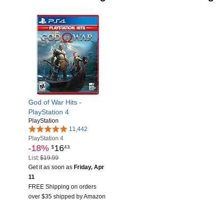
God of War Hits -
PlayStation 4
PlayStation
11,442
PlayStation 4
-18%
16
$
43
List:
$19.99
Get it as soon as
Friday, Apr
11
FREE Shipping on orders
over $35 shipped by Amazon