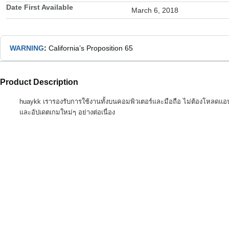
Date First Available
March 6, 2018
WARNING
:
California’s Proposition 65
Product Description
huaykk เรารองรับการใช้งานทั้งบนคอมพิวเตอร์และมือถือ ไม่ต้องโหลดแอป p 
และอัปเดตเกมใหม่ๆ อย่างต่อเนื่อง