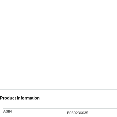
Product information
ASIN
B030236635