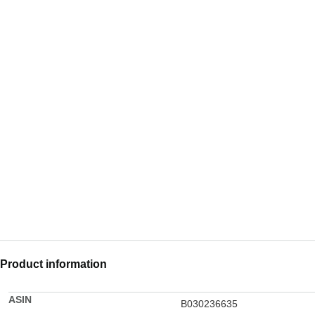
Product information
ASIN
B030236635