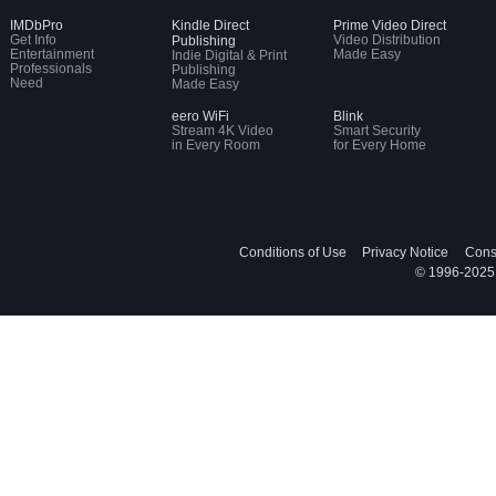
IMDbPro
Kindle Direct
Prime Video Direct
Get Info
Video Distribution
Publishing
Entertainment
Made Easy
Indie Digital & Print
Professionals
Publishing
Need
Made Easy
eero WiFi
Blink
Stream 4K Video
Smart Security
in Every Room
for Every Home
Conditions of Use
Privacy Notice
Cons
© 1996-2025, 