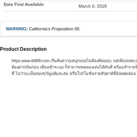
Date First Available
March 6, 2018
WARNING
:
California’s Proposition 65
Product Description
https-www-ib888-com เริ่มต้นความสนุกแบบไม่ต้องคิดเยอะ แค่เพียงลงทะเบ
ต้องฝากเงินก่อน เพียงเข้าระบบ ก็สามารถทดลองเล่นได้ทันที พร้อมสำรวจฟ
ที่ ไม่ว่าจะเป็นของขวัญแต้มสะสม หรือโปรโมชั่นรายสัปดาห์ที่อัปเดตเสมอ