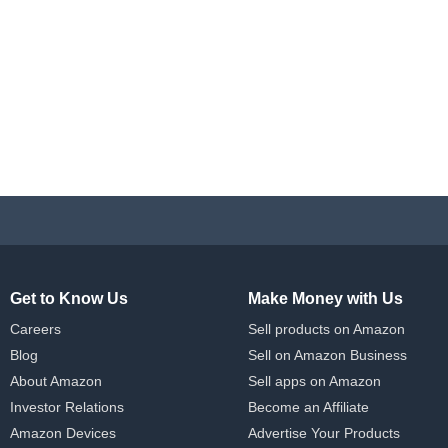
Get to Know Us
Make Money with Us
Careers
Sell products on Amazon
Blog
Sell on Amazon Business
About Amazon
Sell apps on Amazon
Investor Relations
Become an Affiliate
Amazon Devices
Advertise Your Products