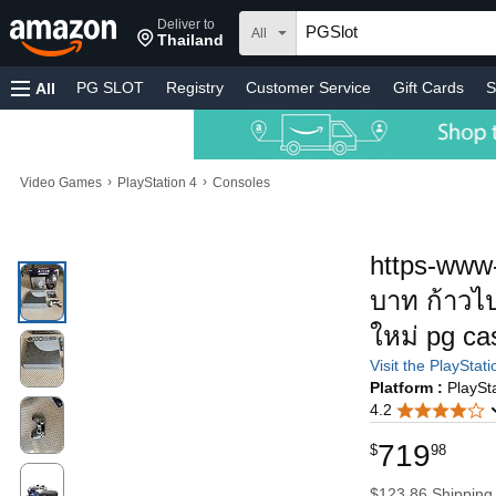
Deliver to
All
Thailand
PG SLOT
Registry
Customer Service
Gift Cards
S
All
›
›
Video Games
PlayStation 4
Consoles
https-www-
บาท ก้าวไป
ใหม่ pg ca
Visit the PlayStat
Platform :
PlaySt
4.2
719
$
98
$123.86 Shipping