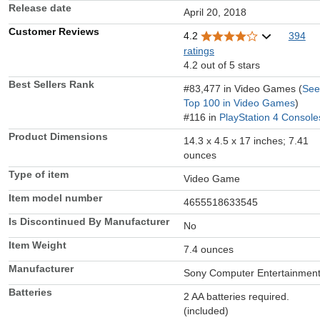
Release date
April 20, 2018
Customer Reviews
4.2
394
ratings
4.2 out of 5 stars
Best Sellers Rank
#83,477 in Video Games (
See
Top 100 in Video Games
)
#116 in
PlayStation 4 Console
Product Dimensions
14.3 x 4.5 x 17 inches; 7.41
ounces
Type of item
Video Game
Item model number
4655518633545
Is Discontinued By Manufacturer
No
Item Weight
7.4 ounces
Manufacturer
Sony Computer Entertainmen
Batteries
2 AA batteries required.
(included)