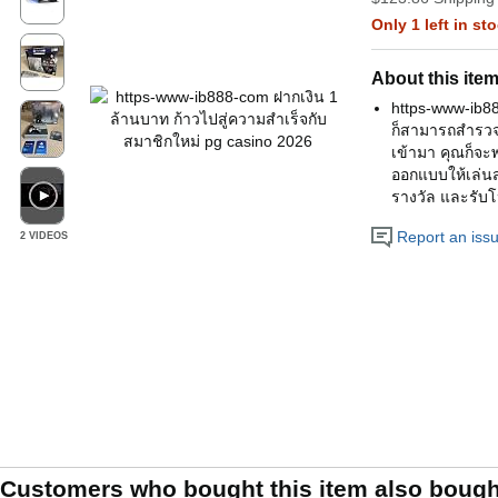
Only 1 left in st
About this ite
https-www-ib88
ก็สามารถสำรวจฟ
เข้ามา คุณก็จะพ
ออกแบบให้เล่นส
รางวัล และรับโ
Report an issue
2 VIDEOS
Customers who bought this item also bough