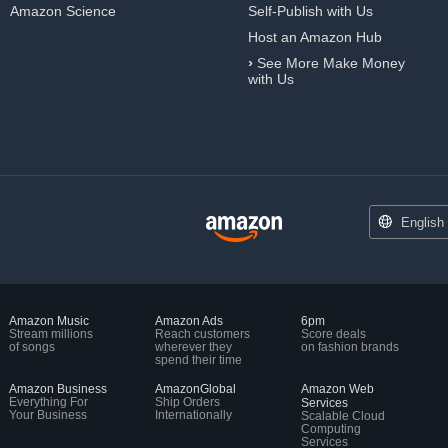
Amazon Science
Self-Publish with Us
Host an Amazon Hub
›
See More Make Money
with Us
English
Amazon Music
Amazon Ads
6pm
Stream millions
Reach customers
Score deals
of songs
wherever they
on fashion brands
spend their time
Amazon Business
AmazonGlobal
Amazon Web
Everything For
Ship Orders
Services
Your Business
Internationally
Scalable Cloud
Computing
Services