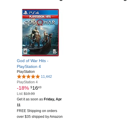
God of War Hits -
PlayStation 4
PlayStation
11,442
PlayStation 4
-18%
16
$
43
List:
$19.99
Get it as soon as
Friday, Apr
11
FREE Shipping on orders
over $35 shipped by Amazon