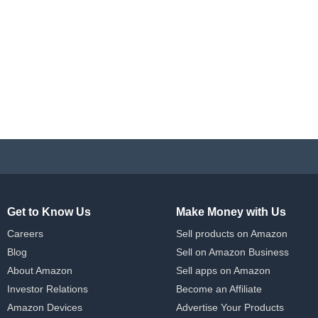
Get to Know Us
Make Money with Us
Careers
Sell products on Amazon
Blog
Sell on Amazon Business
About Amazon
Sell apps on Amazon
Investor Relations
Become an Affiliate
Amazon Devices
Advertise Your Products