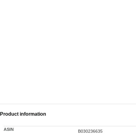
Product information
ASIN
B030236635