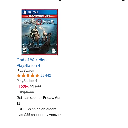
God of War Hits -
PlayStation 4
PlayStation
11,442
PlayStation 4
-18%
16
$
43
List:
$19.99
Get it as soon as
Friday, Apr
11
FREE Shipping on orders
over $35 shipped by Amazon