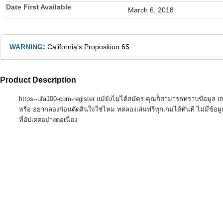
Date First Available
March 6, 2018
WARNING
:
California’s Proposition 65
Product Description
https--ufa100-com-register แม้ยังไม่ได้สมัคร คุณก็สามารถทราบข้อมู
หรือ อยากลองก่อนตัดสินใจใช่ไหม ทดลองเล่นฟรีทุกเกมได้ทันที ไม่มีข้อผูกม
ที่อัปเดตอย่างต่อเนื่อง