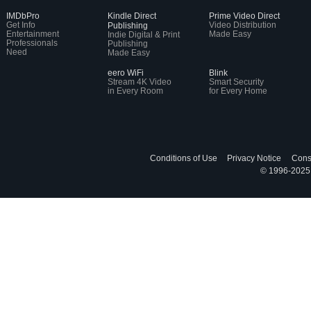
IMDbPro
Kindle Direct
Prime Video Direct
Get Info
Video Distribution
Publishing
Entertainment
Made Easy
Indie Digital & Print
Professionals
Publishing
Need
Made Easy
eero WiFi
Blink
Stream 4K Video
Smart Security
in Every Room
for Every Home
Conditions of Use
Privacy Notice
Cons
© 1996-2025, 