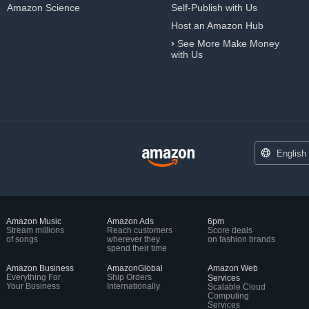
Amazon Science
Self-Publish with Us
Host an Amazon Hub
›
See More Make Money
with Us
English
Amazon Music
Amazon Ads
6pm
Stream millions
Reach customers
Score deals
of songs
wherever they
on fashion brands
spend their time
Amazon Business
AmazonGlobal
Amazon Web
Everything For
Ship Orders
Services
Your Business
Internationally
Scalable Cloud
Computing
Services