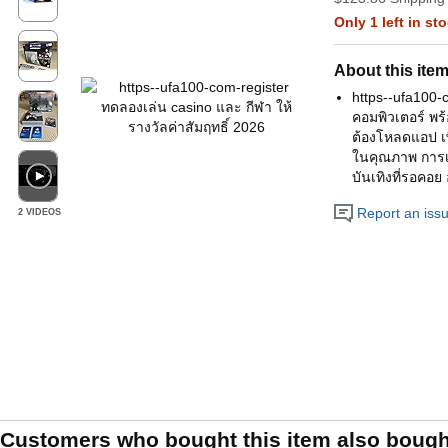
Only 1 left in st
About this ite
https--ufa100-c
คอมพิวเตอร์ พร
ต้องโหลดแอป เพี
ในคุณภาพ การเ
บันเทิงที่รอคอ
Report an issue
2 VIDEOS
Customers who bought this item also bough