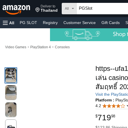
Deliver to
All
Thailand
PG SLOT
Registry
Customer Service
Gift Cards
S
All
›
›
Video Games
PlayStation 4
Consoles
https--ufa
เล่น casin
สัมฤทธิ์ 2
Visit the PlayStat
Platform :
PlaySt
4.2
719
$
98
$123.86 Shipping