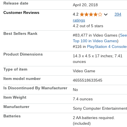
Release date
April 20, 2018
Customer Reviews
4.2
394
ratings
4.2 out of 5 stars
Best Sellers Rank
#83,477 in Video Games (
See
Top 100 in Video Games
)
#116 in
PlayStation 4 Console
Product Dimensions
14.3 x 4.5 x 17 inches; 7.41
ounces
Type of item
Video Game
Item model number
4655518633545
Is Discontinued By Manufacturer
No
Item Weight
7.4 ounces
Manufacturer
Sony Computer Entertainmen
Batteries
2 AA batteries required.
(included)