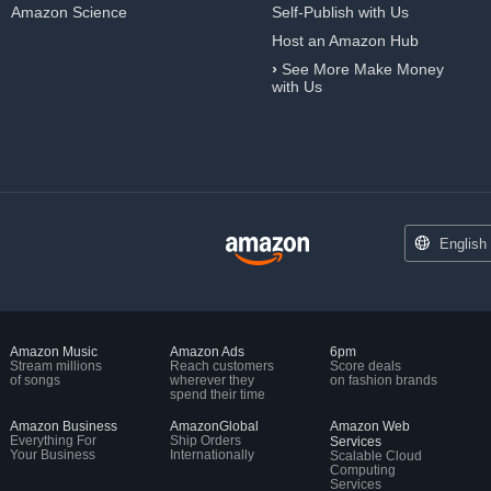
Amazon Science
Self-Publish with Us
Host an Amazon Hub
›
See More Make Money
with Us
English
Amazon Music
Amazon Ads
6pm
Stream millions
Reach customers
Score deals
of songs
wherever they
on fashion brands
spend their time
Amazon Business
AmazonGlobal
Amazon Web
Everything For
Ship Orders
Services
Your Business
Internationally
Scalable Cloud
Computing
Services