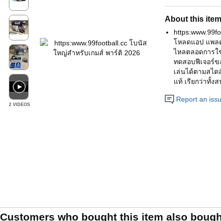
About this ite
https:www.99foo
โหลดแอป แพลตฟ
ไหลตลอดการใช้
ทดสอบฟีเจอร์ขอ
เล่นได้ตามสไตล์ค
แท้ เรียกว่าทั้
Report an issue
2 VIDEOS
Customers who bought this item also bough