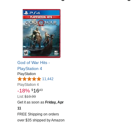
God of War Hits -
PlayStation 4
PlayStation
11,442
PlayStation 4
-18%
16
$
43
List:
$19.99
Get it as soon as
Friday, Apr
11
FREE Shipping on orders
over $35 shipped by Amazon