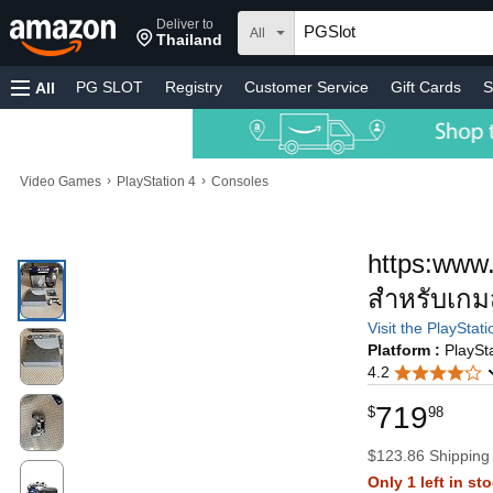
Deliver to
All
Thailand
PG SLOT
Registry
Customer Service
Gift Cards
S
All
›
›
Video Games
PlayStation 4
Consoles
https:www.
สำหรับเกมส
Visit the PlayStat
Platform :
PlaySt
4.2
719
$
98
$123.86 Shipping
Only 1 left in st