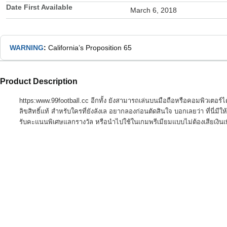
Date First Available
March 6, 2018
WARNING
:
California’s Proposition 65
Product Description
https:www.99football.cc อีกทั้ง ยังสามารถเล่นบนมือถือหรือคอมพิวเตอร
ลิขสิทธิ์แท้ สำหรับใครที่ยังลังเล อยากลองก่อนตัดสินใจ บอกเลยว่า ที่นี่ม
รับคะแนนพิเศษแลกรางวัล หรือนำไปใช้ในเกมพรีเมียมแบบไม่ต้องเสียเงินเพ