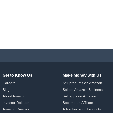
Get to Know Us
Make Money with Us
Careers
Sell products on Amazon
Blog
Sell on Amazon Business
About Amazon
Sell apps on Amazon
Investor Relations
Become an Affiliate
Amazon Devices
Advertise Your Products