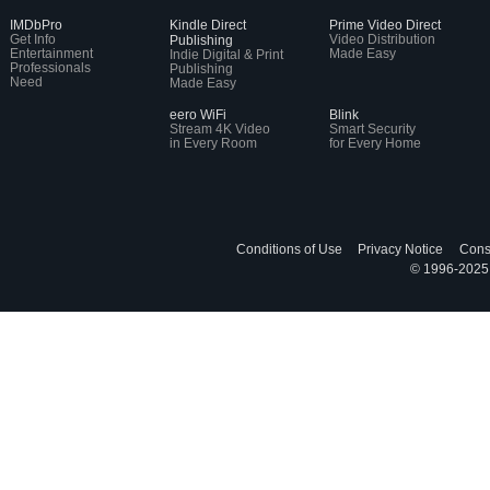
IMDbPro
Kindle Direct
Prime Video Direct
Get Info
Video Distribution
Publishing
Entertainment
Made Easy
Indie Digital & Print
Professionals
Publishing
Need
Made Easy
eero WiFi
Blink
Stream 4K Video
Smart Security
in Every Room
for Every Home
Conditions of Use
Privacy Notice
Cons
© 1996-2025, 