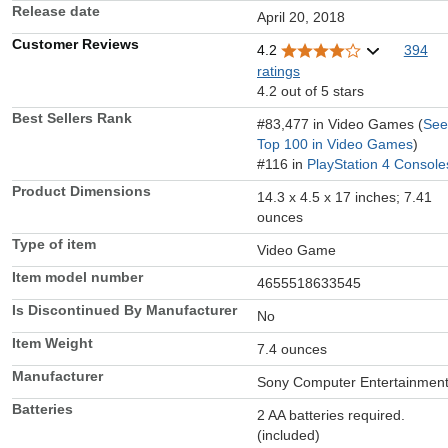
Release date
April 20, 2018
Customer Reviews
4.2
394
ratings
4.2 out of 5 stars
Best Sellers Rank
#83,477 in Video Games (
See
Top 100 in Video Games
)
#116 in
PlayStation 4 Console
Product Dimensions
14.3 x 4.5 x 17 inches; 7.41
ounces
Type of item
Video Game
Item model number
4655518633545
Is Discontinued By Manufacturer
No
Item Weight
7.4 ounces
Manufacturer
Sony Computer Entertainmen
Batteries
2 AA batteries required.
(included)