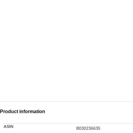
Product information
ASIN
B030236635