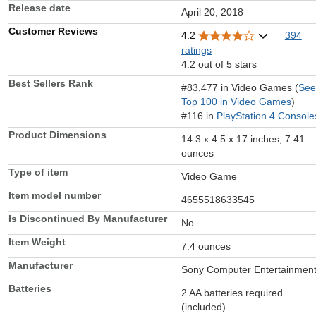
Release date
April 20, 2018
Customer Reviews
4.2
394
ratings
4.2 out of 5 stars
Best Sellers Rank
#83,477 in Video Games (
See
Top 100 in Video Games
)
#116 in
PlayStation 4 Console
Product Dimensions
14.3 x 4.5 x 17 inches; 7.41
ounces
Type of item
Video Game
Item model number
4655518633545
Is Discontinued By Manufacturer
No
Item Weight
7.4 ounces
Manufacturer
Sony Computer Entertainmen
Batteries
2 AA batteries required.
(included)