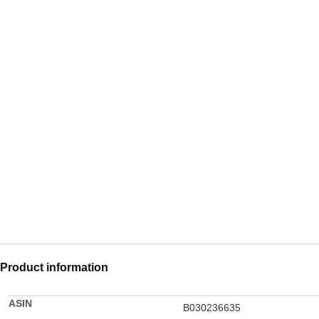
Product information
ASIN
B030236635