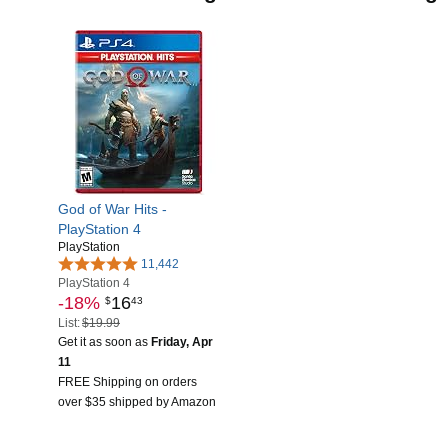
God of War Hits -
PlayStation 4
PlayStation
11,442
PlayStation 4
-18%
16
$
43
List:
$19.99
Get it as soon as
Friday, Apr
11
FREE Shipping on orders
over $35 shipped by Amazon