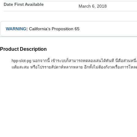
Date First Available
March 6, 2018
WARNING
:
California’s Proposition 65
Product Description
hpp-slot-pg นอกจากนี้ เข้าระบบก็สามารถทดลองเล่นได้ทันที นี่คือส่วนหน
แต้มสะสม หรือโปรรายสัปดาห์หลากหลาย อีกทั้งไม่ต้องกังวลเรื่องการโห