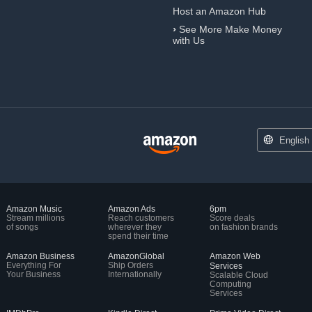
Host an Amazon Hub
›
See More Make Money
with Us
English
Amazon Music
Amazon Ads
6pm
Stream millions
Reach customers
Score deals
of songs
wherever they
on fashion brands
spend their time
Amazon Business
AmazonGlobal
Amazon Web
Everything For
Ship Orders
Services
Your Business
Internationally
Scalable Cloud
Computing
Services