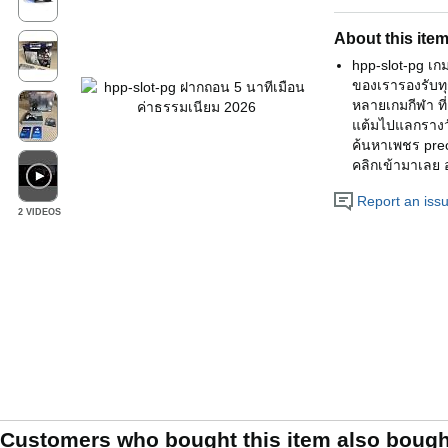
About this ite
hpp-slot-pg เก
ของเรารองรับทุ
หลายเกมกีฬา ท
แต้มไปแลกรางว
ค้นหาเพชร prec
คลิกเข้ามาเลย 
Report an issue
2 VIDEOS
Customers who bought this item also bough