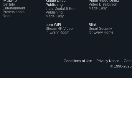
IMDbPro
Kindle Direct
Prime Video Direct
Get Info
Video Distribution
Publishing
Entertainment
Made Easy
Indie Digital & Print
Professionals
Publishing
Need
Made Easy
eero WiFi
Blink
Stream 4K Video
Smart Security
in Every Room
for Every Home
Conditions of Use
Privacy Notice
Cons
© 1996-2025, 