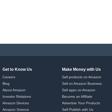
Get to Know Us
Make Money with Us
Careers
Sell products on Amazon
Blog
Sell on Amazon Business
About Amazon
Sell apps on Amazon
Investor Relations
Become an Affiliate
Amazon Devices
Advertise Your Products
Amazon Science
Self-Publish with Us