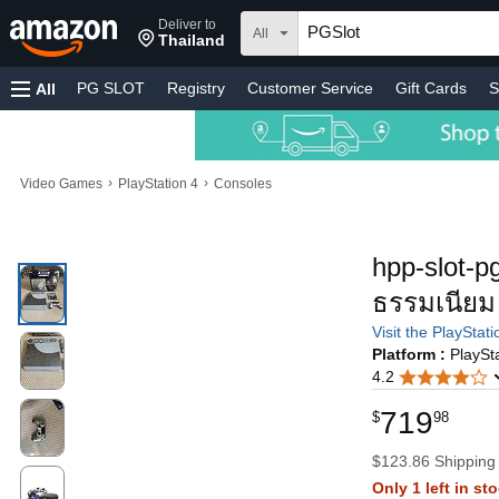
Deliver to
All
Thailand
PG SLOT
Registry
Customer Service
Gift Cards
S
All
›
›
Video Games
PlayStation 4
Consoles
hpp-slot-p
ธรรมเนียม
Visit the PlayStat
Platform :
PlaySt
4.2
719
$
98
$123.86 Shipping
Only 1 left in st